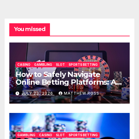
You missed
CASINO
GAMBLING
SLOT
SPORTS BETTING
How to Safely Navigate
Online Betting Platforms: A
Guide for New Users: AU77
JULY 23, 2026
MATTHEW ROSS
GAMBLING
CASINO
SLOT
SPORTS BETTING