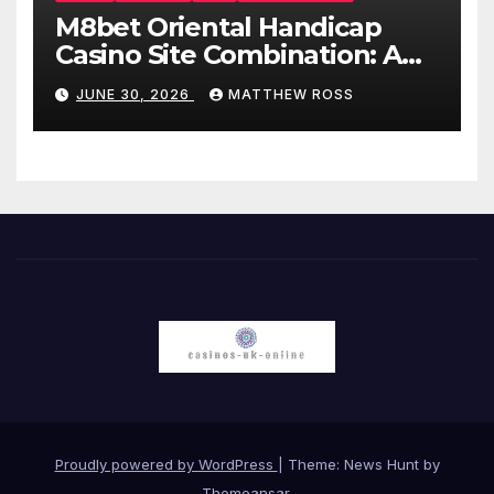
M8bet Oriental Handicap
Casino Site Combination: A
Complete Introduction- AW8
JUNE 30, 2026
MATTHEW ROSS
Proudly powered by WordPress
|
Theme: News Hunt by
Themeansar
.