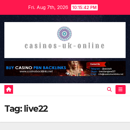
Skip
Fri. Aug 7th, 2026
10:15:42 PM
to
content
Tag:
live22