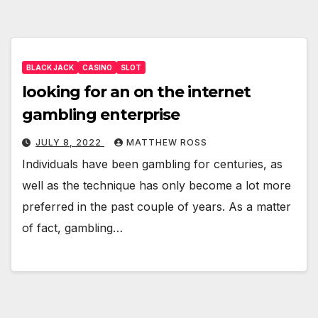
BLACK JACK
CASINO
SLOT
looking for an on the internet
gambling enterprise
JULY 8, 2022
MATTHEW ROSS
Individuals have been gambling for centuries, as
well as the technique has only become a lot more
preferred in the past couple of years. As a matter
of fact, gambling…