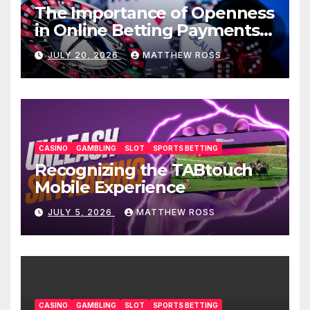
The Importance of Openness
in Online Betting Payments
AU77
JULY 20, 2026
MATTHEW ROSS
CASINO
GAMBLING
SLOT
SPORTS BETTING
Recognizing the TABtouch
Mobile Experience
JULY 5, 2026
MATTHEW ROSS
CASINO
GAMBLING
SLOT
SPORTS BETTING