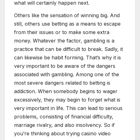
what will certainly happen next.
Others like the sensation of winning big. And
still, others use betting as a means to escape
from their issues or to make some extra
money. Whatever the factor, gambling is a
practice that can be difficult to break. Sadly, it
can likewise be habit forming. That’s why it is
very important to be aware of the dangers
associated with gambling. Among one of the
most severe dangers related to betting is
addiction. When somebody begins to wager
excessively, they may begin to forget what is
very important in life. This can lead to serious
problems, consisting of financial difficulty,
marriage rivalry, and also insolvency. So if
you’re thinking about trying casino video