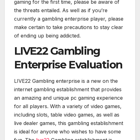
gaming for the first time, please be aware of
the threats entailed. As well as if you’re
currently a gambling enterprise player, please
make certain to take precautions to stay clear
of ending up being addicted.
LIVE22 Gambling
Enterprise Evaluation
LIVE22 Gambling enterprise is a new on the
internet gambling establishment that provides
an amazing and unique pc gaming experience
for all players. With a variety of video games,
including slots, table video games, as well as
live dealer games, this gambling establishment
is ideal for anyone who wishes to have some