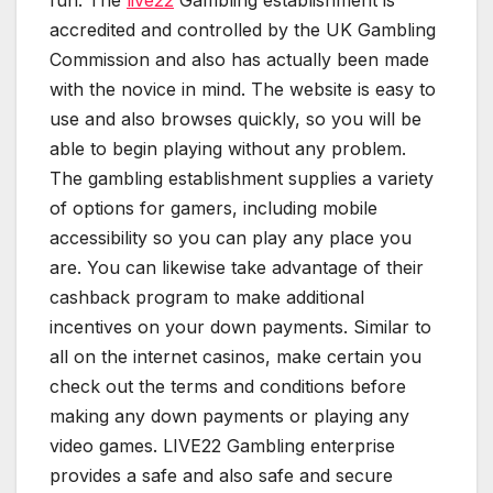
fun. The
live22
Gambling establishment is
accredited and controlled by the UK Gambling
Commission and also has actually been made
with the novice in mind. The website is easy to
use and also browses quickly, so you will be
able to begin playing without any problem.
The gambling establishment supplies a variety
of options for gamers, including mobile
accessibility so you can play any place you
are. You can likewise take advantage of their
cashback program to make additional
incentives on your down payments. Similar to
all on the internet casinos, make certain you
check out the terms and conditions before
making any down payments or playing any
video games. LIVE22 Gambling enterprise
provides a safe and also safe and secure