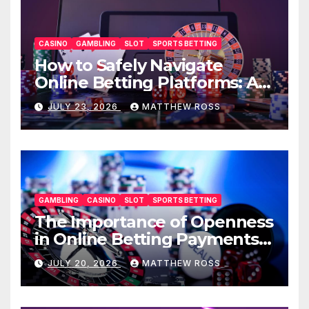
CASINO
GAMBLING
SLOT
SPORTS BETTING
How to Safely Navigate
Online Betting Platforms: A
Guide for New Users: AU77
JULY 23, 2026
MATTHEW ROSS
GAMBLING
CASINO
SLOT
SPORTS BETTING
The Importance of Openness
in Online Betting Payments
AU77
JULY 20, 2026
MATTHEW ROSS