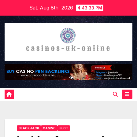
Skip
Sat. Aug 8th, 2026
4:43:33 PM
to
content
BLACK JACK
CASINO
SLOT