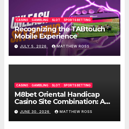
CASINO
GAMBLING
SLOT
SPORTS BETTING
Recognizing the TABtouch
Mobile Experience
JULY 5, 2026
MATTHEW ROSS
CASINO
GAMBLING
SLOT
SPORTS BETTING
M8bet Oriental Handicap
Casino Site Combination: A
Complete Introduction- AW8
JUNE 30, 2026
MATTHEW ROSS