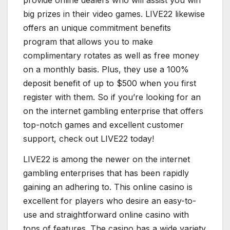
provide online dealers who will assist you win
big prizes in their video games. LIVE22 likewise
offers an unique commitment benefits
program that allows you to make
complimentary rotates as well as free money
on a monthly basis. Plus, they use a 100%
deposit benefit of up to $500 when you first
register with them. So if you’re looking for an
on the internet gambling enterprise that offers
top-notch games and excellent customer
support, check out LIVE22 today!
LIVE22 is among the newer on the internet
gambling enterprises that has been rapidly
gaining an adhering to. This online casino is
excellent for players who desire an easy-to-
use and straightforward online casino with
tons of features. The casino has a wide variety