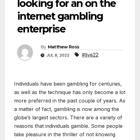
looking for an on the
internet gambling
enterprise
By
Matthew Ross
#live22
JUL 8, 2022
Individuals have been gambling for centuries,
as well as the technique has only become a lot
more preferred in the past couple of years. As
a matter of fact, gambling is now among the
globe’s largest sectors. There are a variety of
reasons that individuals gamble. Some people
take pleasure in the thriller of not knowing