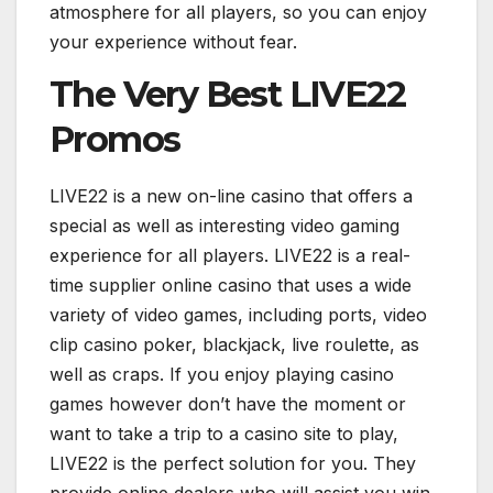
atmosphere for all players, so you can enjoy
your experience without fear.
The Very Best LIVE22
Promos
LIVE22 is a new on-line casino that offers a
special as well as interesting video gaming
experience for all players. LIVE22 is a real-
time supplier online casino that uses a wide
variety of video games, including ports, video
clip casino poker, blackjack, live roulette, as
well as craps. If you enjoy playing casino
games however don’t have the moment or
want to take a trip to a casino site to play,
LIVE22 is the perfect solution for you. They