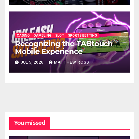
CASINO
GAMBLING
SLOT
SPORTS BETTING
Recognizing the TABtouch
Mobile Experience
JUL 5, 2026
MATTHEW ROSS
You missed