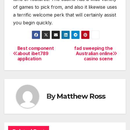
of games to pick from, and also it likewise uses
a terrific welcome perk that will certainly assist
you begin quickly.
Best component
fad sweeping the
Post
about ibet789
Australian online
application
casino scene
navigation
By
Matthew Ross