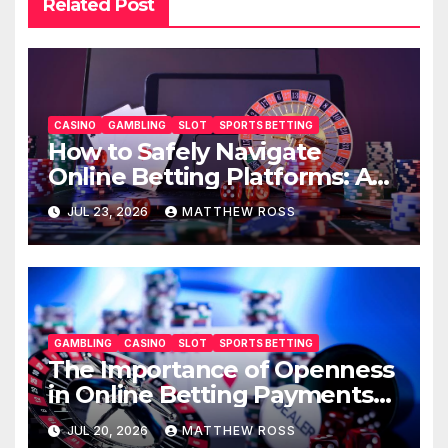
Related Post
CASINO
GAMBLING
SLOT
SPORTS BETTING
How to Safely Navigate
Online Betting Platforms: A
Guide for New Users: AU77
JUL 23, 2026
MATTHEW ROSS
GAMBLING
CASINO
SLOT
SPORTS BETTING
The Importance of Openness
in Online Betting Payments
AU77
JUL 20, 2026
MATTHEW ROSS