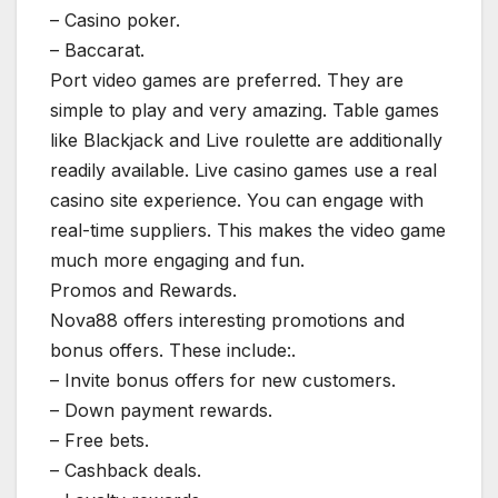
– Casino poker.
– Baccarat.
Port video games are preferred. They are
simple to play and very amazing. Table games
like Blackjack and Live roulette are additionally
readily available. Live casino games use a real
casino site experience. You can engage with
real-time suppliers. This makes the video game
much more engaging and fun.
Promos and Rewards.
Nova88 offers interesting promotions and
bonus offers. These include:.
– Invite bonus offers for new customers.
– Down payment rewards.
– Free bets.
– Cashback deals.