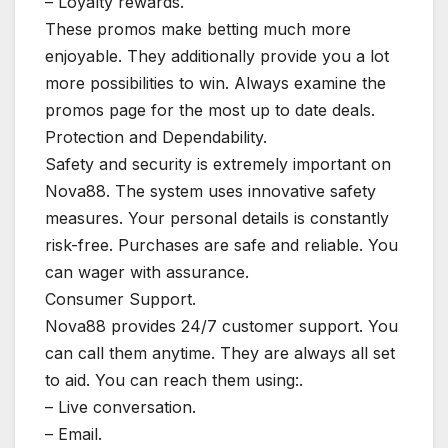
– Loyalty rewards.
These promos make betting much more
enjoyable. They additionally provide you a lot
more possibilities to win. Always examine the
promos page for the most up to date deals.
Protection and Dependability.
Safety and security is extremely important on
Nova88. The system uses innovative safety
measures. Your personal details is constantly
risk-free. Purchases are safe and reliable. You
can wager with assurance.
Consumer Support.
Nova88 provides 24/7 customer support. You
can call them anytime. They are always all set
to aid. You can reach them using:.
– Live conversation.
– Email.