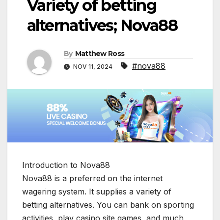
Variety of betting
alternatives; Nova88
By
Matthew Ross
#nova88
NOV 11, 2024
Introduction to Nova88
Nova88 is a preferred on the internet
wagering system. It supplies a variety of
betting alternatives. You can bank on sporting
activities, play casino site games, and much