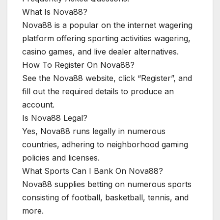
What Is Nova88?
Nova88 is a popular on the internet wagering
platform offering sporting activities wagering,
casino games, and live dealer alternatives.
How To Register On Nova88?
See the Nova88 website, click “Register”, and
fill out the required details to produce an
account.
Is Nova88 Legal?
Yes, Nova88 runs legally in numerous
countries, adhering to neighborhood gaming
policies and licenses.
What Sports Can I Bank On Nova88?
Nova88 supplies betting on numerous sports
consisting of football, basketball, tennis, and
more.