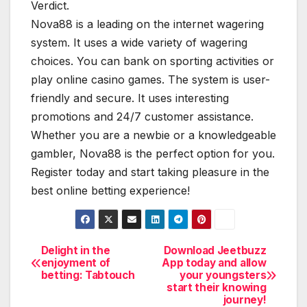
Verdict.
Nova88 is a leading on the internet wagering
system. It uses a wide variety of wagering
choices. You can bank on sporting activities or
play online casino games. The system is user-
friendly and secure. It uses interesting
promotions and 24/7 customer assistance.
Whether you are a newbie or a knowledgeable
gambler, Nova88 is the perfect option for you.
Register today and start taking pleasure in the
best online betting experience!
Delight in the
Download Jeetbuzz
Post
enjoyment of
App today and allow
betting: Tabtouch
your youngsters
navigation
start their knowing
journey!