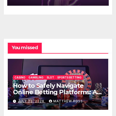
You missed
CASINO
GAMBLING
SLOT
SPORTS BETTING
How to Safely Navigate
Online Betting Platforms: A
Guide for New Users: AU77
JULY 23, 2026
MATTHEW ROSS