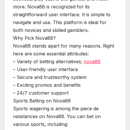
more. Nova88 is recognized for its
straightforward user interface. It is simple to
navigate and use. This platform is ideal for
both novices and skilled gamblers.
Why Pick Nova88?
Nova88 stands apart for many reasons. Right
here are some essential attributes:
– Variety of betting alternatives;
nova88
– User-friendly user interface
– Secure and trustworthy system
– Exciting promos and benefits
– 24/7 customer support
Sports Betting on Nova88
Sports wagering is among the piece de
resistances on Nova88. You can bet on
various sports, including: