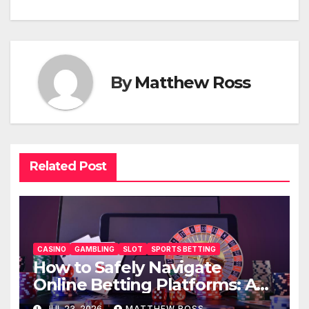
By
Matthew Ross
Related Post
CASINO
GAMBLING
SLOT
SPORTS BETTING
How to Safely Navigate
Online Betting Platforms: A
Guide for New Users: AU77
JUL 23, 2026
MATTHEW ROSS