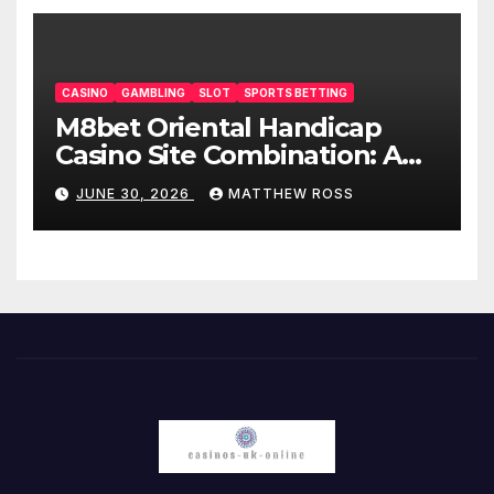
CASINO
GAMBLING
SLOT
SPORTS BETTING
M8bet Oriental Handicap
Casino Site Combination: A
Complete Introduction- AW8
JUNE 30, 2026
MATTHEW ROSS