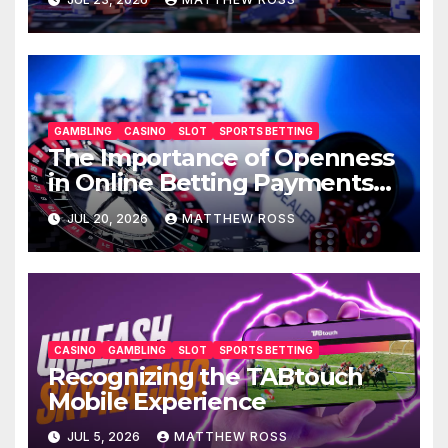
GAMBLING
CASINO
SLOT
SPORTS BETTING
The Importance of Openness
in Online Betting Payments
AU77
JUL 20, 2026
MATTHEW ROSS
CASINO
GAMBLING
SLOT
SPORTS BETTING
Recognizing the TABtouch
Mobile Experience
JUL 5, 2026
MATTHEW ROSS