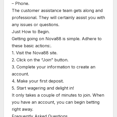
– Phone.
The customer assistance team gets along and
professional. They will certainly assist you with
any issues or questions.
Just How to Begin.
Getting going on Nova88 is simple. Adhere to
these basic actions:.
1. Visit the Nova88 site.
2. Click on the “Join” button.
3. Complete your information to create an
account.
4. Make your first deposit.
5. Start wagering and delight in!
It only takes a couple of minutes to join. When
you have an account, you can begin betting
right away.
Frequently Asked Questions.