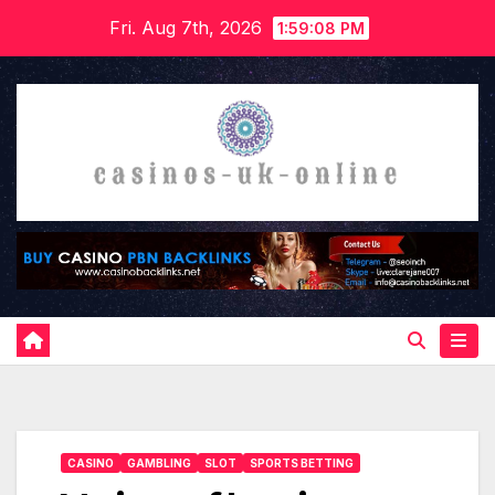
Skip
Fri. Aug 7th, 2026
1:59:08 PM
to
content
CASINO
GAMBLING
SLOT
SPORTS BETTING