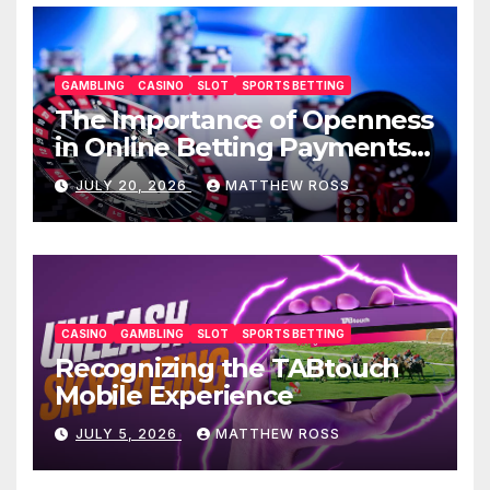
GAMBLING
CASINO
SLOT
SPORTS BETTING
The Importance of Openness
in Online Betting Payments
AU77
JULY 20, 2026
MATTHEW ROSS
CASINO
GAMBLING
SLOT
SPORTS BETTING
Recognizing the TABtouch
Mobile Experience
JULY 5, 2026
MATTHEW ROSS