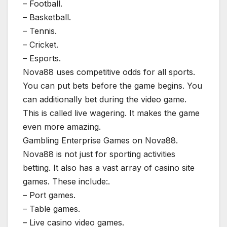
– Football.
– Basketball.
– Tennis.
– Cricket.
– Esports.
Nova88 uses competitive odds for all sports.
You can put bets before the game begins. You
can additionally bet during the video game.
This is called live wagering. It makes the game
even more amazing.
Gambling Enterprise Games on Nova88.
Nova88 is not just for sporting activities
betting. It also has a vast array of casino site
games. These include:.
– Port games.
– Table games.
– Live casino video games.