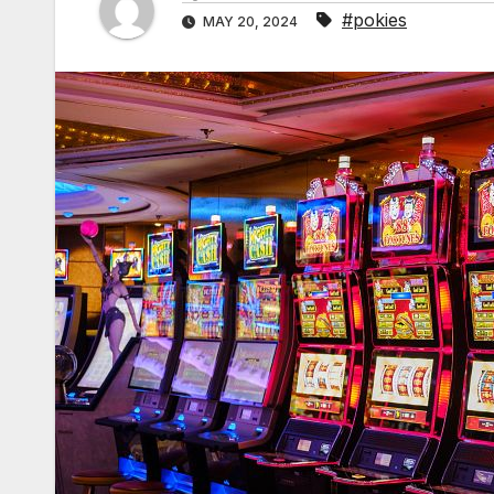
#pokies
MAY 20, 2024