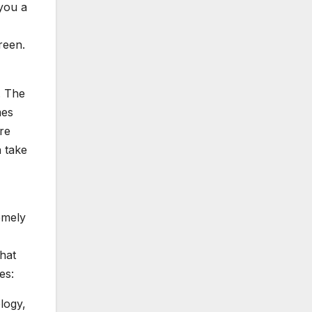
 you a
reen.
. The
mes
re
 take
emely
that
es:
logy,