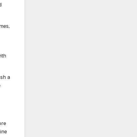
d
ames.
ith
ash a
e
ore
ine