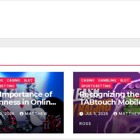
NG
CASINO
SLOT
CASINO
GAMBLING
SLOT
BETTING
SPORTS BETTING
Importance of
Recognizing the
ness in Online
TABtouch Mobil
ing Payments
Experience
0, 2026
MATTHEW
JUL 5, 2026
MATTHE
7
ROSS