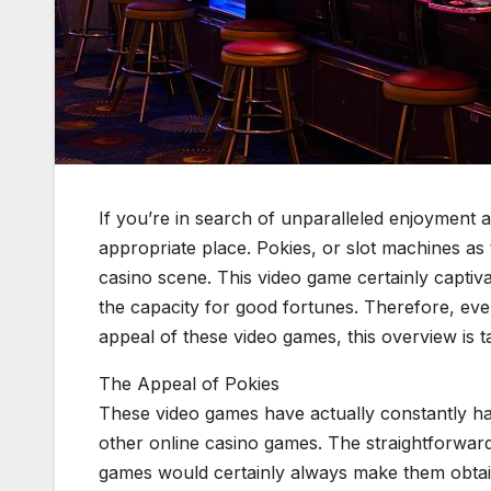
If you’re in search of unparalleled enjoyment an
appropriate place. Pokies, or slot machines as 
casino scene. This video game certainly captiva
the capacity for good fortunes. Therefore, eve
appeal of these video games, this overview is ta
The Appeal of Pokies
These video games have actually constantly ha
other online casino games. The straightforward
games would certainly always make them obtain