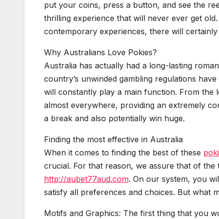
put your coins, press a button, and see the reels
thrilling experience that will never ever get ol
contemporary experiences, there will certainl
Why Australians Love Pokies?
Australia has actually had a long-lasting roman
country’s unwinded gambling regulations have
will constantly play a main function. From the 
almost everywhere, providing an extremely con
a break and also potentially win huge.
Finding the most effective in Australia
When it comes to finding the best of these
pok
crucial. For that reason, we assure that of th
http://aubet77aud.com
. On our system, you will
satisfy all preferences and choices. But what m
Motifs and Graphics: The first thing that you 