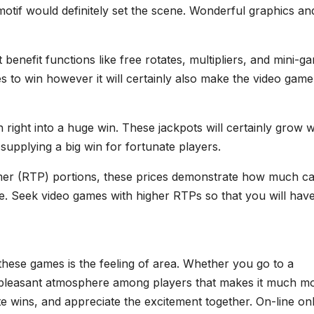
 motif would definitely set the scene. Wonderful graphics an
enefit functions like free rotates, multipliers, and mini-g
 to win however it will certainly also make the video game
 right into a huge win. These jackpots will certainly grow w
supplying a big win for fortunate players.
er (RTP) portions, these prices demonstrate how much c
. Seek video games with higher RTPs so that you will hav
 these games is the feeling of area. Whether you go to a
a pleasant atmosphere among players that makes it much m
e wins, and appreciate the excitement together. On-line onl