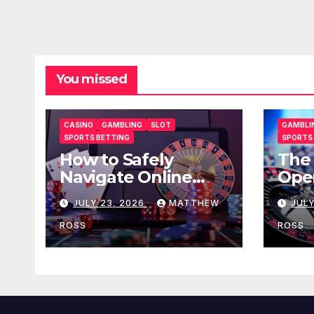
You missed
CASINO
GAMBLING
SLOT
GAMBLI
SPORTS BETTING
SPORTS
How to Safely
The 
Navigate Online
Open
Betting Platforms: A
Bet
JULY 23, 2026
MATTHEW
JULY
Guide for New
AU7
Users: AU77
ROSS
ROSS