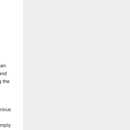
ian
 and
g the
rious
imply