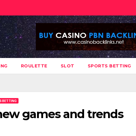
ING
ROULETTE
SLOT
SPORTS BETTING
S BETTING
new games and trends