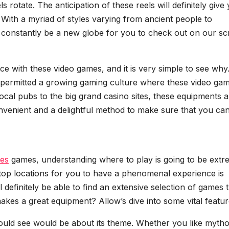
 rotate. The anticipation of these reels will definitely give
d. With a myriad of styles varying from ancient people to
y constantly be a new globe for you to check out on our sc
ce with these video games, and it is very simple to see why
 permitted a growing gaming culture where these video ga
local pubs to the big grand casino sites, these equipments a
venient and a delightful method to make sure that you can
ies
games, understanding where to play is going to be extr
e top locations for you to have a phenomenal experience is
 definitely be able to find an extensive selection of games 
akes a great equipment? Allow’s dive into some vital featur
would see would be about its theme. Whether you like mytho