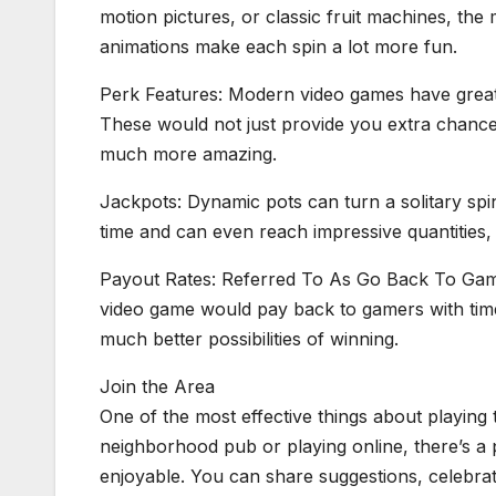
motion pictures, or classic fruit machines, the
animations make each spin a lot more fun.
Perk Features: Modern video games have great b
These would not just provide you extra chances
much more amazing.
Jackpots: Dynamic pots can turn a solitary spin
time and can even reach impressive quantities, 
Payout Rates: Referred To As Go Back To Gam
video game would pay back to gamers with time
much better possibilities of winning.
Join the Area
One of the most effective things about playing
neighborhood pub or playing online, there’s 
enjoyable. You can share suggestions, celebrat