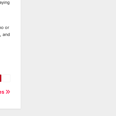
aying
no or
s, and
mes