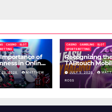
NG
CASINO
SLOT
CASINO
GAMBLING
SLOT
 BETTING
SPORTS BETTING
Importance of
Recognizing th
ness in Online
TABtouch Mobi
ting Payments
Experience
 20, 2026
MATTHEW
JULY 5, 2026
MATT
7
ROSS