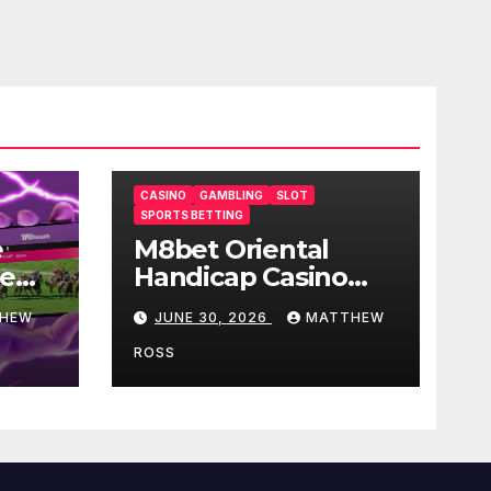
CASINO
GAMBLING
SLOT
SPORTS BETTING
e
M8bet Oriental
le
Handicap Casino
Site Combination: A
HEW
JUNE 30, 2026
MATTHEW
Complete
Introduction- AW8
ROSS