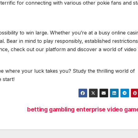
terrific for connecting with various other pokie fans and st
ossibility to win large. Whether you’re at a busy online casi
al. Bear in mind to play responsibly, established restriction
ence, check out our platform and discover a world of video
ee where your luck takes you? Study the thrilling world of
 start!
betting gambling enterprise video ga