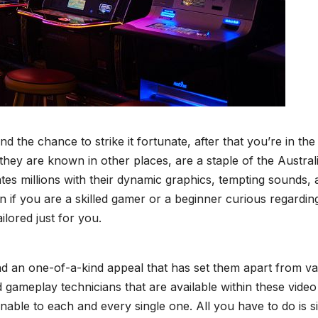
d the chance to strike it fortunate, after that you’re in the
they are known in other places, are a staple of the Austral
tes millions with their dynamic graphics, tempting sounds,
n if you are a skilled gamer or a beginner curious regardin
ilored just for you.
d an one-of-a-kind appeal that has set them apart from va
 gameplay technicians that are available within these video
able to each and every single one. All you have to do is s