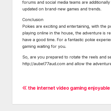
forums and social media teams are additionally 
updated on brand-new games and trends.
Conclusion
Pokies are exciting and entertaining, with the p
playing online in the house, the adventure is re
have a good time. For a fantastic pokie experi
gaming waiting for you.
So, are you prepared to rotate the reels and s
http://aubet77aud.com and allow the adventure
Post
the internet video gaming enjoyable
navigation