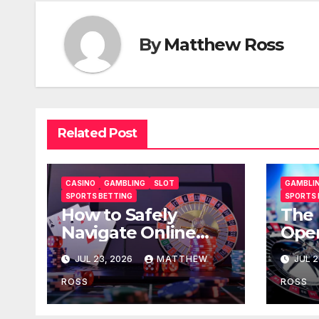
By
Matthew Ross
Related Post
CASINO
GAMBLING
SLOT
GAMBLI
SPORTS BETTING
SPORTS 
How to Safely
The 
Navigate Online
Open
Betting Platforms:
Bett
JUL 23, 2026
MATTHEW
JUL 2
A Guide for New
AU7
Users: AU77
ROSS
ROSS