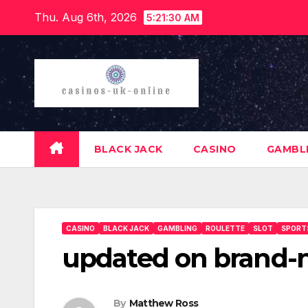
Skip
Thu. Aug 6th, 2026
5:21:31 AM
to
content
BLACK JACK
CASINO
GAMBL
CASINO
BLACK JACK
GAMBLING
ROULETTE
SLOT
SPORT
updated on brand-
By
Matthew Ross