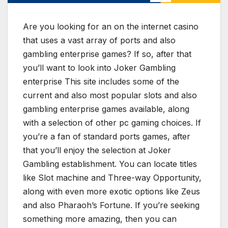
Are you looking for an on the internet casino
that uses a vast array of ports and also
gambling enterprise games? If so, after that
you’ll want to look into Joker Gambling
enterprise This site includes some of the
current and also most popular slots and also
gambling enterprise games available, along
with a selection of other pc gaming choices. If
you’re a fan of standard ports games, after
that you’ll enjoy the selection at Joker
Gambling establishment. You can locate titles
like Slot machine and Three-way Opportunity,
along with even more exotic options like Zeus
and also Pharaoh’s Fortune. If you’re seeking
something more amazing, then you can