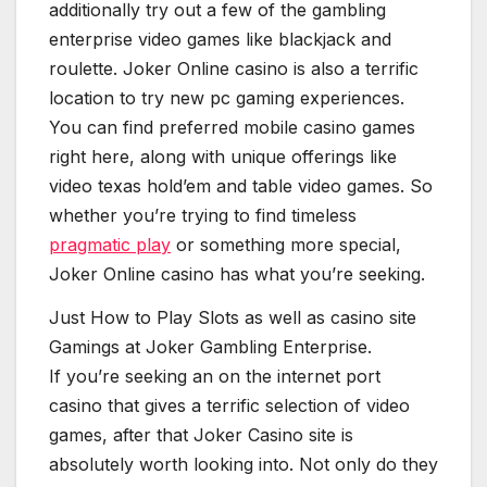
additionally try out a few of the gambling
enterprise video games like blackjack and
roulette. Joker Online casino is also a terrific
location to try new pc gaming experiences.
You can find preferred mobile casino games
right here, along with unique offerings like
video texas hold’em and table video games. So
whether you’re trying to find timeless
pragmatic play
or something more special,
Joker Online casino has what you’re seeking.
Just How to Play Slots as well as casino site
Gamings at Joker Gambling Enterprise.
If you’re seeking an on the internet port
casino that gives a terrific selection of video
games, after that Joker Casino site is
absolutely worth looking into. Not only do they