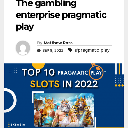
The gambling
enterprise pragmatic
play
By
Matthew Ross
#pragmatic play
SEP 8, 2022