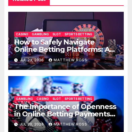
CASINO
GAMBLING
SLOT
SPORTS BETTING
How to Safely Navigate
Online Betting Platforms: A
Guide for New Users: AU77
JUL 23, 2026
MATTHEW ROSS
GAMBLING
CASINO
SLOT
SPORTS BETTING
The Importance of Openness
in Online Betting Payments
AU77
JUL 20, 2026
MATTHEW ROSS