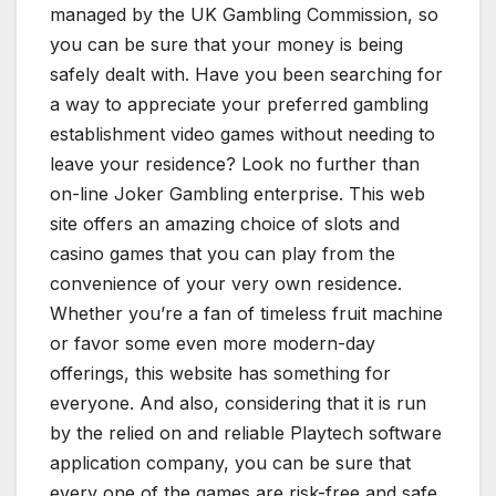
managed by the UK Gambling Commission, so
you can be sure that your money is being
safely dealt with. Have you been searching for
a way to appreciate your preferred gambling
establishment video games without needing to
leave your residence? Look no further than
on-line Joker Gambling enterprise. This web
site offers an amazing choice of slots and
casino games that you can play from the
convenience of your very own residence.
Whether you’re a fan of timeless fruit machine
or favor some even more modern-day
offerings, this website has something for
everyone. And also, considering that it is run
by the relied on and reliable Playtech software
application company, you can be sure that
every one of the games are risk-free and safe.