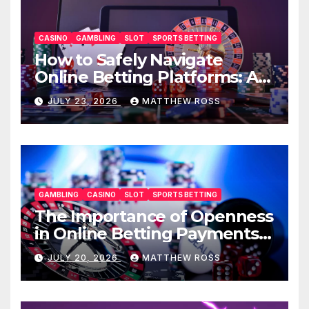
CASINO
GAMBLING
SLOT
SPORTS BETTING
How to Safely Navigate
Online Betting Platforms: A
Guide for New Users: AU77
JULY 23, 2026
MATTHEW ROSS
GAMBLING
CASINO
SLOT
SPORTS BETTING
The Importance of Openness
in Online Betting Payments
AU77
JULY 20, 2026
MATTHEW ROSS