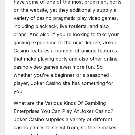
have some of one of the most prominent ports
on the website, yet they additionally supply a
variety of casino pragmatic play video games,
including blackjack, live roulette, and also
craps. And also, if you’re looking to take your
gaming experience to the next degree, Joker
Casino features a number of unique features
that make playing ports and also other online
casino video games even more fun. So
whether you’re a beginner or a seasoned
player, Joker Casino site has something for
you.
What are the Various Kinds Of Gambling
Enterprises You Can Play At Joker Casino?
Joker Casino supplies a variety of different
casino games to select from, so there makes