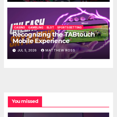
CASINO
GAMBLING
SLOT
SPORTS BETTING
Recognizing the TABtouch
Mobile Experience
JUL 5, 2026
MATTHEW ROSS
You missed