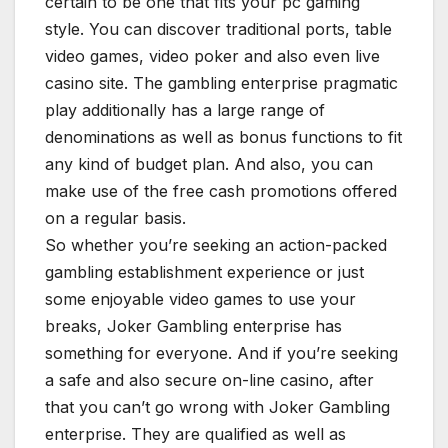
certain to be one that fits your pc gaming
style. You can discover traditional ports, table
video games, video poker and also even live
casino site. The gambling enterprise pragmatic
play additionally has a large range of
denominations as well as bonus functions to fit
any kind of budget plan. And also, you can
make use of the free cash promotions offered
on a regular basis.
So whether you’re seeking an action-packed
gambling establishment experience or just
some enjoyable video games to use your
breaks, Joker Gambling enterprise has
something for everyone. And if you’re seeking
a safe and also secure on-line casino, after
that you can’t go wrong with Joker Gambling
enterprise. They are qualified as well as