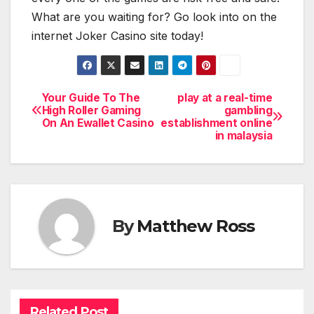
What are you waiting for? Go look into on the
internet Joker Casino site today!
Your Guide To The
play at a real-time
Post
High Roller Gaming
gambling
On An Ewallet Casino
establishment online
navigation
in malaysia
By
Matthew Ross
Related Post