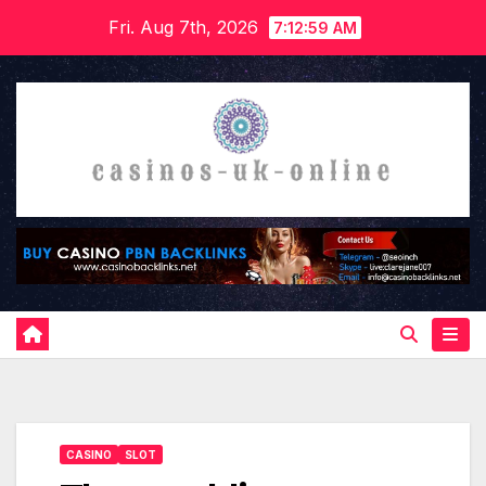
Skip
Fri. Aug 7th, 2026
7:13:00 AM
to
content
CASINO
SLOT