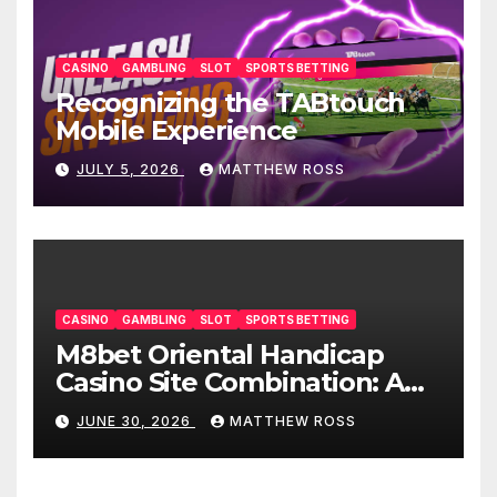
CASINO
GAMBLING
SLOT
SPORTS BETTING
Recognizing the TABtouch
Mobile Experience
JULY 5, 2026
MATTHEW ROSS
CASINO
GAMBLING
SLOT
SPORTS BETTING
M8bet Oriental Handicap
Casino Site Combination: A
Complete Introduction- AW8
JUNE 30, 2026
MATTHEW ROSS