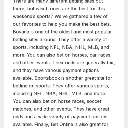
There are many different betting sites out
there, but which ones are the best for this
weekend’s sports? We’ve gathered a few of
our favorites to help you make the best bets.
Bovada is one of the oldest and most popular
betting sites around. They offer a variety of
sports, including NFL, NBA, NHL, MLB, and
more. You can also bet on horses, car races,
and other events. Their odds are generally fair,
and they have various payment options
available. Sportsbook is another great site for
betting on sports. They offer various sports,
including NFL, NBA, NHL, MLB, and more.
You can also bet on horse races, soccer
matches, and other events. They have great
odds and a wide variety of payment options
available. Finally, Bet Online is also great for