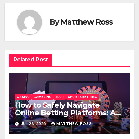
By
Matthew Ross
Related Post
CASINO
GAMBLING
SLOT
SPORTS BETTING
How to Safely Navigate
Online Betting Platforms: A
Guide for New Users: AU77
JUL 23, 2026
MATTHEW ROSS