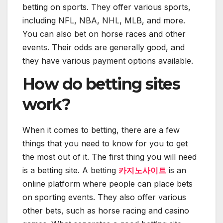
betting on sports. They offer various sports,
including NFL, NBA, NHL, MLB, and more.
You can also bet on horse races and other
events. Their odds are generally good, and
they have various payment options available.
How do betting sites
work?
When it comes to betting, there are a few
things that you need to know for you to get
the most out of it. The first thing you will need
is a betting site. A betting
카지노사이트
is an
online platform where people can place bets
on sporting events. They also offer various
other bets, such as horse racing and casino