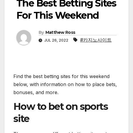
The Best Betting Sites
For This Weekend
By
Matthew Ross
#카지노사이트
JUL 26, 2022
Find the best betting sites for this weekend
below, with information on how to place bets,
bonuses, and more.
How to bet on sports
site