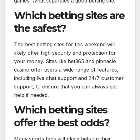
games. What separates a good betting site.
Which betting sites are
the safest?
The best betting sites for this weekend will
likely offer high security and protection for
your money. Sites like bet365 and pinnacle
casino offer users a wide range of features,
including live chat support and 24/7 customer
support, to ensure that you can always get
help if needed.
Which betting sites
offer the best odds?
Many sports fans will place bets on their