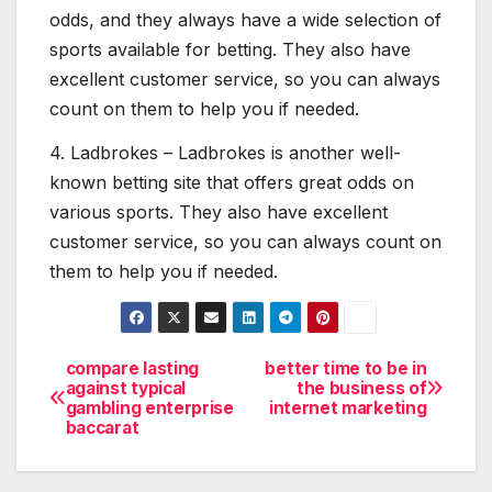
odds, and they always have a wide selection of
sports available for betting. They also have
excellent customer service, so you can always
count on them to help you if needed.
4. Ladbrokes – Ladbrokes is another well-
known betting site that offers great odds on
various sports. They also have excellent
customer service, so you can always count on
them to help you if needed.
compare lasting
better time to be in
Post
against typical
the business of
gambling enterprise
internet marketing
navigation
baccarat