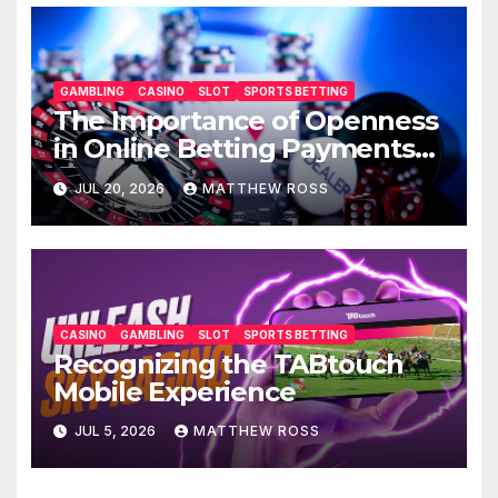
GAMBLING
CASINO
SLOT
SPORTS BETTING
The Importance of Openness
in Online Betting Payments
AU77
JUL 20, 2026
MATTHEW ROSS
CASINO
GAMBLING
SLOT
SPORTS BETTING
Recognizing the TABtouch
Mobile Experience
JUL 5, 2026
MATTHEW ROSS