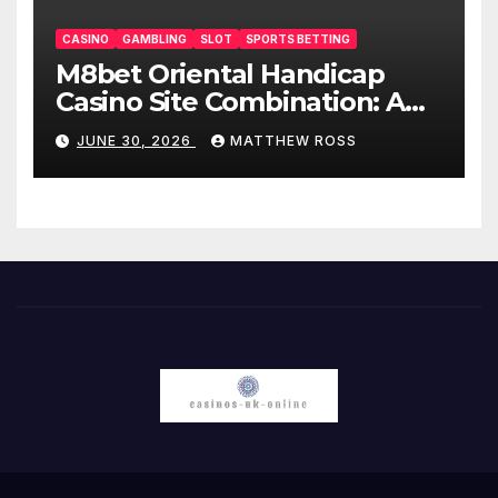
CASINO
GAMBLING
SLOT
SPORTS BETTING
M8bet Oriental Handicap
Casino Site Combination: A
Complete Introduction- AW8
JUNE 30, 2026
MATTHEW ROSS