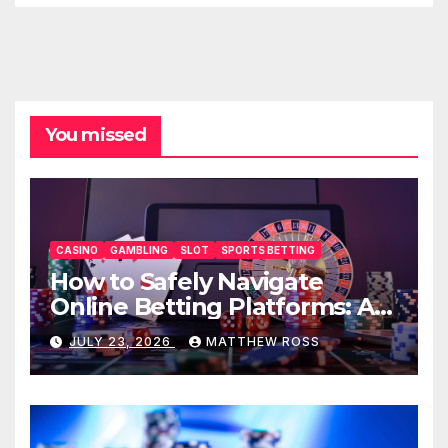
You missed
CASINO
GAMBLING
SLOT
SPORTS BETTING
How to Safely Navigate
Online Betting Platforms: A
Guide for New Users: AU77
JULY 23, 2026
MATTHEW ROSS