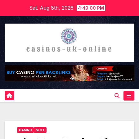
Skip
Sat. Aug 8th, 2026
4:49:01 PM
to
content
CASINO
SLOT