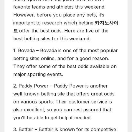
favorite teams and athletes this weekend.
However, before you place any bets, it’s
important to research which betting
카지노사이
트
offer the best odds. Here are five of the
best betting sites for this weekend:
1. Bovada – Bovada is one of the most popular
betting sites online, and for a good reason.
They offer some of the best odds available on
major sporting events.
2. Paddy Power – Paddy Power is another
well-known betting site that offers great odds
on various sports. Their customer service is
also excellent, so you can rest assured that
you’ll be able to get help if needed.
3. Betfair – Betfair is known for its competitive