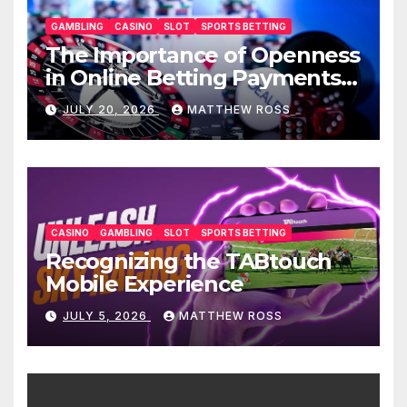
GAMBLING
CASINO
SLOT
SPORTS BETTING
The Importance of Openness
in Online Betting Payments
AU77
JULY 20, 2026
MATTHEW ROSS
CASINO
GAMBLING
SLOT
SPORTS BETTING
Recognizing the TABtouch
Mobile Experience
JULY 5, 2026
MATTHEW ROSS