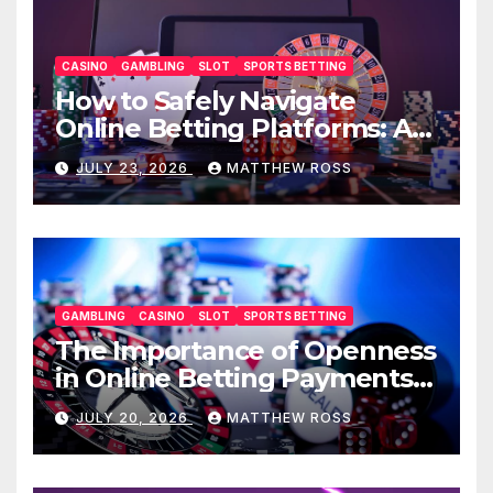
CASINO
GAMBLING
SLOT
SPORTS BETTING
How to Safely Navigate
Online Betting Platforms: A
Guide for New Users: AU77
JULY 23, 2026
MATTHEW ROSS
GAMBLING
CASINO
SLOT
SPORTS BETTING
The Importance of Openness
in Online Betting Payments
AU77
JULY 20, 2026
MATTHEW ROSS