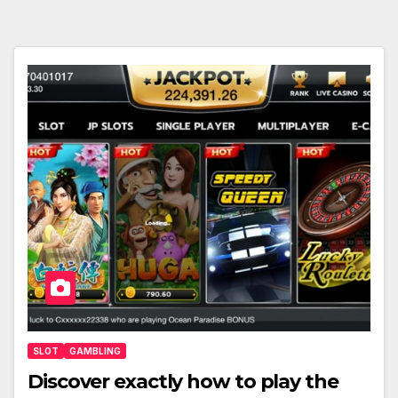
SLOT
GAMBLING
Discover exactly how to play the