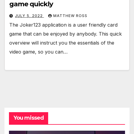
game quickly
JULY 5, 2022
MATTHEW ROSS
The Joker123 application is a user friendly card
game that can be enjoyed by anybody. This quick
overview will instruct you the essentials of the
video game, so you can…
You missed