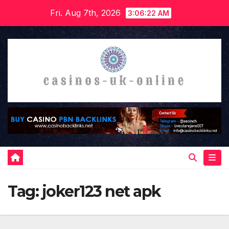
Skip
Fri. Aug 7th, 2026
3:06:22 AM
to
content
Tag:
joker123 net apk