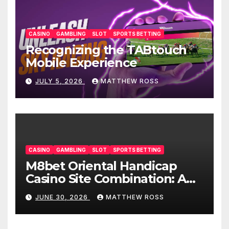
CASINO
GAMBLING
SLOT
SPORTS BETTING
Recognizing the TABtouch
Mobile Experience
JULY 5, 2026
MATTHEW ROSS
CASINO
GAMBLING
SLOT
SPORTS BETTING
M8bet Oriental Handicap
Casino Site Combination: A
Complete Introduction- AW8
JUNE 30, 2026
MATTHEW ROSS