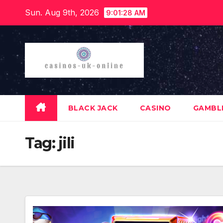
Skip
Sun. Aug 9th, 2026
9:01:29 AM
to
content
BLACK JACK
CASINO
GAMBL
Tag:
jili