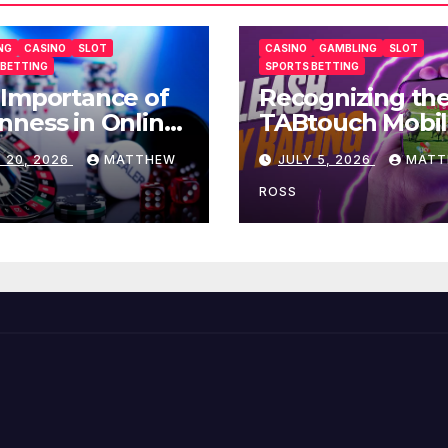
NG
CASINO
SLOT
CASINO
GAMBLING
SLOT
 BETTING
SPORTS BETTING
Importance of
Recognizing th
ness in Online
TABtouch Mobi
ting Payments
Experience
 20, 2026
MATTHEW
JULY 5, 2026
MATT
7
ROSS