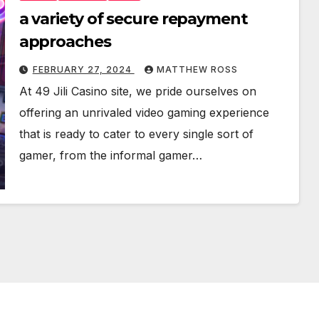
a variety of secure repayment
approaches
FEBRUARY 27, 2024
MATTHEW ROSS
At 49 Jili Casino site, we pride ourselves on
offering an unrivaled video gaming experience
that is ready to cater to every single sort of
gamer, from the informal gamer…