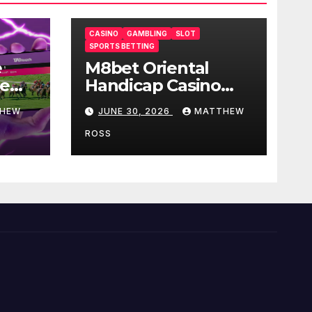
CASINO
GAMBLING
SLOT
SPORTS BETTING
e
M8bet Oriental
le
Handicap Casino
Site Combination: A
HEW
JUNE 30, 2026
MATTHEW
Complete
Introduction- AW8
ROSS