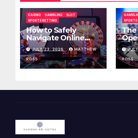
CASINO
GAMBLING
SLOT
GAMBLI
SPORTS BETTING
SPORTS
How to Safely
The 
Navigate Online
Open
Betting Platforms: A
Bet
JULY 23, 2026
MATTHEW
JULY
Guide for New
AU7
Users: AU77
ROSS
ROSS