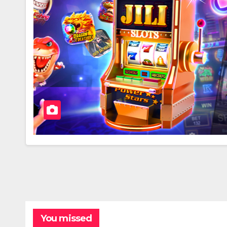
You missed