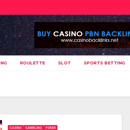
ING
ROULETTE
SLOT
SPORTS BETTING
CASINO
GAMBLING
POKER