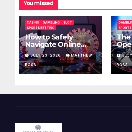
You missed
CASINO
GAMBLING
SLOT
GAMBLI
SPORTS BETTING
SPORTS
How to Safely
The 
Navigate Online
Open
Betting Platforms: A
Bet
JULY 23, 2026
MATTHEW
JULY
Guide for New
AU7
Users: AU77
ROSS
ROSS