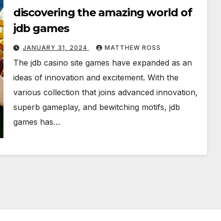
discovering the amazing world of
jdb games
JANUARY 31, 2024
MATTHEW ROSS
The jdb casino site games have expanded as an
ideas of innovation and excitement. With the
various collection that joins advanced innovation,
superb gameplay, and bewitching motifs, jdb
games has…