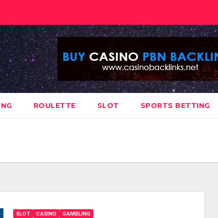
ING
ROULETTE
SLOT
SPORTS BETTING
SLOT
CASINO
GAMBLING