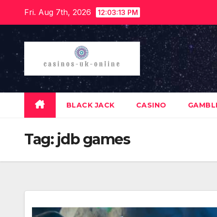
Skip
Fri. Aug 7th, 2026
12:03:14 PM
to
content
BLACK JACK
CASINO
GAMBL
Tag:
jdb games