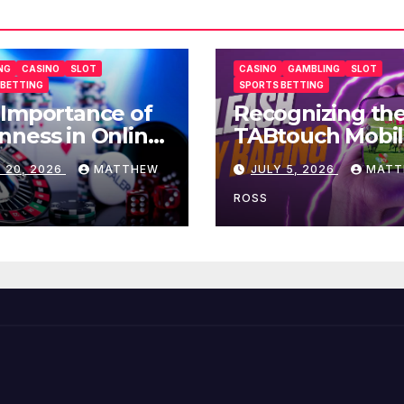
NG
CASINO
SLOT
CASINO
GAMBLING
SLOT
 BETTING
SPORTS BETTING
Importance of
Recognizing th
ness in Online
TABtouch Mobi
ting Payments
Experience
 20, 2026
MATTHEW
JULY 5, 2026
MATT
7
ROSS