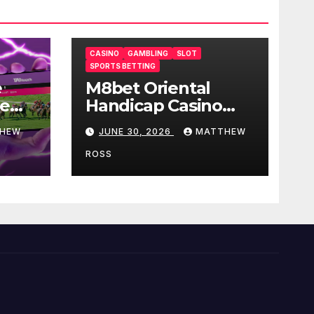
CASINO
GAMBLING
SLOT
SPORTS BETTING
e
M8bet Oriental
le
Handicap Casino
Site Combination: A
HEW
JUNE 30, 2026
MATTHEW
Complete
Introduction- AW8
ROSS