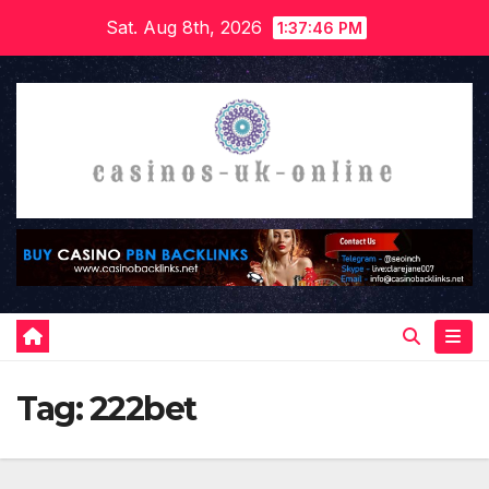
Skip
Sat. Aug 8th, 2026
1:37:46 PM
to
content
Tag:
222bet