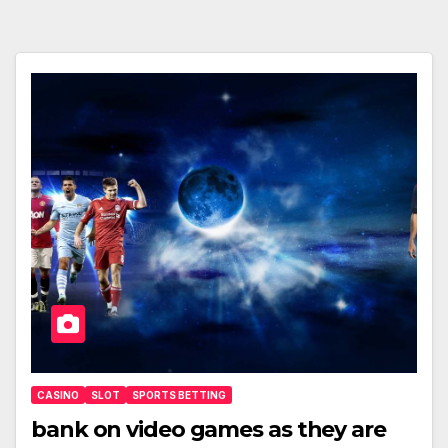
CASINO
SLOT
SPORTS BETTING
bank on video games as they are