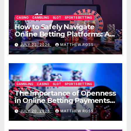
CASINO
GAMBLING
SLOT
SPORTS BETTING
How to Safely Navigate
Online Betting Platforms: A
Guide for New Users: AU77
JULY 23, 2026
MATTHEW ROSS
GAMBLING
CASINO
SLOT
SPORTS BETTING
The Importance of Openness
in Online Betting Payments
AU77
JULY 20, 2026
MATTHEW ROSS