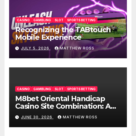
CASINO
GAMBLING
SLOT
SPORTS BETTING
Recognizing the TABtouch
Mobile Experience
JULY 5, 2026
MATTHEW ROSS
CASINO
GAMBLING
SLOT
SPORTS BETTING
M8bet Oriental Handicap
Casino Site Combination: A
Complete Introduction- AW8
JUNE 30, 2026
MATTHEW ROSS