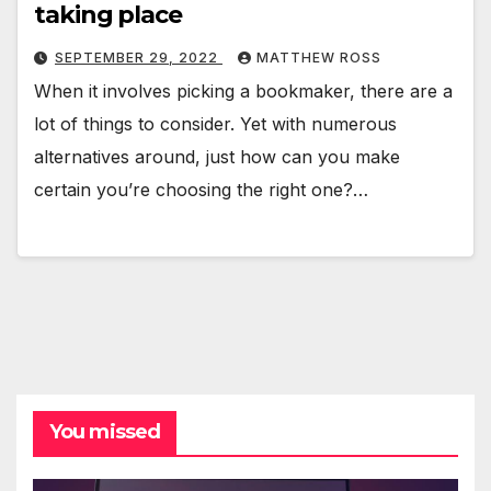
taking place
SEPTEMBER 29, 2022
MATTHEW ROSS
When it involves picking a bookmaker, there are a
lot of things to consider. Yet with numerous
alternatives around, just how can you make
certain you’re choosing the right one?…
You missed