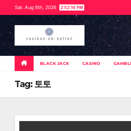
Skip
Sat. Aug 8th, 2026
2:52:17 PM
to
content
BLACK JACK
CASINO
GAMBL
Tag:
토토