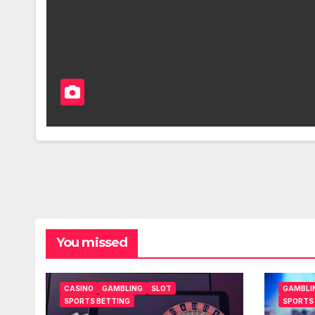
You missed
CASINO
GAMBLING
SLOT
GAMBLI
SPORTS BETTING
SPORTS