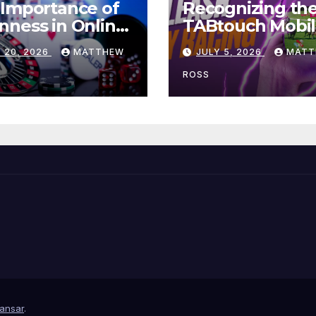
Importance of
Recognizing th
ness in Online
TABtouch Mobi
ting Payments
Experience
 20, 2026
MATTHEW
JULY 5, 2026
MATT
7
ROSS
ansar
.