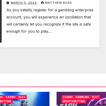
MARCH 5, 2023
MATTHEW ROSS
As you initially register for a gambling enterprise
account, you will experience an oscillation that
will certainly let you recognize if the site is safe
enough for you to play…
NG
CASINO
SLOT
CASINO
GAMBLING
SLOT
 BETTING
SPORTS BETTING