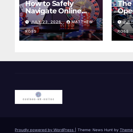
How to Safely
The 
Navigate Online
Open
Betting Platforms: A
Bet
JULY 23, 2026
MATTHEW
JULY
Guide for New
AU7
Users: AU77
ROSS
ROSS
Proudly powered by WordPress
|
Theme: News Hunt by
Theme