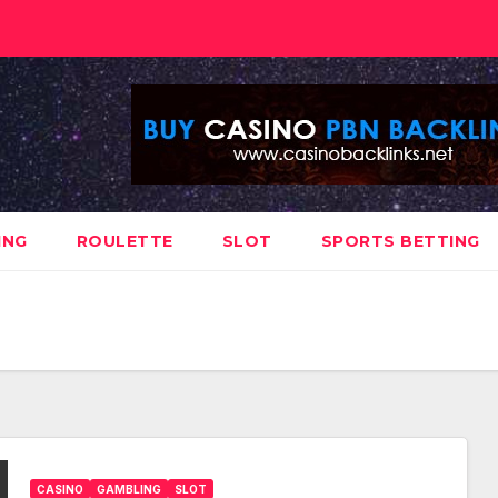
ING
ROULETTE
SLOT
SPORTS BETTING
CASINO
GAMBLING
SLOT