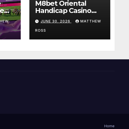
e
M8bet Oriental
le
Handicap Casino
Site Combination: A
HEW
JUNE 30, 2026
MATTHEW
Complete
Introduction- AW8
ROSS
Home