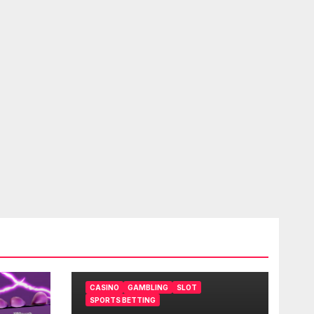
CASINO
GAMBLING
SLOT
SPORTS BETTING