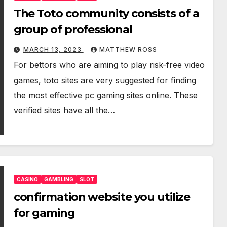
The Toto community consists of a
group of professional
MARCH 13, 2023
MATTHEW ROSS
For bettors who are aiming to play risk-free video
games, toto sites are very suggested for finding
the most effective pc gaming sites online. These
verified sites have all the…
CASINO
GAMBLING
SLOT
confirmation website you utilize
for gaming