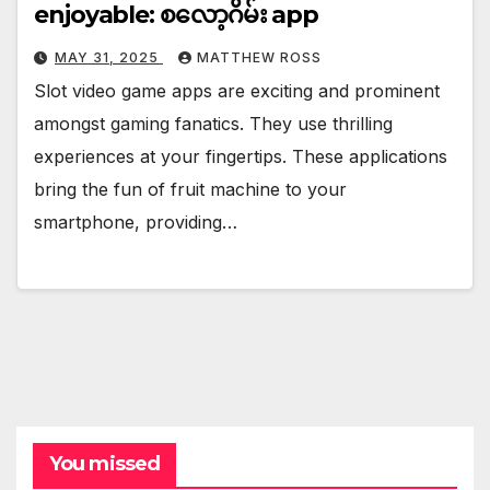
enjoyable: စလော့ဂိမ်း app
MAY 31, 2025
MATTHEW ROSS
Slot video game apps are exciting and prominent
amongst gaming fanatics. They use thrilling
experiences at your fingertips. These applications
bring the fun of fruit machine to your
smartphone, providing…
You missed