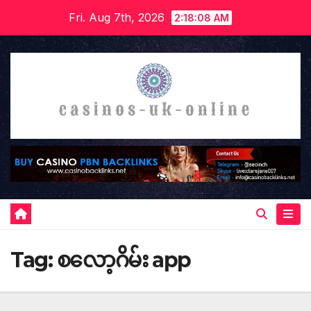
Skip
Fri. Aug 7th, 2026
2:18:08 AM
to
content
Tag:
စလော့ဂိမ်း app