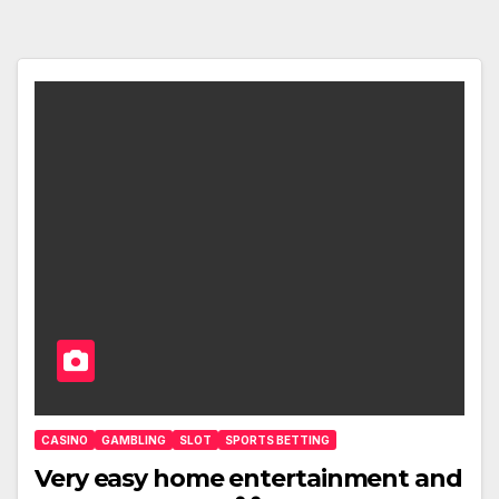
CASINO
GAMBLING
SLOT
SPORTS BETTING
Very easy home entertainment and