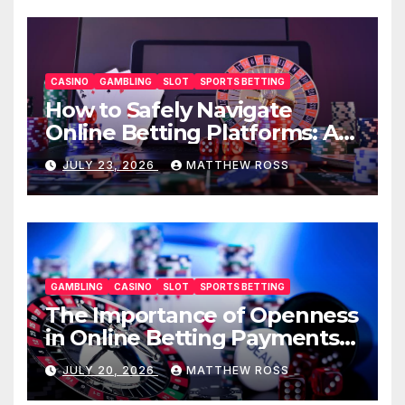
CASINO
GAMBLING
SLOT
SPORTS BETTING
How to Safely Navigate
Online Betting Platforms: A
Guide for New Users: AU77
JULY 23, 2026
MATTHEW ROSS
GAMBLING
CASINO
SLOT
SPORTS BETTING
The Importance of Openness
in Online Betting Payments
AU77
JULY 20, 2026
MATTHEW ROSS