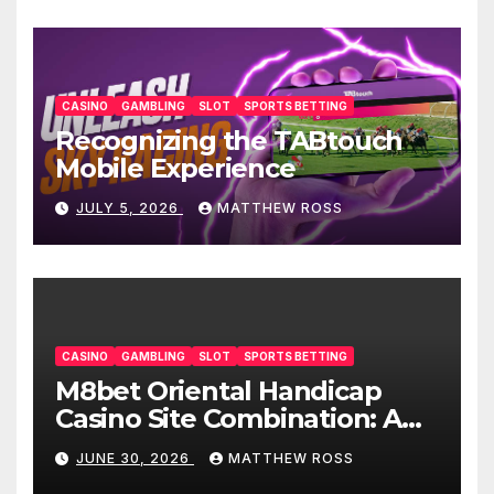
CASINO
GAMBLING
SLOT
SPORTS BETTING
Recognizing the TABtouch
Mobile Experience
JULY 5, 2026
MATTHEW ROSS
CASINO
GAMBLING
SLOT
SPORTS BETTING
M8bet Oriental Handicap
Casino Site Combination: A
Complete Introduction- AW8
JUNE 30, 2026
MATTHEW ROSS