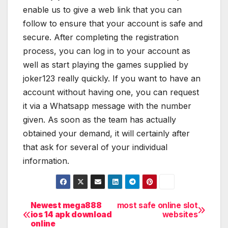
enable us to give a web link that you can
follow to ensure that your account is safe and
secure. After completing the registration
process, you can log in to your account as
well as start playing the games supplied by
joker123 really quickly. If you want to have an
account without having one, you can request
it via a Whatsapp message with the number
given. As soon as the team has actually
obtained your demand, it will certainly after
that ask for several of your individual
information.
Newest mega888
most safe online slot
Post
ios 14 apk download
websites
online