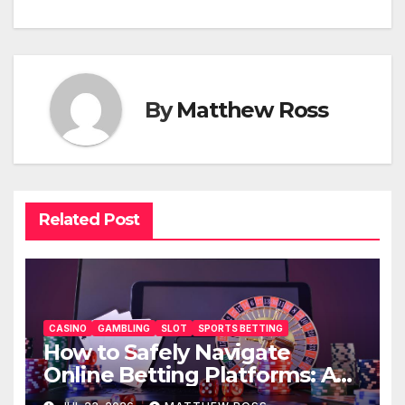
navigation
By
Matthew Ross
Related Post
CASINO
GAMBLING
SLOT
SPORTS BETTING
How to Safely Navigate
Online Betting Platforms: A
Guide for New Users: AU77