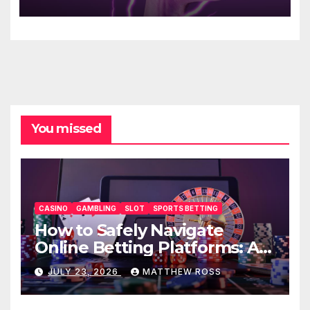
You missed
CASINO
GAMBLING
SLOT
SPORTS BETTING
How to Safely Navigate
Online Betting Platforms: A
Guide for New Users: AU77
JULY 23, 2026
MATTHEW ROSS