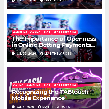
JUL 23, 2026
MATTHEW ROSS
GAMBLING
CASINO
SLOT
SPORTS BETTING
The Importance of Openness
in Online Betting Payments
AU77
JUL 20, 2026
MATTHEW ROSS
CASINO
GAMBLING
SLOT
SPORTS BETTING
Recognizing the TABtouch
Mobile Experience
JUL 5, 2026
MATTHEW ROSS