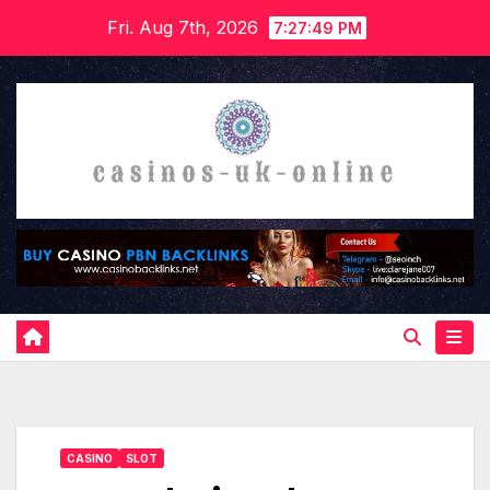
Skip
Fri. Aug 7th, 2026
7:27:50 PM
to
content
CASINO
SLOT