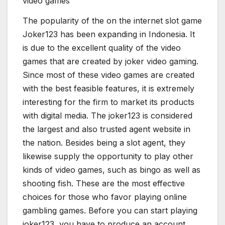
video games
The popularity of the on the internet slot game
Joker123 has been expanding in Indonesia. It
is due to the excellent quality of the video
games that are created by joker video gaming.
Since most of these video games are created
with the best feasible features, it is extremely
interesting for the firm to market its products
with digital media. The joker123 is considered
the largest and also trusted agent website in
the nation. Besides being a slot agent, they
likewise supply the opportunity to play other
kinds of video games, such as bingo as well as
shooting fish. These are the most effective
choices for those who favor playing online
gambling games. Before you can start playing
joker123, you have to produce an account