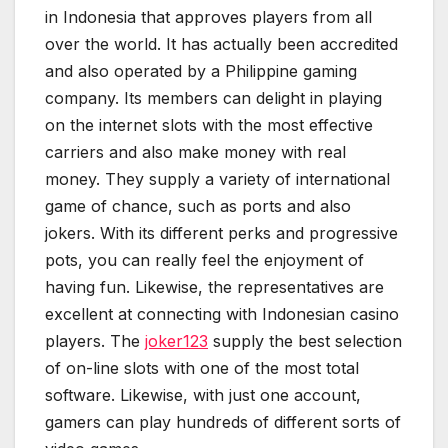
in Indonesia that approves players from all
over the world. It has actually been accredited
and also operated by a Philippine gaming
company. Its members can delight in playing
on the internet slots with the most effective
carriers and also make money with real
money. They supply a variety of international
game of chance, such as ports and also
jokers. With its different perks and progressive
pots, you can really feel the enjoyment of
having fun. Likewise, the representatives are
excellent at connecting with Indonesian casino
players. The
joker123
supply the best selection
of on-line slots with one of the most total
software. Likewise, with just one account,
gamers can play hundreds of different sorts of