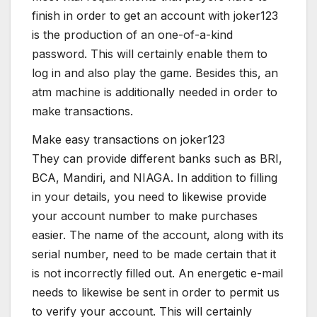
finish in order to get an account with joker123
is the production of an one-of-a-kind
password. This will certainly enable them to
log in and also play the game. Besides this, an
atm machine is additionally needed in order to
make transactions.
Make easy transactions on joker123
They can provide different banks such as BRI,
BCA, Mandiri, and NIAGA. In addition to filling
in your details, you need to likewise provide
your account number to make purchases
easier. The name of the account, along with its
serial number, need to be made certain that it
is not incorrectly filled out. An energetic e-mail
needs to likewise be sent in order to permit us
to verify your account. This will certainly