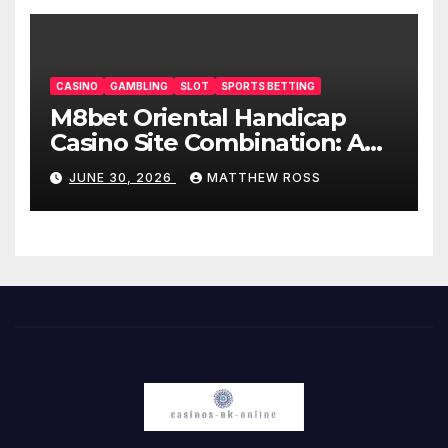
CASINO
GAMBLING
SLOT
SPORTS BETTING
M8bet Oriental Handicap
Casino Site Combination: A
Complete Introduction- AW8
JUNE 30, 2026
MATTHEW ROSS