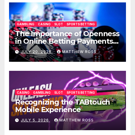
GAMBLING
CASINO
SLOT
SPORTS BETTING
The Importance of Openness
in Online Betting Payments
AU77
JULY 20, 2026
MATTHEW ROSS
CASINO
GAMBLING
SLOT
SPORTS BETTING
Recognizing the TABtouch
Mobile Experience
JULY 5, 2026
MATTHEW ROSS