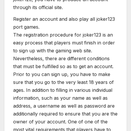
through its official site.
Register an account and also play all joker123
port games.
The registration procedure for joker123 is an
easy process that players must finish in order
to sign up with the gaming web site.
Nevertheless, there are different conditions
that must be fulfilled so as to get an account.
Prior to you can sign up, you have to make
sure that you go to the very least 18 years of
ages. In addition to filling in various individual
information, such as your name as well as
address, a username as well as password are
additionally required to ensure that you are the
owner of your account. One of one of the
most vital requirements that players have to