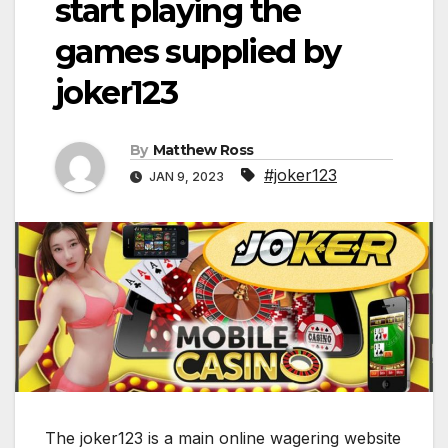
start playing the
games supplied by
joker123
By
Matthew Ross
#joker123
JAN 9, 2023
The joker123 is a main online wagering website