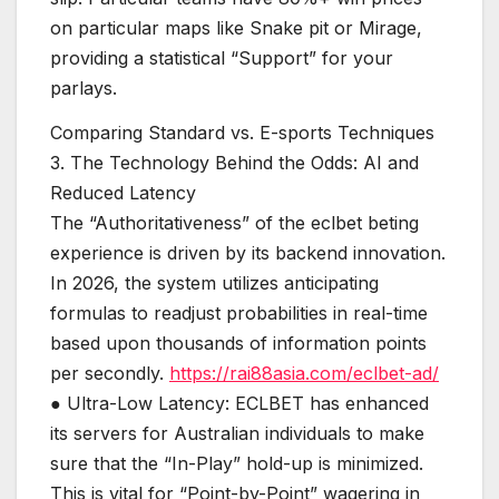
on particular maps like Snake pit or Mirage,
providing a statistical “Support” for your
parlays.
Comparing Standard vs. E-sports Techniques
3. The Technology Behind the Odds: AI and
Reduced Latency
The “Authoritativeness” of the eclbet beting
experience is driven by its backend innovation.
In 2026, the system utilizes anticipating
formulas to readjust probabilities in real-time
based upon thousands of information points
per secondly.
https://rai88asia.com/eclbet-ad/
● Ultra-Low Latency: ECLBET has enhanced
its servers for Australian individuals to make
sure that the “In-Play” hold-up is minimized.
This is vital for “Point-by-Point” wagering in