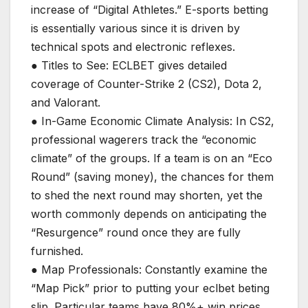
increase of “Digital Athletes.” E-sports betting
is essentially various since it is driven by
technical spots and electronic reflexes.
● Titles to See: ECLBET gives detailed
coverage of Counter-Strike 2 (CS2), Dota 2,
and Valorant.
● In-Game Economic Climate Analysis: In CS2,
professional wagerers track the “economic
climate” of the groups. If a team is on an “Eco
Round” (saving money), the chances for them
to shed the next round may shorten, yet the
worth commonly depends on anticipating the
“Resurgence” round once they are fully
furnished.
● Map Professionals: Constantly examine the
“Map Pick” prior to putting your eclbet beting
slip. Particular teams have 80%+ win prices