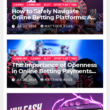
CASINO
GAMBLING
SLOT
SPORTS BETTING
How to Safely Navigate
Online Betting Platforms: A
Guide for New Users: AU77
JUL 23, 2026
MATTHEW ROSS
GAMBLING
CASINO
SLOT
SPORTS BETTING
The Importance of Openness
in Online Betting Payments
AU77
JUL 20, 2026
MATTHEW ROSS