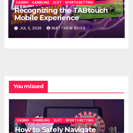
CASINO
GAMBLING
SLOT
SPORTS BETTING
Recognizing the TABtouch
Mobile Experience
JUL 5, 2026
MATTHEW ROSS
You missed
CASINO
GAMBLING
SLOT
SPORTS BETTING
How to Safely Navigate