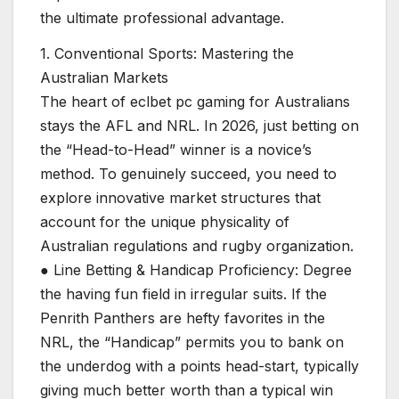
the ultimate professional advantage.
1. Conventional Sports: Mastering the
Australian Markets
The heart of eclbet pc gaming for Australians
stays the AFL and NRL. In 2026, just betting on
the “Head-to-Head” winner is a novice’s
method. To genuinely succeed, you need to
explore innovative market structures that
account for the unique physicality of
Australian regulations and rugby organization.
● Line Betting & Handicap Proficiency: Degree
the having fun field in irregular suits. If the
Penrith Panthers are hefty favorites in the
NRL, the “Handicap” permits you to bank on
the underdog with a points head-start, typically
giving much better worth than a typical win