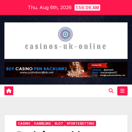
Skip
Thu. Aug 6th, 2026
1:56:07 AM
to
content
CASINO
GAMBLING
SLOT
SPORTS BETTING