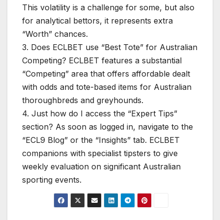
This volatility is a challenge for some, but also
for analytical bettors, it represents extra
“Worth” chances.
3. Does ECLBET use “Best Tote” for Australian
Competing? ECLBET features a substantial
“Competing” area that offers affordable dealt
with odds and tote-based items for Australian
thoroughbreds and greyhounds.
4. Just how do I access the “Expert Tips”
section? As soon as logged in, navigate to the
“ECL9 Blog” or the “Insights” tab. ECLBET
companions with specialist tipsters to give
weekly evaluation on significant Australian
sporting events.