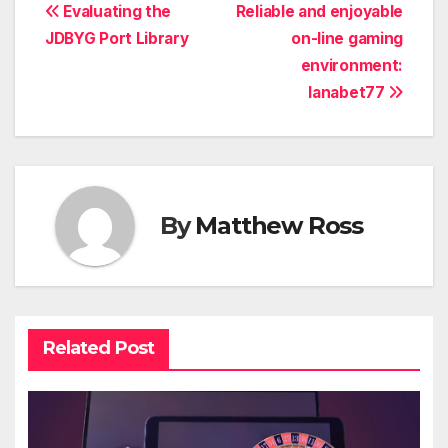
Post
Evaluating the
Reliable and enjoyable
JDBYG Port Library
on-line gaming
navigation
environment:
lanabet77
By
Matthew Ross
Related Post