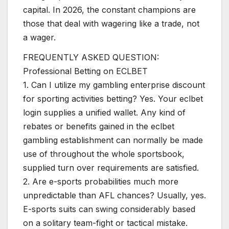
capital. In 2026, the constant champions are
those that deal with wagering like a trade, not
a wager.
FREQUENTLY ASKED QUESTION:
Professional Betting on ECLBET
1. Can I utilize my gambling enterprise discount
for sporting activities betting? Yes. Your eclbet
login supplies a unified wallet. Any kind of
rebates or benefits gained in the eclbet
gambling establishment can normally be made
use of throughout the whole sportsbook,
supplied turn over requirements are satisfied.
2. Are e-sports probabilities much more
unpredictable than AFL chances? Usually, yes.
E-sports suits can swing considerably based
on a solitary team-fight or tactical mistake.