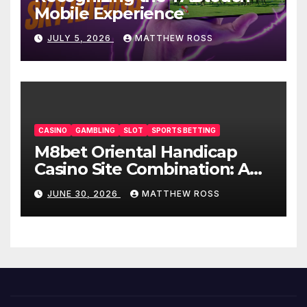
Mobile Experience
JULY 5, 2026
MATTHEW ROSS
CASINO
GAMBLING
SLOT
SPORTS BETTING
M8bet Oriental Handicap
Casino Site Combination: A
Complete Introduction- AW8
JUNE 30, 2026
MATTHEW ROSS