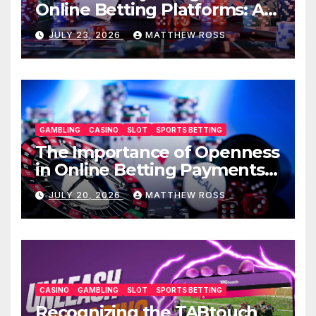
Online Betting Platforms: A
Guide for New Users: AU77
JULY 23, 2026
MATTHEW ROSS
GAMBLING
CASINO
SLOT
SPORTS BETTING
The Importance of Openness
in Online Betting Payments
AU77
JULY 20, 2026
MATTHEW ROSS
CASINO
GAMBLING
SLOT
SPORTS BETTING
Recognizing the TABtouch