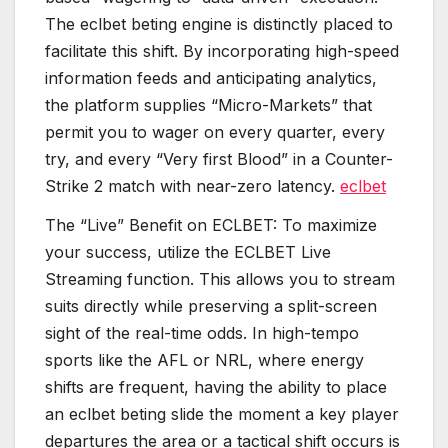
The eclbet beting engine is distinctly placed to
facilitate this shift. By incorporating high-speed
information feeds and anticipating analytics,
the platform supplies “Micro-Markets” that
permit you to wager on every quarter, every
try, and every “Very first Blood” in a Counter-
Strike 2 match with near-zero latency.
eclbet
The “Live” Benefit on ECLBET: To maximize
your success, utilize the ECLBET Live
Streaming function. This allows you to stream
suits directly while preserving a split-screen
sight of the real-time odds. In high-tempo
sports like the AFL or NRL, where energy
shifts are frequent, having the ability to place
an eclbet beting slide the moment a key player
departures the area or a tactical shift occurs is