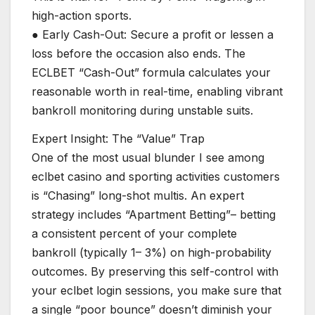
high-action sports.
● Early Cash-Out: Secure a profit or lessen a
loss before the occasion also ends. The
ECLBET “Cash-Out” formula calculates your
reasonable worth in real-time, enabling vibrant
bankroll monitoring during unstable suits.
Expert Insight: The “Value” Trap
One of the most usual blunder I see among
eclbet casino and sporting activities customers
is “Chasing” long-shot multis. An expert
strategy includes “Apartment Betting”– betting
a consistent percent of your complete
bankroll (typically 1– 3%) on high-probability
outcomes. By preserving this self-control with
your eclbet login sessions, you make sure that
a single “poor bounce” doesn’t diminish your