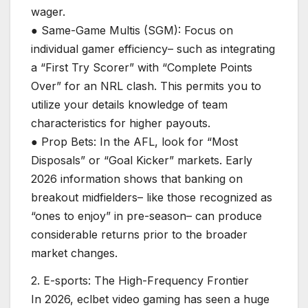
wager.
● Same-Game Multis (SGM): Focus on
individual gamer efficiency– such as integrating
a “First Try Scorer” with “Complete Points
Over” for an NRL clash. This permits you to
utilize your details knowledge of team
characteristics for higher payouts.
● Prop Bets: In the AFL, look for “Most
Disposals” or “Goal Kicker” markets. Early
2026 information shows that banking on
breakout midfielders– like those recognized as
“ones to enjoy” in pre-season– can produce
considerable returns prior to the broader
market changes.
2. E-sports: The High-Frequency Frontier
In 2026, eclbet video gaming has seen a huge