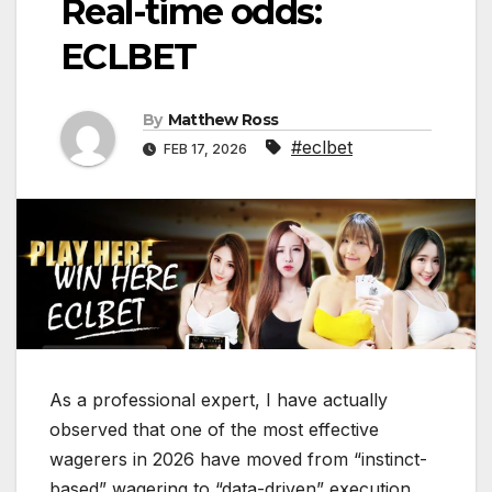
Real-time odds:
ECLBET
By
Matthew Ross
#eclbet
FEB 17, 2026
As a professional expert, I have actually
observed that one of the most effective
wagerers in 2026 have moved from “instinct-
based” wagering to “data-driven” execution.