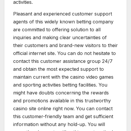
activities.
Pleasant and experienced customer support
agents of this widely known betting company
are committed to offering solution to all
inquiries and making clear uncertainties of
their customers and brand-new visitors to their
official internet site. You can do not hesitate to
contact this customer assistance group 24/7
and obtain the most expected support to
maintain current with the casino video games
and sporting activities betting facilities. You
might have doubts concerning the rewards
and promotions available in this trustworthy
casino site online right now. You can contact
this customer-friendly team and get sufficient
information without any hold-up. You will