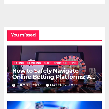
You missed
CASINO
GAMBLING
SLOT
SPORTS BETTING
How to Safely Navigate
Online Betting Platforms: A
Guide for New Users: AU77
JULY 23, 2026
MATTHEW ROSS