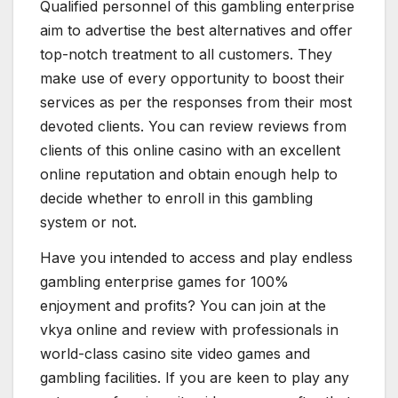
Qualified personnel of this gambling enterprise
aim to advertise the best alternatives and offer
top-notch treatment to all customers. They
make use of every opportunity to boost their
services as per the responses from their most
devoted clients. You can review reviews from
clients of this online casino with an excellent
online reputation and obtain enough help to
decide whether to enroll in this gambling
system or not.
Have you intended to access and play endless
gambling enterprise games for 100%
enjoyment and profits? You can join at the
vkya online and review with professionals in
world-class casino site video games and
gambling facilities. If you are keen to play any