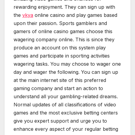
rewarding enjoyment. They can sign up with
the
vkya
online casino and play games based
upon their passion. Sports gamblers and
gamers of online casino games choose this
wagering company online. This is since they
produce an account on this system play
games and participate in sporting activities
wagering tasks. You may choose to wager one
day and wager the following. You can sign up
at the main internet site of this preferred
gaming company and start an action to
understand all your gambling-related dreams.
Normal updates of all classifications of video
games and the most exclusive betting centers
give you expert support and urge you to
enhance every aspect of your regular betting