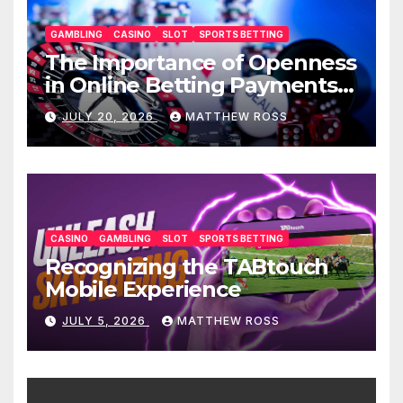
GAMBLING
CASINO
SLOT
SPORTS BETTING
The Importance of Openness
in Online Betting Payments
AU77
JULY 20, 2026
MATTHEW ROSS
CASINO
GAMBLING
SLOT
SPORTS BETTING
Recognizing the TABtouch
Mobile Experience
JULY 5, 2026
MATTHEW ROSS