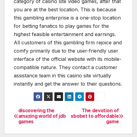
category of casino site video games, after that
you are at the best location. This is because
this gambling enterprise is a one-stop location
for betting fanatics to play games for the
highest feasible entertainment and earnings.
All customers of this gambling firm rejoice and
comfy primarily due to the user-friendly user
interface of the official website with its mobile-
compatible nature. They contact a customer
assistance team in this casino site virtually
instantly and get the answer to their questions.
discovering the
The devotion of
Post
amazing world of jdb
sbobet to affordable
games
game
navigation