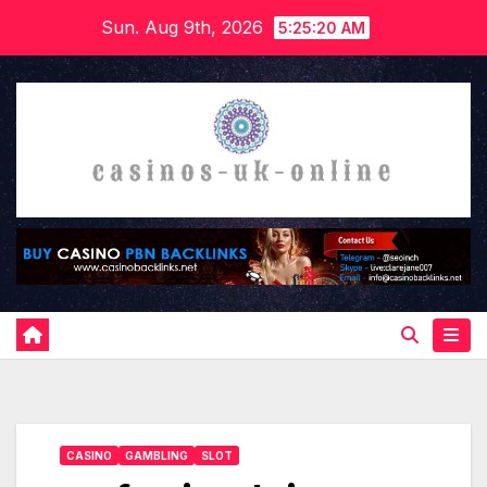
Skip
Sun. Aug 9th, 2026
5:25:21 AM
to
content
CASINO
GAMBLING
SLOT