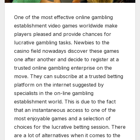
One of the most effective online gambling
establishment video games worldwide make
players pleased and provide chances for
lucrative gambling tasks. Newbies to the
casino field nowadays discover these games
one after another and decide to register at a
trusted online gambling enterprise on the
move. They can subscribe at a trusted betting
platform on the internet suggested by
specialists in the on-line gambling
establishment world. This is due to the fact
that an instantaneous access to one of the
most enjoyable games and a selection of
choices for the lucrative betting session. There
are a lot of alternatives when it comes to the