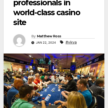
professionals in
world-class casino
site
By
Matthew Ross
#vkya
JAN 22, 2024