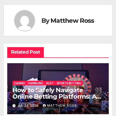
By
Matthew Ross
Related Post
CASINO
GAMBLING
SLOT
SPORTS BETTING
How to Safely Navigate
Online Betting Platforms: A
Guide for New Users: AU77
JUL 23, 2026
MATTHEW ROSS