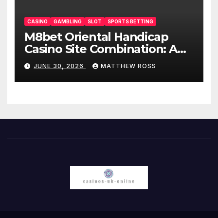
CASINO
GAMBLING
SLOT
SPORTS BETTING
M8bet Oriental Handicap
Casino Site Combination: A
Complete Introduction- AW8
JUNE 30, 2026
MATTHEW ROSS