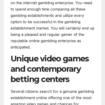
on the internet gambling enterprise. You need
to spend enough time comparing all these
gambling establishments and utilize every
option to be successful in the gambling
establishment market. You will certainly end up
being a pleased and regular gamer of the
reputable online gambling enterprise as
anticipated.
Unique video games
and contemporary
betting centers
Several citizens search for a genuine gambling
establishment online offering one of the most
amazing video games and chances for