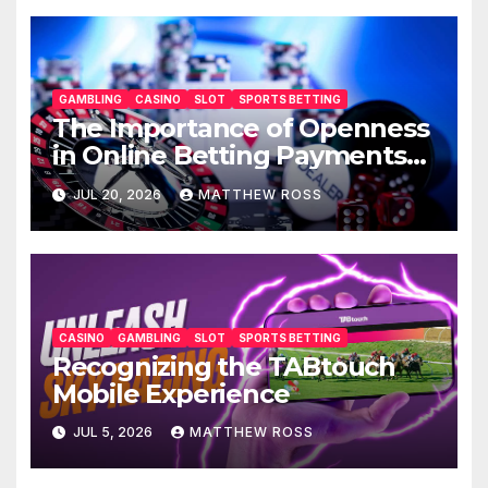
GAMBLING
CASINO
SLOT
SPORTS BETTING
The Importance of Openness
in Online Betting Payments
AU77
JUL 20, 2026
MATTHEW ROSS
CASINO
GAMBLING
SLOT
SPORTS BETTING
Recognizing the TABtouch
Mobile Experience
JUL 5, 2026
MATTHEW ROSS