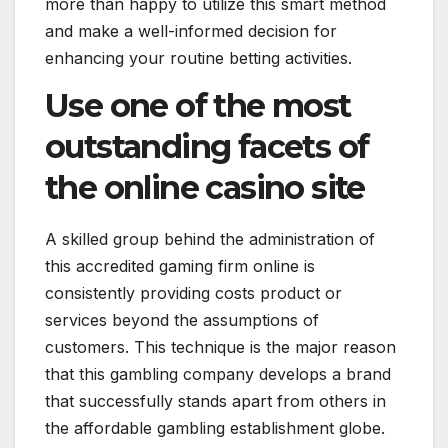
more than happy to utilize this smart method
and make a well-informed decision for
enhancing your routine betting activities.
Use one of the most
outstanding facets of
the online casino site
A skilled group behind the administration of
this accredited gaming firm online is
consistently providing costs product or
services beyond the assumptions of
customers. This technique is the major reason
that this gambling company develops a brand
that successfully stands apart from others in
the affordable gambling establishment globe.