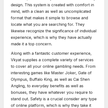
design. This system is created with comfort in
mind, with a clean as well as uncomplicated
format that makes it simple to browse and
locate what you are searching for. They
likewise recognize the significance of individual
experience, which is why they have actually
made it a top concern.
Along with a fantastic customer experience,
Vkyat supplies a complete variety of services
to cover all your online gambling needs. From
interesting games like Master Joker, Gate of
Olympus, Buffalo King, as well as Cai Shen
Angling, to everyday benefits as well as
bonuses, they have whatever you require to
stand out. Safety is a crucial consider any type
of online platform, which is why they take it