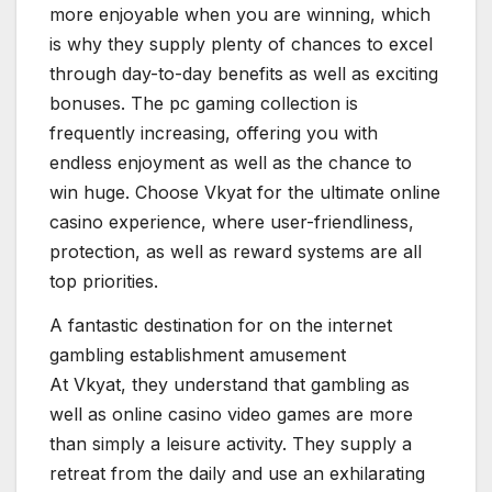
more enjoyable when you are winning, which
is why they supply plenty of chances to excel
through day-to-day benefits as well as exciting
bonuses. The pc gaming collection is
frequently increasing, offering you with
endless enjoyment as well as the chance to
win huge. Choose Vkyat for the ultimate online
casino experience, where user-friendliness,
protection, as well as reward systems are all
top priorities.
A fantastic destination for on the internet
gambling establishment amusement
At Vkyat, they understand that gambling as
well as online casino video games are more
than simply a leisure activity. They supply a
retreat from the daily and use an exhilarating