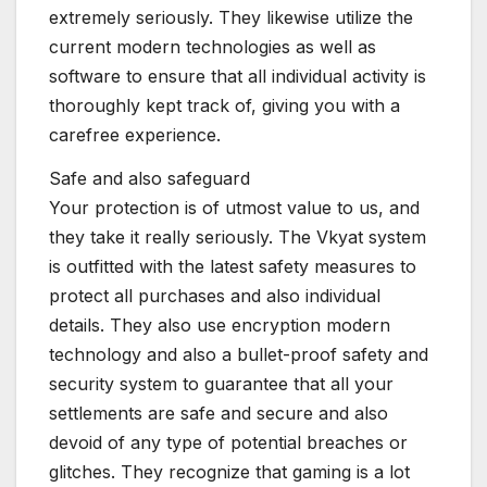
extremely seriously. They likewise utilize the
current modern technologies as well as
software to ensure that all individual activity is
thoroughly kept track of, giving you with a
carefree experience.
Safe and also safeguard
Your protection is of utmost value to us, and
they take it really seriously. The Vkyat system
is outfitted with the latest safety measures to
protect all purchases and also individual
details. They also use encryption modern
technology and also a bullet-proof safety and
security system to guarantee that all your
settlements are safe and secure and also
devoid of any type of potential breaches or
glitches. They recognize that gaming is a lot