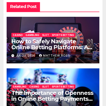
Related Post
CASINO
GAMBLING
SLOT
SPORTS BETTING
How to Safely Navigate
Online Betting Platforms: A
Guide for New Users: AU77
JUL 23, 2026
MATTHEW ROSS
GAMBLING
CASINO
SLOT
SPORTS BETTING
The Importance of Openness
in Online Betting Payments
AU77