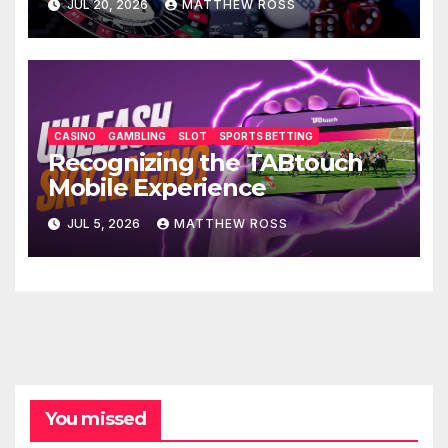
JUL 20, 2026
MATTHEW ROSS
CASINO
GAMBLING
SLOT
SPORTS BETTING
Recognizing the TABtouch
Mobile Experience
JUL 5, 2026
MATTHEW ROSS
You missed