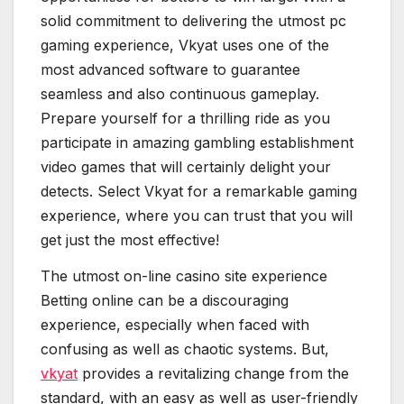
solid commitment to delivering the utmost pc
gaming experience, Vkyat uses one of the
most advanced software to guarantee
seamless and also continuous gameplay.
Prepare yourself for a thrilling ride as you
participate in amazing gambling establishment
video games that will certainly delight your
detects. Select Vkyat for a remarkable gaming
experience, where you can trust that you will
get just the most effective!
The utmost on-line casino site experience
Betting online can be a discouraging
experience, especially when faced with
confusing as well as chaotic systems. But,
vkyat
provides a revitalizing change from the
standard, with an easy as well as user-friendly