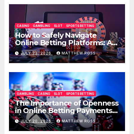
CASINO
GAMBLING
SLOT
SPORTS BETTING
How to Safely Navigate
Online Betting Platforms: A
Guide for New Users: AU77
JULY 23, 2026
MATTHEW ROSS
GAMBLING
CASINO
SLOT
SPORTS BETTING
The Importance of Openness
in Online Betting Payments
AU77
JULY 20, 2026
MATTHEW ROSS