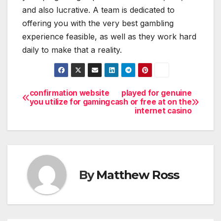
and also lucrative. A team is dedicated to
offering you with the very best gambling
experience feasible, as well as they work hard
daily to make that a reality.
confirmation website
played for genuine
Post
you utilize for gaming
cash or free at on the
internet casino
navigation
By
Matthew Ross