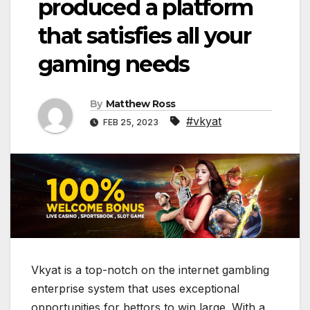
produced a platform
that satisfies all your
gaming needs
By
Matthew Ross
#vkyat
FEB 25, 2023
Vkyat is a top-notch on the internet gambling
enterprise system that uses exceptional
opportunities for bettors to win large. With a