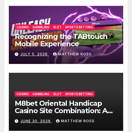
CASINO
GAMBLING
SLOT
SPORTS BETTING
Recognizing the TABtouch
Mobile Experience
JULY 5, 2026
MATTHEW ROSS
CASINO
GAMBLING
SLOT
SPORTS BETTING
M8bet Oriental Handicap
Casino Site Combination: A
Complete Introduction- AW8
JUNE 30, 2026
MATTHEW ROSS