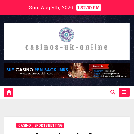
Skip
Sun. Aug 9th, 2026
1:32:10 PM
to
content
CASINO
SPORTS BETTING