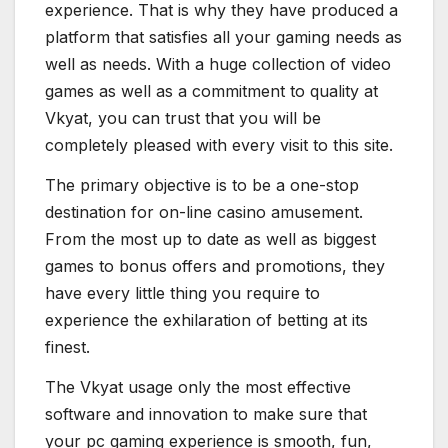
experience. That is why they have produced a
platform that satisfies all your gaming needs as
well as needs. With a huge collection of video
games as well as a commitment to quality at
Vkyat, you can trust that you will be
completely pleased with every visit to this site.
The primary objective is to be a one-stop
destination for on-line casino amusement.
From the most up to date as well as biggest
games to bonus offers and promotions, they
have every little thing you require to
experience the exhilaration of betting at its
finest.
The Vkyat usage only the most effective
software and innovation to make sure that
your pc gaming experience is smooth, fun,