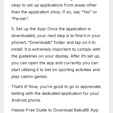
okay to set up applications from areas other
than the application shop. If so, say “Yes” or
“Permit.”.
5. Set up the App: Once the application is
downloaded, your next step is to find it in your
phone’s “Downloads” folder and tap on it to
install. It is extremely important to comply with
the guidelines on your display. After it’s set up,
you can open the app and currently you can
start utilizing it to bet on sporting activities and
play casino games.
That’s it! Now, you’re good to go to appreciate
betting with the dedicated application for your
Android phone.
Hassle-Free Guide to Download Babu88 App