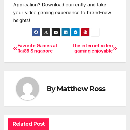
Application? Download currently and take
your video gaming experience to brand-new
heights!
Favorite Games at
the internet video
Post
Rai88 Singapore
gaming enjoyable
navigation
By
Matthew Ross
Related Post