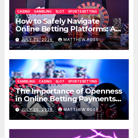
CASINO
GAMBLING
SLOT
SPORTS BETTING
How to Safely Navigate
Online Betting Platforms: A
Guide for New Users: AU77
JULY 23, 2026
MATTHEW ROSS
GAMBLING
CASINO
SLOT
SPORTS BETTING
The Importance of Openness
in Online Betting Payments
AU77
JULY 20, 2026
MATTHEW ROSS