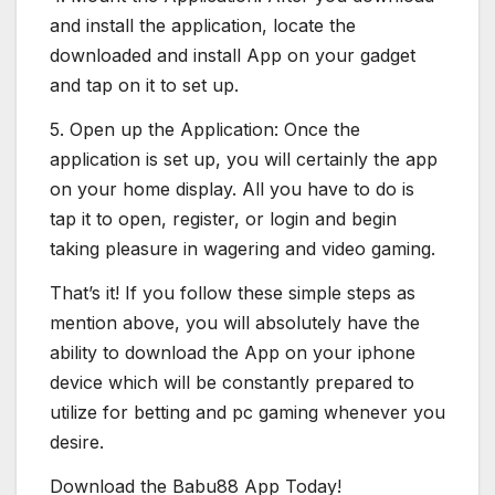
and install the application, locate the
downloaded and install App on your gadget
and tap on it to set up.
5. Open up the Application: Once the
application is set up, you will certainly the app
on your home display. All you have to do is
tap it to open, register, or login and begin
taking pleasure in wagering and video gaming.
That’s it! If you follow these simple steps as
mention above, you will absolutely have the
ability to download the App on your iphone
device which will be constantly prepared to
utilize for betting and pc gaming whenever you
desire.
Download the Babu88 App Today!