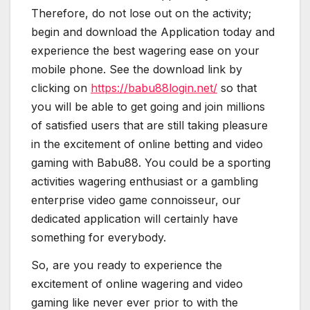
Therefore, do not lose out on the activity;
begin and download the Application today and
experience the best wagering ease on your
mobile phone. See the download link by
clicking on
https://babu88login.net/
so that
you will be able to get going and join millions
of satisfied users that are still taking pleasure
in the excitement of online betting and video
gaming with Babu88. You could be a sporting
activities wagering enthusiast or a gambling
enterprise video game connoisseur, our
dedicated application will certainly have
something for everybody.
So, are you ready to experience the
excitement of online wagering and video
gaming like never ever prior to with the