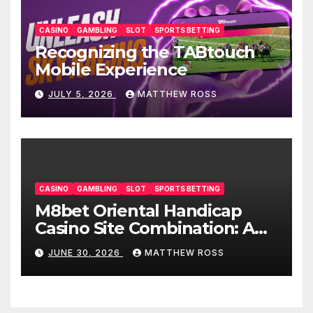
CASINO
GAMBLING
SLOT
SPORTS BETTING
Recognizing the TABtouch
Mobile Experience
JULY 5, 2026
MATTHEW ROSS
CASINO
GAMBLING
SLOT
SPORTS BETTING
M8bet Oriental Handicap
Casino Site Combination: A
Complete Introduction- AW8
JUNE 30, 2026
MATTHEW ROSS