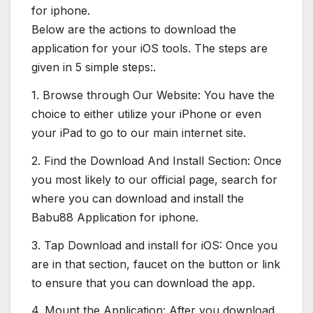
for iphone.
Below are the actions to download the
application for your iOS tools. The steps are
given in 5 simple steps:.
1. Browse through Our Website: You have the
choice to either utilize your iPhone or even
your iPad to go to our main internet site.
2. Find the Download And Install Section: Once
you most likely to our official page, search for
where you can download and install the
Babu88 Application for iphone.
3. Tap Download and install for iOS: Once you
are in that section, faucet on the button or link
to ensure that you can download the app.
4. Mount the Application: After you download