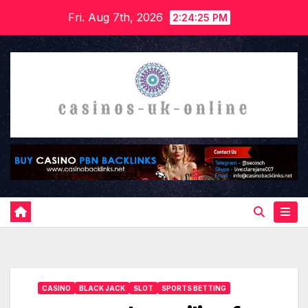
Skip
Fri. Aug 7th, 2026
2:24:25 PM
to
content
CASINO
BLACK JACK
SLOT
SPORTS BETTING