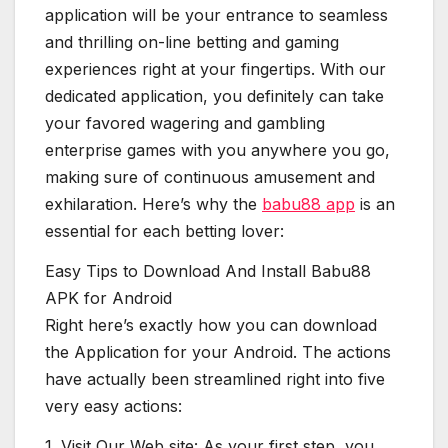
application will be your entrance to seamless
and thrilling on-line betting and gaming
experiences right at your fingertips. With our
dedicated application, you definitely can take
your favored wagering and gambling
enterprise games with you anywhere you go,
making sure of continuous amusement and
exhilaration. Here’s why the
babu88 app
is an
essential for each betting lover:
Easy Tips to Download And Install Babu88
APK for Android
Right here’s exactly how you can download
the Application for your Android. The actions
have actually been streamlined right into five
very easy actions:
1. Visit Our Web site: As your first step, you