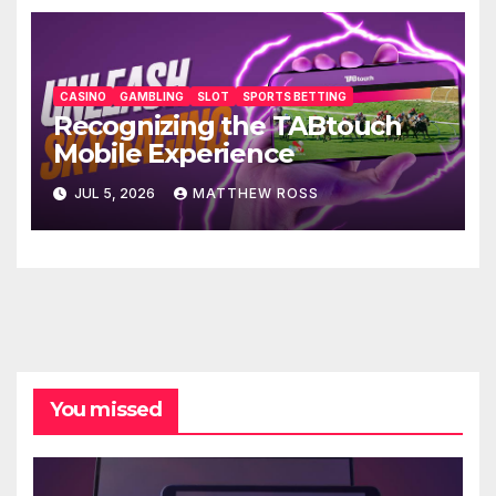
CASINO
GAMBLING
SLOT
SPORTS BETTING
Recognizing the TABtouch
Mobile Experience
JUL 5, 2026
MATTHEW ROSS
You missed