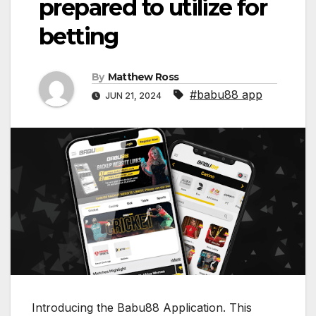
prepared to utilize for
betting
By
Matthew Ross
#babu88 app
JUN 21, 2024
Introducing the Babu88 Application. This