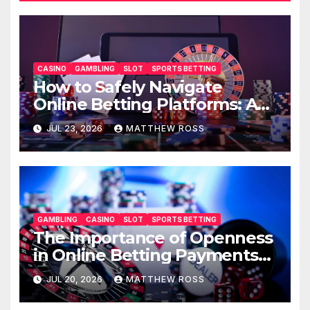
CASINO
GAMBLING
SLOT
SPORTS BETTING
How to Safely Navigate
Online Betting Platforms: A
Guide for New Users: AU77
JUL 23, 2026
MATTHEW ROSS
GAMBLING
CASINO
SLOT
SPORTS BETTING
The Importance of Openness
in Online Betting Payments
AU77
JUL 20, 2026
MATTHEW ROSS