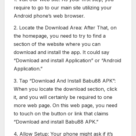
require to go to our main site utilizing your
Android phone’s web browser.
2. Locate the Download Area: After That, on
the homepage, you need to try to find a
section of the website where you can
download and install the app. It could say
“Download and install Application” or “Android
Application.”
3. Tap “Download And Install Babu88 APK”:
When you locate the download section, click
it, and you will certainly be required to one
more web page. On this web page, you need
to touch on the button or link that claims
“Download and install Babu88 APK.”
4. Allow Setup: Your phone might ask if it’s