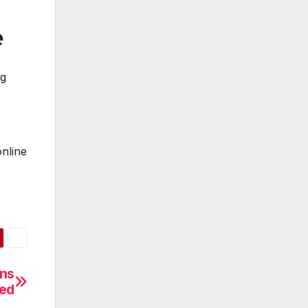
e
yg
online
ons
red