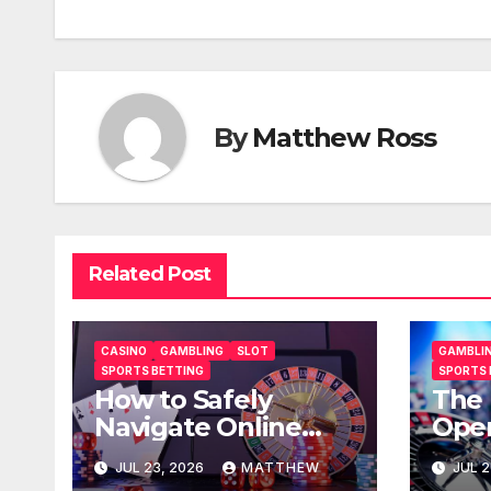
By
Matthew Ross
Related Post
CASINO
GAMBLING
SLOT
GAMBLI
SPORTS BETTING
SPORTS 
How to Safely
The 
Navigate Online
Open
Betting Platforms:
Bett
JUL 23, 2026
MATTHEW
JUL 2
A Guide for New
AU7