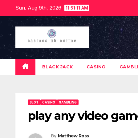
Skip
Sun. Aug 9th, 2026
11:51:12 AM
to
content
BLACK JACK
CASINO
GAMBL
SLOT
CASINO
GAMBLING
play any video gam
By
Matthew Ross