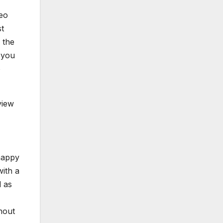
deo
st
 the
f you
o
view
 happy
with a
l as
hout