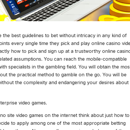
 the best guidelines to bet without intricacy in any kind of
ints every single time they pick and play online casino vid
ly how to pick and sign up at a trustworthy online casino
-related assumptions. You can reach the mobile-compatible
th specialists in the gambling field. You will obtain the mos
bout the practical method to gamble on the go. You will be
without the complexity and endangering your desires about
nterprise video games.
o site video games on the internet think about just how to
decide to apply among one of the most appropriate betting