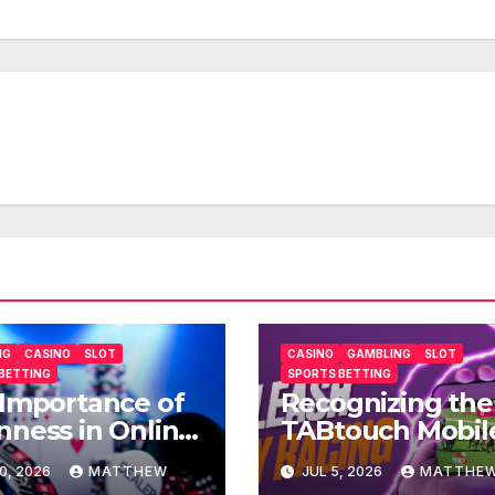
NG
CASINO
SLOT
CASINO
GAMBLING
SLOT
BETTING
SPORTS BETTING
Importance of
Recognizing the
ness in Online
TABtouch Mobil
ing Payments
Experience
0, 2026
MATTHEW
JUL 5, 2026
MATTHE
7