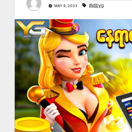
#jdbyg
MAY 8, 2023