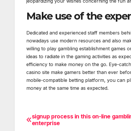
jeopardizing your wishes concerning the fun a
Make use of the exper
Dedicated and experienced staff members behind
nowadays use modern resources and also make
willing to play gambling establishment games o
ideas to radiate in the gaming activities as ex
efficiency to make money on the go. Eye-catchin
casino site make gamers better than ever befo
mobile-compatible betting platform, you can p
money at the same time as expected.
signup process in this on-line gambli
Post
enterprise
navigation