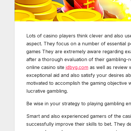
Lots of casino players think clever and also use
aspect. They focus on a number of essential po
games They are extremely aware regarding exact
after a thorough evaluation of their gambling
online casino site
jdbyg.com
as well as review wi
exceptional aid and also satisfy your desires a
motivated to accomplish the gaming objective 
lucrative gambling.
Be wise in your strategy to playing gambling e
Smart and also experienced gamers of the casin
successfully improve their skills to bet. They 