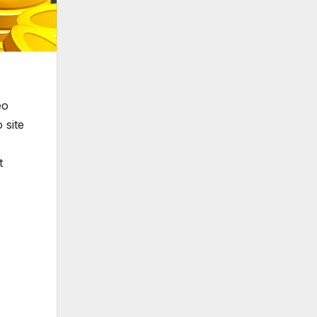
eo
 site
t