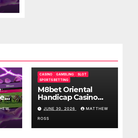
CASINO
GAMBLING
SLOT
SPORTS BETTING
e
M8bet Oriental
le
Handicap Casino
Site Combination: A
HEW
JUNE 30, 2026
MATTHEW
Complete
Introduction- AW8
ROSS