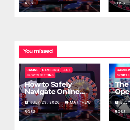
Users: AU77
ROSS
ROSS
You missed
CASINO
GAMBLING
SLOT
GAMBLI
SPORTS BETTING
SPORTS
How to Safely
The 
Navigate Online
Open
Betting Platforms: A
Bet
JULY 23, 2026
MATTHEW
JULY
Guide for New
AU7
Users: AU77
ROSS
ROSS