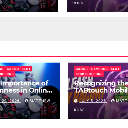
ROSS
NG
CASINO
SLOT
CASINO
GAMBLING
SLOT
 BETTING
SPORTS BETTING
Importance of
Recognizing th
ness in Online
TABtouch Mobi
ting Payments
Experience
 20, 2026
MATTHEW
JULY 5, 2026
MATT
7
ROSS