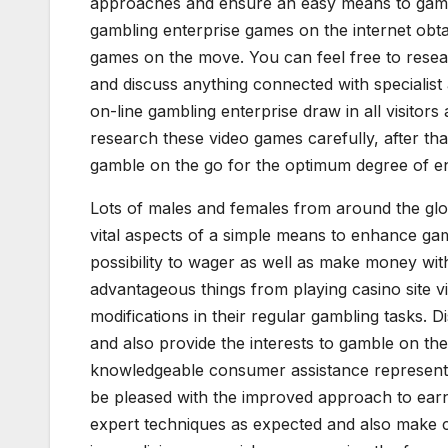
approaches and ensure an easy means to gambl
gambling enterprise games on the internet obta
games on the move. You can feel free to researc
and discuss anything connected with specialist a
on-line gambling enterprise draw in all visitors
research these video games carefully, after t
gamble on the go for the optimum degree of en
Lots of males and females from around the glo
vital aspects of a simple means to enhance gam
possibility to wager as well as make money wit
advantageous things from playing casino site v
modifications in their regular gambling tasks. 
and also provide the interests to gamble on the
knowledgeable consumer assistance representat
be pleased with the improved approach to earn 
expert techniques as expected and also make con