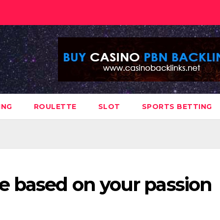
ING
ROULETTE
SLOT
SPORTS BETTING
e based on your passion