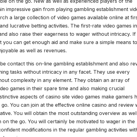
e on the go. New as well as experienced players of the
in impressive gain from playing gambling establishment vi
h a large collection of video games available online at fir
nd lucrative betting activities. The first-rate video games in
 and also raise their eagerness to wager without intricacy. I
hat you can get enough aid and make sure a simple means t
joyable as well as revenues.
be contact this on-line gambling establishment and also re
ing tasks without intricacy in any facet. They use every
hout complexity in any element. They obtain an array of
ideo games in their spare time and also making crucial
Distinctive aspects of casino site video games make gamers
 go. You can join at the effective online casino and review 
ive. You will obtain the most outstanding overview as wel
on the go. You will certainly be motivated to wager in the
fident modifications in the regular gambling activities wit