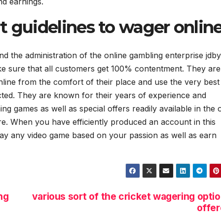
nd earnings.
t guidelines to wager onlin
 the administration of the online gambling enterprise jdb
 sure that all customers get 100% contentment. They are
nline from the comfort of their place and use the very best
pected. They are known for their years of experience and
g games as well as special offers readily available in the 
re. When you have efficiently produced an account in this
lay any video game based on your passion as well as earn
ng
various sort of the cricket wagering opti
offe