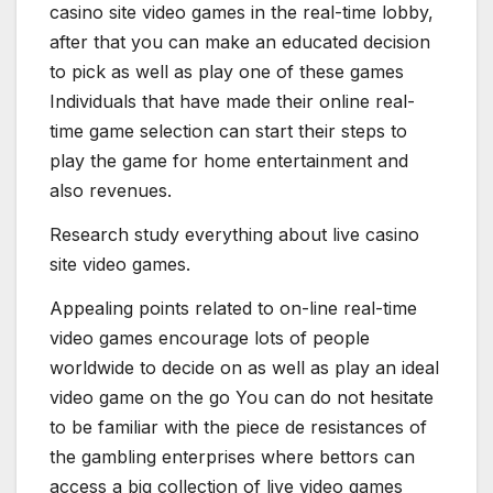
casino site video games in the real-time lobby,
after that you can make an educated decision
to pick as well as play one of these games
Individuals that have made their online real-
time game selection can start their steps to
play the game for home entertainment and
also revenues.
Research study everything about live casino
site video games.
Appealing points related to on-line real-time
video games encourage lots of people
worldwide to decide on as well as play an ideal
video game on the go You can do not hesitate
to be familiar with the piece de resistances of
the gambling enterprises where bettors can
access a big collection of live video games