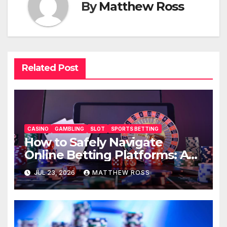
By
Matthew Ross
Related Post
CASINO
GAMBLING
SLOT
SPORTS BETTING
How to Safely Navigate
Online Betting Platforms: A
Guide for New Users: AU77
JUL 23, 2026
MATTHEW ROSS