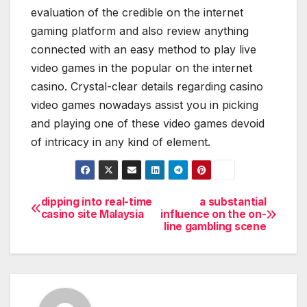
evaluation of the credible on the internet
gaming platform and also review anything
connected with an easy method to play live
video games in the popular on the internet
casino. Crystal-clear details regarding casino
video games nowadays assist you in picking
and playing one of these video games devoid
of intricacy in any kind of element.
dipping into real-time
a substantial
Post
casino site Malaysia
influence on the on-
line gambling scene
navigation