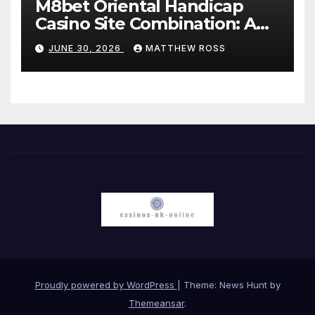
M8bet Oriental Handicap
Casino Site Combination: A
Complete Introduction- AW8
JUNE 30, 2026
MATTHEW ROSS
Proudly powered by WordPress
|
Theme: News Hunt by
Themeansar
.