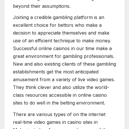
beyond their assumptions.
Joining a credible gambling platform is an
excellent choice for bettors who make a
decision to appreciate themselves and make
use of an efficient technique to make money.
Successful online casinos in our time make a
great environment for gambling professionals.
New and also existing clients of these gambling
establishments get the most anticipated
amusement from a variety of live video games.
They think clever and also utilize the world-
class resources accessible in online casino
sites to do well in the betting environment.
There are various types of on the internet
real-time video games in casino sites in