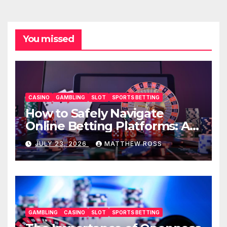
You missed
CASINO
GAMBLING
SLOT
SPORTS BETTING
How to Safely Navigate
Online Betting Platforms: A
Guide for New Users: AU77
JULY 23, 2026
MATTHEW ROSS
GAMBLING
CASINO
SLOT
SPORTS BETTING