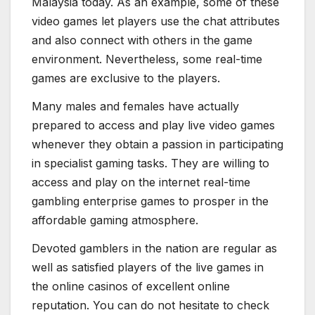
Malaysia today. As an example, some of these
video games let players use the chat attributes
and also connect with others in the game
environment. Nevertheless, some real-time
games are exclusive to the players.
Many males and females have actually
prepared to access and play live video games
whenever they obtain a passion in participating
in specialist gaming tasks. They are willing to
access and play on the internet real-time
gambling enterprise games to prosper in the
affordable gaming atmosphere.
Devoted gamblers in the nation are regular as
well as satisfied players of the live games in
the online casinos of excellent online
reputation. You can do not hesitate to check