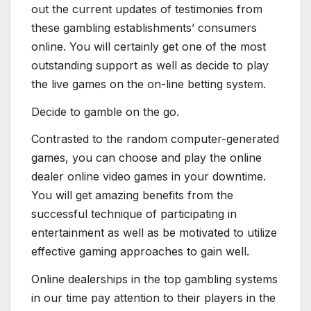
out the current updates of testimonies from
these gambling establishments’ consumers
online. You will certainly get one of the most
outstanding support as well as decide to play
the live games on the on-line betting system.
Decide to gamble on the go.
Contrasted to the random computer-generated
games, you can choose and play the online
dealer online video games in your downtime.
You will get amazing benefits from the
successful technique of participating in
entertainment as well as be motivated to utilize
effective gaming approaches to gain well.
Online dealerships in the top gambling systems
in our time pay attention to their players in the