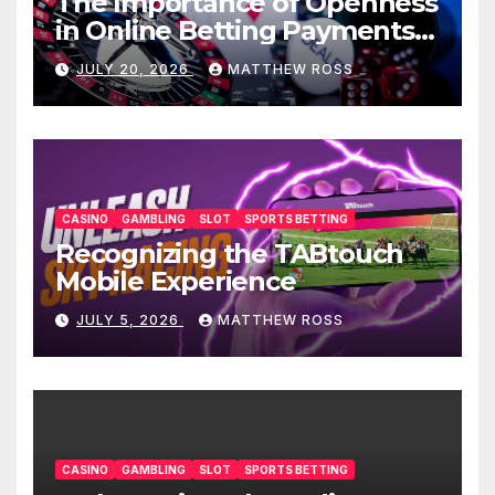
The Importance of Openness
in Online Betting Payments
AU77
JULY 20, 2026
MATTHEW ROSS
CASINO
GAMBLING
SLOT
SPORTS BETTING
Recognizing the TABtouch
Mobile Experience
JULY 5, 2026
MATTHEW ROSS
CASINO
GAMBLING
SLOT
SPORTS BETTING