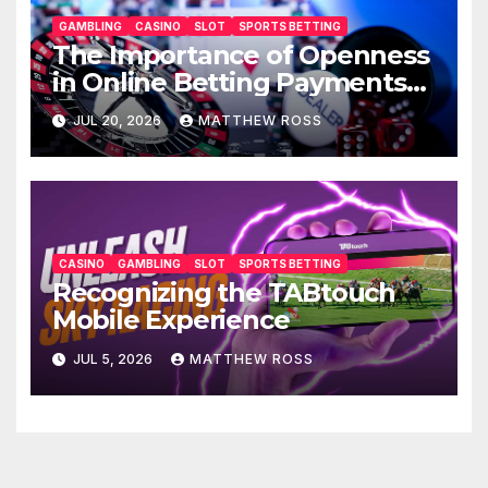
GAMBLING
CASINO
SLOT
SPORTS BETTING
The Importance of Openness
in Online Betting Payments
AU77
JUL 20, 2026
MATTHEW ROSS
CASINO
GAMBLING
SLOT
SPORTS BETTING
Recognizing the TABtouch
Mobile Experience
JUL 5, 2026
MATTHEW ROSS