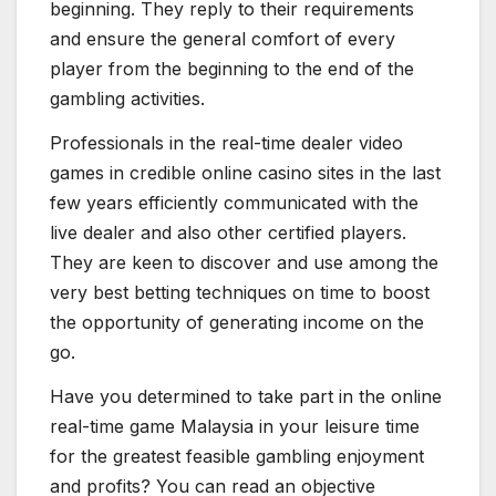
beginning. They reply to their requirements
and ensure the general comfort of every
player from the beginning to the end of the
gambling activities.
Professionals in the real-time dealer video
games in credible online casino sites in the last
few years efficiently communicated with the
live dealer and also other certified players.
They are keen to discover and use among the
very best betting techniques on time to boost
the opportunity of generating income on the
go.
Have you determined to take part in the online
real-time game Malaysia in your leisure time
for the greatest feasible gambling enjoyment
and profits? You can read an objective