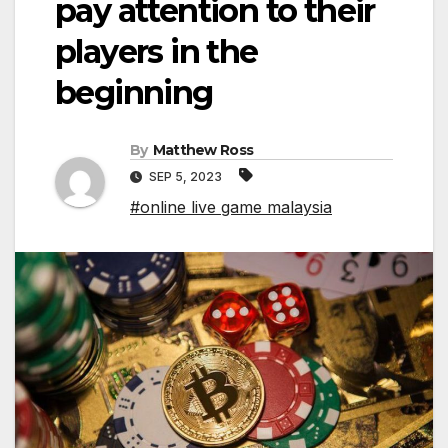
pay attention to their
players in the
beginning
By
Matthew Ross
SEP 5, 2023
#online live game malaysia