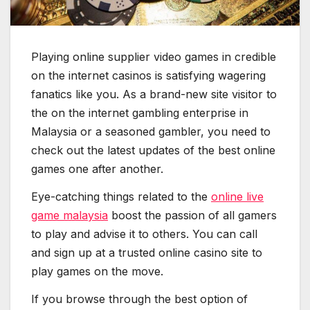
Playing online supplier video games in credible
on the internet casinos is satisfying wagering
fanatics like you. As a brand-new site visitor to
the on the internet gambling enterprise in
Malaysia or a seasoned gambler, you need to
check out the latest updates of the best online
games one after another.
Eye-catching things related to the
online live
game malaysia
boost the passion of all gamers
to play and advise it to others. You can call
and sign up at a trusted online casino site to
play games on the move.
If you browse through the best option of