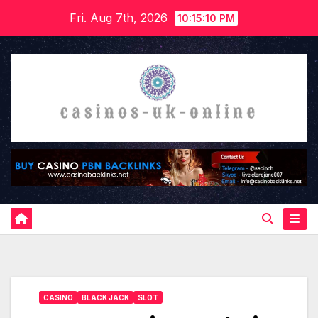
Skip
Fri. Aug 7th, 2026
10:15:10 PM
to
content
CASINO
BLACK JACK
SLOT