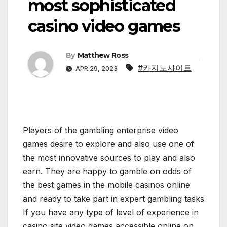
most sophisticated
casino video games
By
Matthew Ross
#카지노사이트
APR 29, 2023
Players of the gambling enterprise video
games desire to explore and also use one of
the most innovative sources to play and also
earn. They are happy to gamble on odds of
the best games in the mobile casinos online
and ready to take part in expert gambling tasks
If you have any type of level of experience in
casino site video games accessible online on