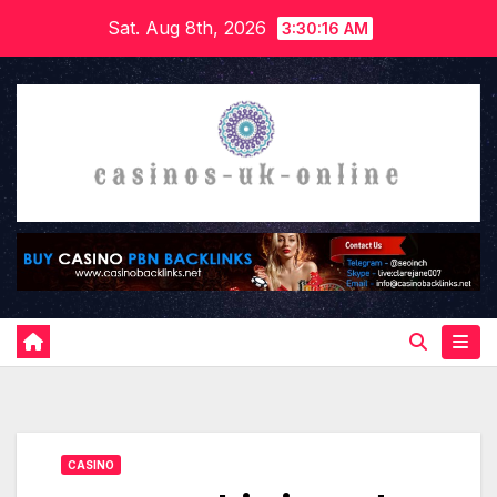
Skip
Sat. Aug 8th, 2026
3:30:16 AM
to
content
CASINO