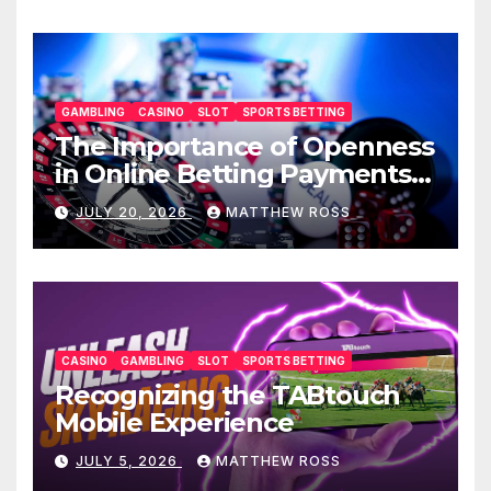
GAMBLING
CASINO
SLOT
SPORTS BETTING
The Importance of Openness
in Online Betting Payments
AU77
JULY 20, 2026
MATTHEW ROSS
CASINO
GAMBLING
SLOT
SPORTS BETTING
Recognizing the TABtouch
Mobile Experience
JULY 5, 2026
MATTHEW ROSS