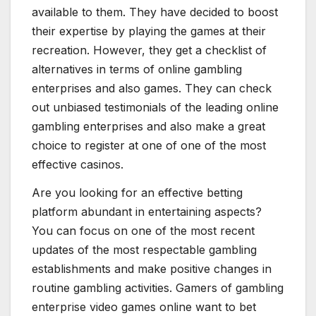
available to them. They have decided to boost
their expertise by playing the games at their
recreation. However, they get a checklist of
alternatives in terms of online gambling
enterprises and also games. They can check
out unbiased testimonials of the leading online
gambling enterprises and also make a great
choice to register at one of one of the most
effective casinos.
Are you looking for an effective betting
platform abundant in entertaining aspects?
You can focus on one of the most recent
updates of the most respectable gambling
establishments and make positive changes in
routine gambling activities. Gamers of gambling
enterprise video games online want to bet