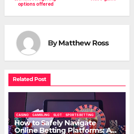
options offered
navigation
By
Matthew Ross
Related Post
CASINO
GAMBLING
SLOT
SPORTS BETTING
How to Safely Navigate
Online Betting Platforms: A