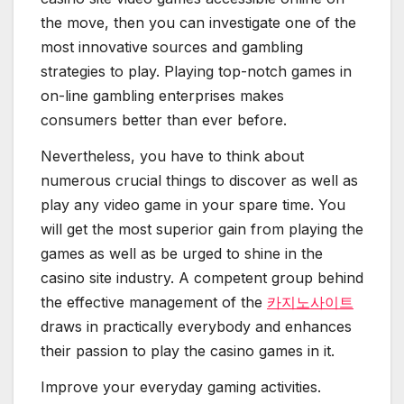
the move, then you can investigate one of the
most innovative sources and gambling
strategies to play. Playing top-notch games in
on-line gambling enterprises makes
consumers better than ever before.
Nevertheless, you have to think about
numerous crucial things to discover as well as
play any video game in your spare time. You
will get the most superior gain from playing the
games as well as be urged to shine in the
casino site industry. A competent group behind
the effective management of the
카지노사이트
draws in practically everybody and enhances
their passion to play the casino games in it.
Improve your everyday gaming activities.