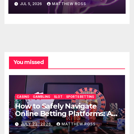
JUL 5, 2026
MATTHEW ROSS
You missed
CASINO
GAMBLING
SLOT
SPORTS BETTING
How to Safely Navigate
Online Betting Platforms: A
Guide for New Users: AU77
JULY 23, 2026
MATTHEW ROSS