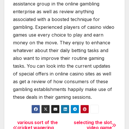
assistance group in the online gambling
enterprise as well as review anything
associated with a boosted technique for
gambling. Experienced players of casino video
games use every choice to play and earn
money on the move. They enjoy to enhance
whatever about their daily betting tasks and
also want to improve their routine gaming
tasks. You can look into the current updates
of special offers in online casino sites as well
as get a review of how consumers of these
gambling establishments happily make use of
these deals in their gaming sessions.
various sort of the
selecting the slot
Post
cricket wagering
video game