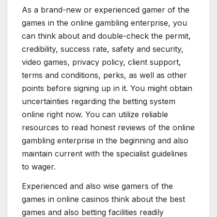
As a brand-new or experienced gamer of the
games in the online gambling enterprise, you
can think about and double-check the permit,
credibility, success rate, safety and security,
video games, privacy policy, client support,
terms and conditions, perks, as well as other
points before signing up in it. You might obtain
uncertainties regarding the betting system
online right now. You can utilize reliable
resources to read honest reviews of the online
gambling enterprise in the beginning and also
maintain current with the specialist guidelines
to wager.
Experienced and also wise gamers of the
games in online casinos think about the best
games and also betting facilities readily