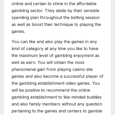
online and certain to shine in the affordable
gambling sector. They abide by their sensible
spending plan throughout the betting session
as well as boost their technique to playing the
games.
You can like and also play the games in any
kind of category at any time you like to have
the maximum level of gambling enjoyment as
well as earn. You will obtain the most
phenomenal gain from playing casino site
games and also become a successful player of
the gambling establishment video games. You
will be positive to recommend the online
gambling establishment to like-minded buddies
and also family members without any question
pertaining to the games and centers to gamble