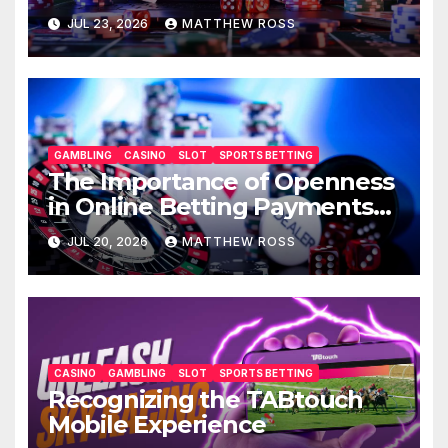
Guide for New Users: AU77
JUL 23, 2026
MATTHEW ROSS
GAMBLING
CASINO
SLOT
SPORTS BETTING
The Importance of Openness
in Online Betting Payments
AU77
JUL 20, 2026
MATTHEW ROSS
CASINO
GAMBLING
SLOT
SPORTS BETTING
Recognizing the TABtouch
Mobile Experience