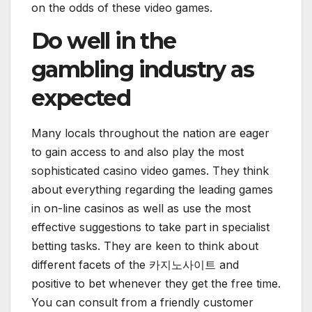
on the odds of these video games.
Do well in the
gambling industry as
expected
Many locals throughout the nation are eager
to gain access to and also play the most
sophisticated casino video games. They think
about everything regarding the leading games
in on-line casinos as well as use the most
effective suggestions to take part in specialist
betting tasks. They are keen to think about
different facets of the 카지노사이트 and
positive to bet whenever they get the free time.
You can consult from a friendly customer