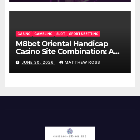
CASINO
GAMBLING
SLOT
SPORTS BETTING
M8bet Oriental Handicap
Casino Site Combination: A
Complete Introduction- AW8
JUNE 30, 2026
MATTHEW ROSS