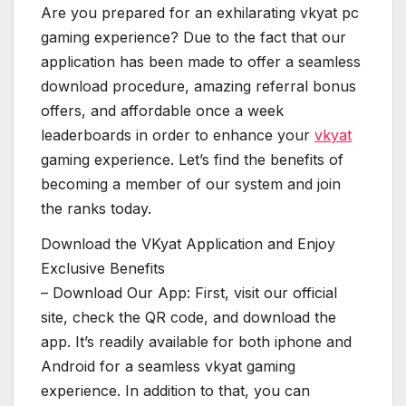
Are you prepared for an exhilarating vkyat pc
gaming experience? Due to the fact that our
application has been made to offer a seamless
download procedure, amazing referral bonus
offers, and affordable once a week
leaderboards in order to enhance your
vkyat
gaming experience. Let’s find the benefits of
becoming a member of our system and join
the ranks today.
Download the VKyat Application and Enjoy
Exclusive Benefits
– Download Our App: First, visit our official
site, check the QR code, and download the
app. It’s readily available for both iphone and
Android for a seamless vkyat gaming
experience. In addition to that, you can