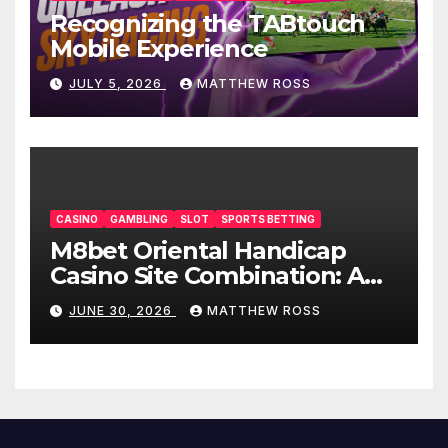
Recognizing the TABtouch
Mobile Experience
JULY 5, 2026
MATTHEW ROSS
CASINO
GAMBLING
SLOT
SPORTS BETTING
M8bet Oriental Handicap
Casino Site Combination: A
Complete Introduction- AW8
JUNE 30, 2026
MATTHEW ROSS