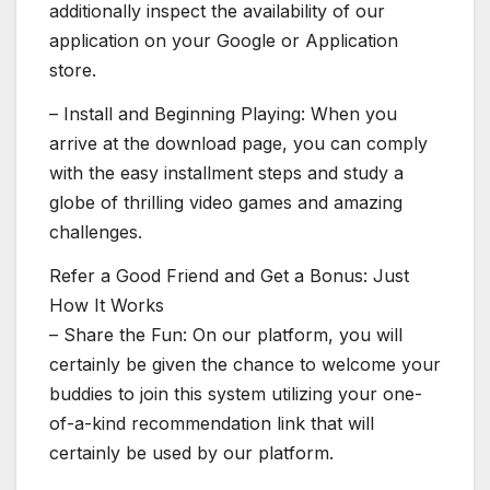
additionally inspect the availability of our
application on your Google or Application
store.
– Install and Beginning Playing: When you
arrive at the download page, you can comply
with the easy installment steps and study a
globe of thrilling video games and amazing
challenges.
Refer a Good Friend and Get a Bonus: Just
How It Works
– Share the Fun: On our platform, you will
certainly be given the chance to welcome your
buddies to join this system utilizing your one-
of-a-kind recommendation link that will
certainly be used by our platform.