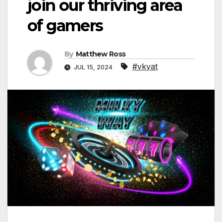
join our thriving area
of gamers
By
Matthew Ross
#vkyat
JUL 15, 2024