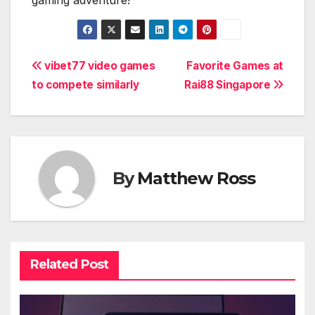
gaming adventure!
Post
vibet77 video games
Favorite Games at
to compete similarly
Rai88 Singapore
navigation
By
Matthew Ross
Related Post