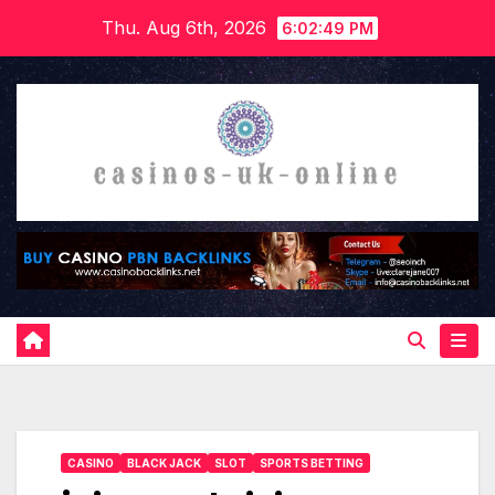
Skip
Thu. Aug 6th, 2026
6:02:50 PM
to
content
CASINO
BLACK JACK
SLOT
SPORTS BETTING