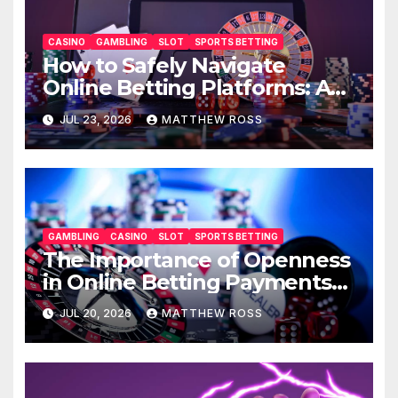
CASINO
GAMBLING
SLOT
SPORTS BETTING
How to Safely Navigate
Online Betting Platforms: A
Guide for New Users: AU77
JUL 23, 2026
MATTHEW ROSS
GAMBLING
CASINO
SLOT
SPORTS BETTING
The Importance of Openness
in Online Betting Payments
AU77
JUL 20, 2026
MATTHEW ROSS