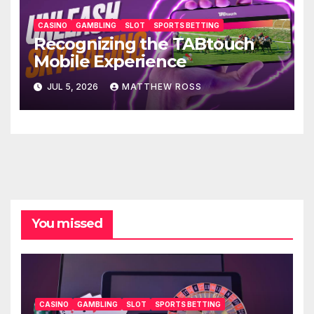
CASINO
GAMBLING
SLOT
SPORTS BETTING
Recognizing the TABtouch
Mobile Experience
JUL 5, 2026
MATTHEW ROSS
You missed
CASINO
GAMBLING
SLOT
SPORTS BETTING