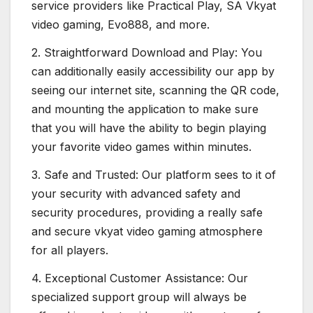
service providers like Practical Play, SA Vkyat
video gaming, Evo888, and more.
2. Straightforward Download and Play: You
can additionally easily accessibility our app by
seeing our internet site, scanning the QR code,
and mounting the application to make sure
that you will have the ability to begin playing
your favorite video games within minutes.
3. Safe and Trusted: Our platform sees to it of
your security with advanced safety and
security procedures, providing a really safe
and secure vkyat video gaming atmosphere
for all players.
4. Exceptional Customer Assistance: Our
specialized support group will always be