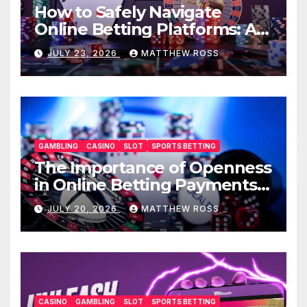
How to Safely Navigate
Online Betting Platforms: A
Guide for New Users: AU77
JULY 23, 2026
MATTHEW ROSS
GAMBLING
CASINO
SLOT
SPORTS BETTING
The Importance of Openness
in Online Betting Payments
AU77
JULY 20, 2026
MATTHEW ROSS
CASINO
GAMBLING
SLOT
SPORTS BETTING