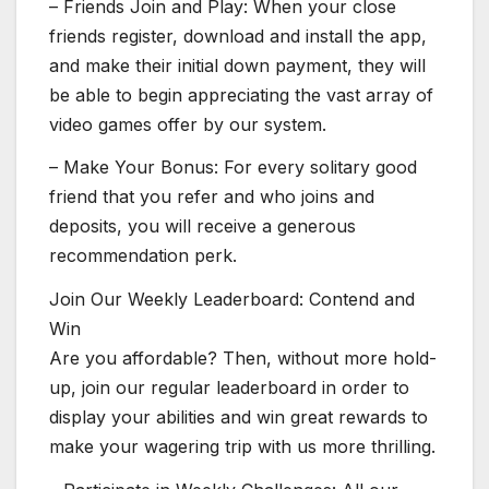
– Friends Join and Play: When your close
friends register, download and install the app,
and make their initial down payment, they will
be able to begin appreciating the vast array of
video games offer by our system.
– Make Your Bonus: For every solitary good
friend that you refer and who joins and
deposits, you will receive a generous
recommendation perk.
Join Our Weekly Leaderboard: Contend and
Win
Are you affordable? Then, without more hold-
up, join our regular leaderboard in order to
display your abilities and win great rewards to
make your wagering trip with us more thrilling.