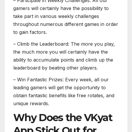
– Participate in Weekly Challenges: All our
gamers will certainly have the possibility to
take part in various weekly challenges
throughout numerous different games in order
to gain factors.
– Climb the Leaderboard: The more you play,
the much more you will certainly have the
ability to accumulate points and climb up the
leaderboard by beating other players.
– Win Fantastic Prizes: Every week, all our
leading gamers will get the opportunity to
obtain fantastic benefits like free rotates, and
unique rewards.
Why Does the VKyat
App Stick Out for