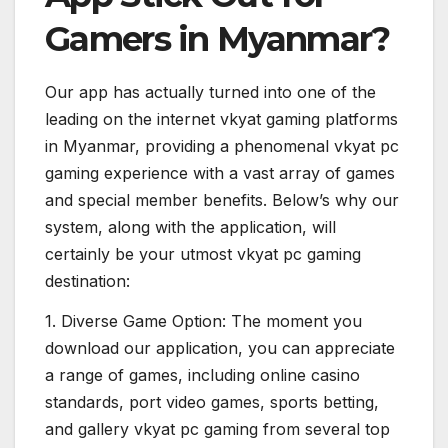
Gamers in Myanmar?
Our app has actually turned into one of the
leading on the internet vkyat gaming platforms
in Myanmar, providing a phenomenal vkyat pc
gaming experience with a vast array of games
and special member benefits. Below’s why our
system, along with the application, will
certainly be your utmost vkyat pc gaming
destination:
1. Diverse Game Option: The moment you
download our application, you can appreciate
a range of games, including online casino
standards, port video games, sports betting,
and gallery vkyat pc gaming from several top