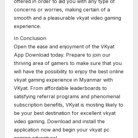
offered in order to aid you with any type of
concerns or worries, making certain of a
smooth and a pleasurable vkyat video gaming
experience.
In Conclusion
Open the ease and enjoyment of the VKyat
App Download today. Prepare to join our
thriving area of gamers to make sure that you
will have the possibility to enjoy the best online
vkyat gaming experience in Myanmar with
VKyat. From affordable leaderboards to
satisfying referral programs and phenomenal
subscription benefits, VKyat is mosting likely to
be your best destination for excellent vkyat
video gaming. Download and install the
application now and begin your vkyat pc