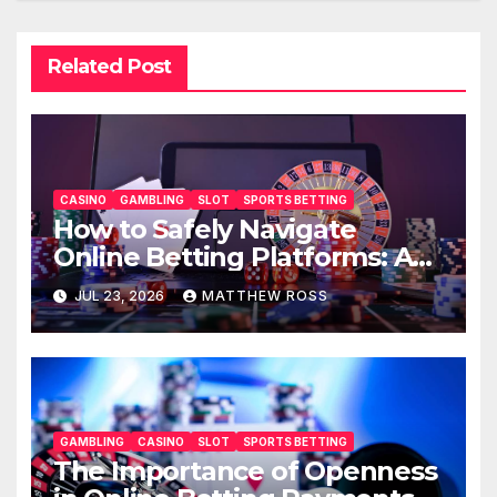
Related Post
CASINO
GAMBLING
SLOT
SPORTS BETTING
How to Safely Navigate
Online Betting Platforms: A
Guide for New Users: AU77
JUL 23, 2026
MATTHEW ROSS
GAMBLING
CASINO
SLOT
SPORTS BETTING
The Importance of Openness