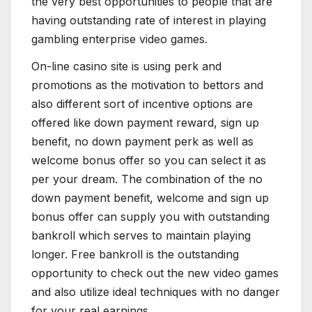
the very best opportunities to people that are
having outstanding rate of interest in playing
gambling enterprise video games.
On-line casino site is using perk and
promotions as the motivation to bettors and
also different sort of incentive options are
offered like down payment reward, sign up
benefit, no down payment perk as well as
welcome bonus offer so you can select it as
per your dream. The combination of the no
down payment benefit, welcome and sign up
bonus offer can supply you with outstanding
bankroll which serves to maintain playing
longer. Free bankroll is the outstanding
opportunity to check out the new video games
and also utilize ideal techniques with no danger
for your real earnings.