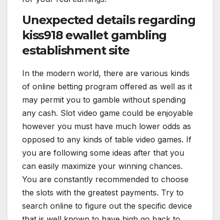
Unexpected details regarding
kiss918 ewallet gambling
establishment site
In the modern world, there are various kinds
of online betting program offered as well as it
may permit you to gamble without spending
any cash. Slot video game could be enjoyable
however you must have much lower odds as
opposed to any kinds of table video games. If
you are following some ideas after that you
can easily maximize your winning chances.
You are constantly recommended to choose
the slots with the greatest payments. Try to
search online to figure out the specific device
that is well known to have high go back to