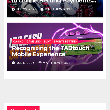
in Online Betting Payments
AU77
JUL 20, 2026
MATTHEW ROSS
CASINO
GAMBLING
SLOT
SPORTS BETTING
Recognizing the TABtouch
Mobile Experience
JUL 5, 2026
MATTHEW ROSS