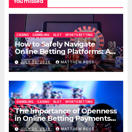
You missed
CASINO
GAMBLING
SLOT
SPORTS BETTING
How to Safely Navigate
Online Betting Platforms: A
Guide for New Users: AU77
JULY 23, 2026
MATTHEW ROSS
GAMBLING
CASINO
SLOT
SPORTS BETTING
The Importance of Openness
in Online Betting Payments
AU77
JULY 20, 2026
MATTHEW ROSS