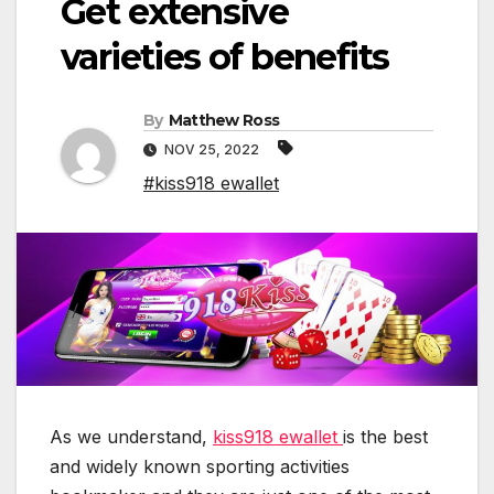
Get extensive
varieties of benefits
By
Matthew Ross
NOV 25, 2022
#kiss918 ewallet
As we understand,
kiss918 ewallet
is the best
and widely known sporting activities