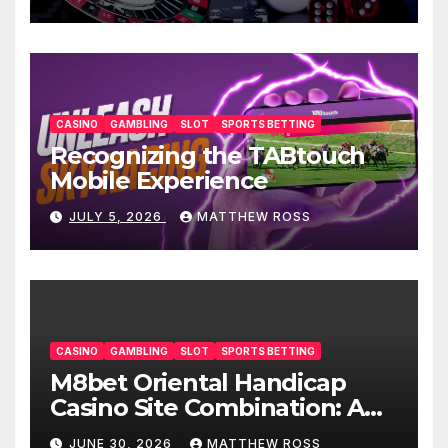
CASINO
GAMBLING
SLOT
SPORTS BETTING
Recognizing the TABtouch
Mobile Experience
JULY 5, 2026
MATTHEW ROSS
CASINO
GAMBLING
SLOT
SPORTS BETTING
M8bet Oriental Handicap
Casino Site Combination: A
Complete Introduction- AW8
JUNE 30, 2026
MATTHEW ROSS