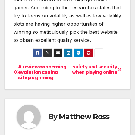
gamer. According to the researches states that
try to focus on volatility as well as low volatility
slots are having higher opportunities of
winning so meticulously pick the best website
to obtain excellent quality service.
A review concerning
safety and security
Post
evolution casino
when playing online
site pc gaming
navigation
By
Matthew Ross