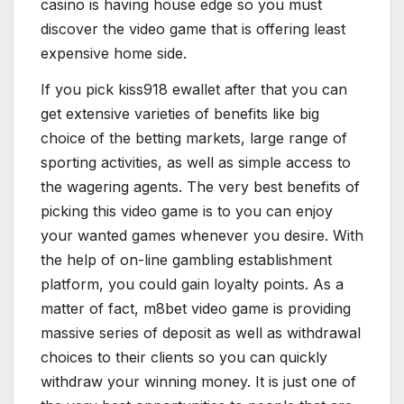
casino is having house edge so you must
discover the video game that is offering least
expensive home side.
If you pick kiss918 ewallet after that you can
get extensive varieties of benefits like big
choice of the betting markets, large range of
sporting activities, as well as simple access to
the wagering agents. The very best benefits of
picking this video game is to you can enjoy
your wanted games whenever you desire. With
the help of on-line gambling establishment
platform, you could gain loyalty points. As a
matter of fact, m8bet video game is providing
massive series of deposit as well as withdrawal
choices to their clients so you can quickly
withdraw your winning money. It is just one of