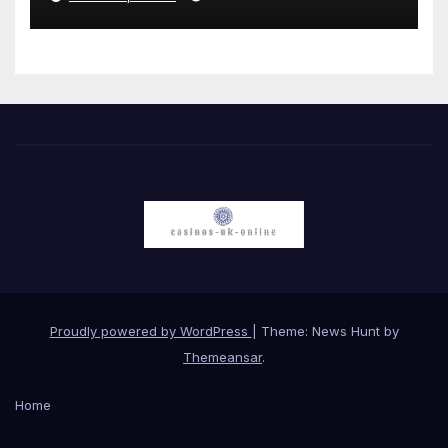
Proudly powered by WordPress
|
Theme: News Hunt by
Themeansar
.
Home