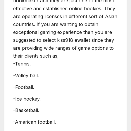
bookmaker and they are just one of the most
effective and established online bookies. They
are operating licenses in different sort of Asian
countries. If you are wanting to obtain
exceptional gaming experience then you are
suggested to select kiss918 ewallet since they
are providing wide ranges of game options to
their clients such as,
-Tennis.
-Volley ball.
-Football.
-Ice hockey.
-Basketball.
-American football.