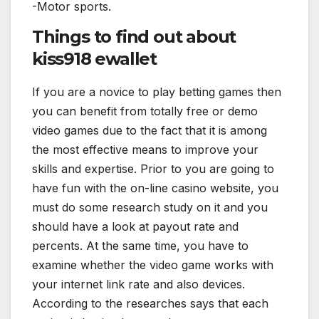
-Motor sports.
Things to find out about
kiss918 ewallet
If you are a novice to play betting games then
you can benefit from totally free or demo
video games due to the fact that it is among
the most effective means to improve your
skills and expertise. Prior to you are going to
have fun with the on-line casino website, you
must do some research study on it and you
should have a look at payout rate and
percents. At the same time, you have to
examine whether the video game works with
your internet link rate and also devices.
According to the researches says that each