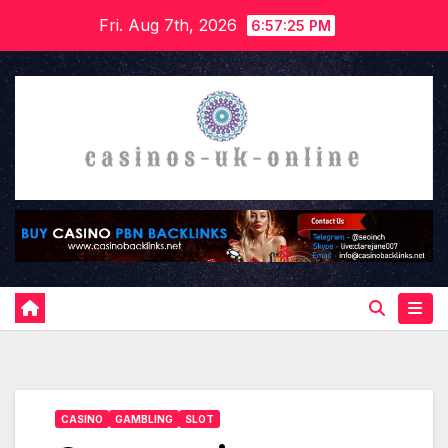
Skip
Fri. Aug 7th, 2026
6:57:26 PM
to
content
CASINO
GAMBLING
SLOT