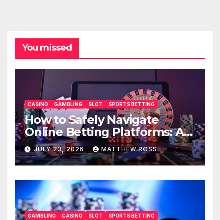
You missed
CASINO
GAMBLING
SLOT
SPORTS BETTING
How to Safely Navigate
Online Betting Platforms: A
Guide for New Users: AU77
JULY 23, 2026
MATTHEW ROSS
GAMBLING
CASINO
SLOT
SPORTS BETTING