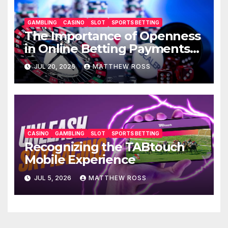
GAMBLING
CASINO
SLOT
SPORTS BETTING
The Importance of Openness
in Online Betting Payments
AU77
JUL 20, 2026
MATTHEW ROSS
CASINO
GAMBLING
SLOT
SPORTS BETTING
Recognizing the TABtouch
Mobile Experience
JUL 5, 2026
MATTHEW ROSS