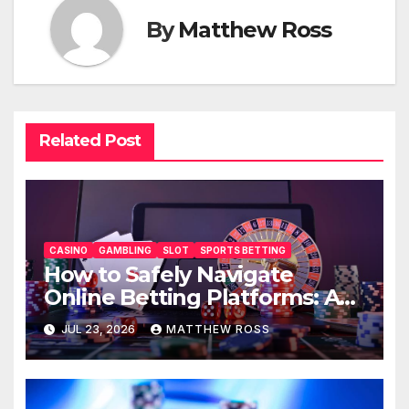
By
Matthew Ross
Related Post
CASINO
GAMBLING
SLOT
SPORTS BETTING
How to Safely Navigate
Online Betting Platforms: A
Guide for New Users: AU77
JUL 23, 2026
MATTHEW ROSS