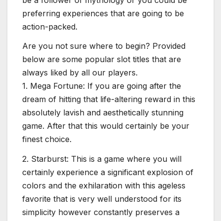
preferring experiences that are going to be
action-packed.
Are you not sure where to begin? Provided
below are some popular slot titles that are
always liked by all our players.
1. Mega Fortune: If you are going after the
dream of hitting that life-altering reward in this
absolutely lavish and aesthetically stunning
game. After that this would certainly be your
finest choice.
2. Starburst: This is a game where you will
certainly experience a significant explosion of
colors and the exhilaration with this ageless
favorite that is very well understood for its
simplicity however constantly preserves a