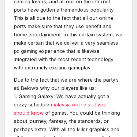
gaming lovers, and all our on the internet
ports have gotten a tremendous popularity.
This is all due to the fact that all our online
ports make sure that they use benefit and
home entertainment. In this certain system, we
make certain that we deliver a very seamless
pc gaming experience that is likewise
integrated with the most recent technology
with extremely exciting gameplay.
Due to the fact that we are where the party’s
at! Below’s why our players like us:
1. Gaming Galaxy: We have actually got a
crazy schedule
malaysia online slot you
should know
of games. You could be thinking
about journey, fantasy, the standards, or
perhaps extra. With all the killer graphics and