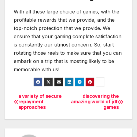
With all these large choice of games, with the
profitable rewards that we provide, and the
top-notch protection that we provide. We
ensure that your gaming complete satisfaction
is constantly our utmost concern. So, start
rotating those reels to make sure that you can
embark on a trip that is mosting likely to be
memorable with us!
a variety of secure
discovering the
Post
repayment
amazing world of jdb
approaches
games
navigation