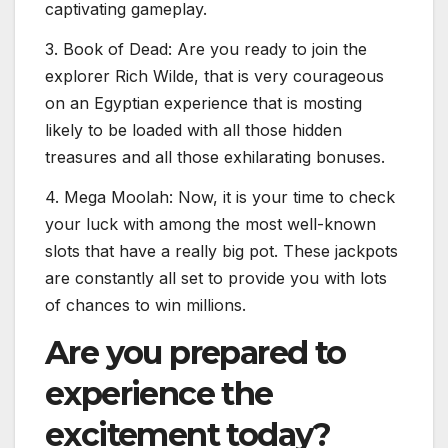
captivating gameplay.
3. Book of Dead: Are you ready to join the
explorer Rich Wilde, that is very courageous
on an Egyptian experience that is mosting
likely to be loaded with all those hidden
treasures and all those exhilarating bonuses.
4. Mega Moolah: Now, it is your time to check
your luck with among the most well-known
slots that have a really big pot. These jackpots
are constantly all set to provide you with lots
of chances to win millions.
Are you prepared to
experience the
excitement today?