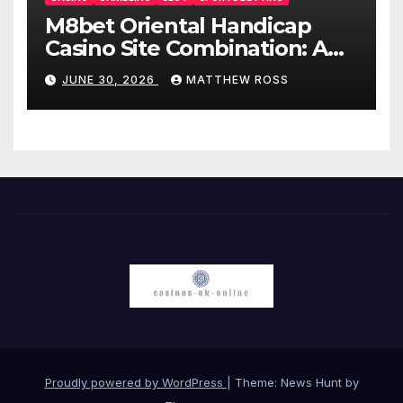
M8bet Oriental Handicap
Casino Site Combination: A
Complete Introduction- AW8
JUNE 30, 2026
MATTHEW ROSS
Proudly powered by WordPress
|
Theme: News Hunt by