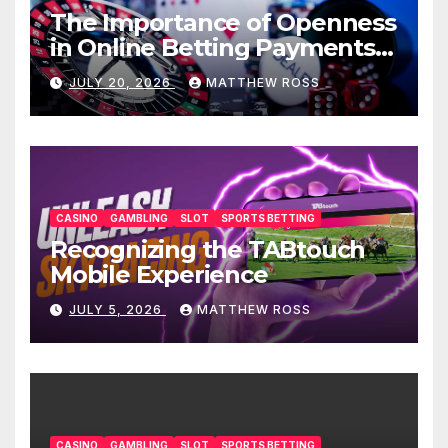
The Importance of Openness
in Online Betting Payments
AU77
JULY 20, 2026
MATTHEW ROSS
CASINO
GAMBLING
SLOT
SPORTS BETTING
Recognizing the TABtouch
Mobile Experience
JULY 5, 2026
MATTHEW ROSS
CASINO
GAMBLING
SLOT
SPORTS BETTING