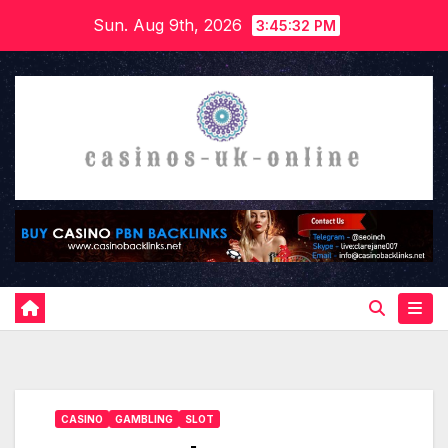
Skip
Sun. Aug 9th, 2026
3:45:32 PM
to
content
CASINO
GAMBLING
SLOT