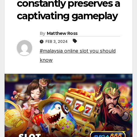
constantly preserves a
captivating gameplay
By
Matthew Ross
FEB 3, 2024
#malaysia online slot you should
know