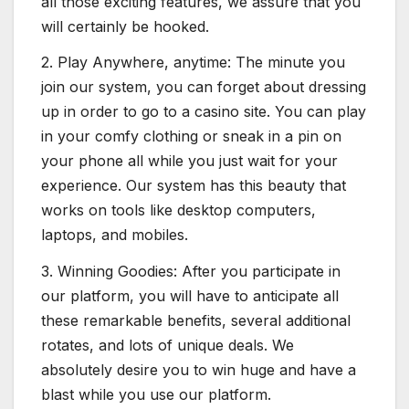
all those exciting features, we assure that you
will certainly be hooked.
2. Play Anywhere, anytime: The minute you
join our system, you can forget about dressing
up in order to go to a casino site. You can play
in your comfy clothing or sneak in a pin on
your phone all while you just wait for your
experience. Our system has this beauty that
works on tools like desktop computers,
laptops, and mobiles.
3. Winning Goodies: After you participate in
our platform, you will have to anticipate all
these remarkable benefits, several additional
rotates, and lots of unique deals. We
absolutely desire you to win huge and have a
blast while you use our platform.