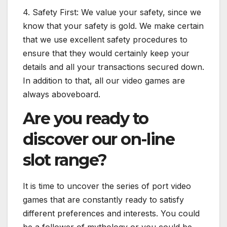
4. Safety First: We value your safety, since we
know that your safety is gold. We make certain
that we use excellent safety procedures to
ensure that they would certainly keep your
details and all your transactions secured down.
In addition to that, all our video games are
always aboveboard.
Are you ready to
discover our on-line
slot range?
It is time to uncover the series of port video
games that are constantly ready to satisfy
different preferences and interests. You could
be a follower of mythology or you could be