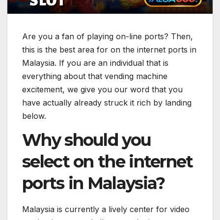
Are you a fan of playing on-line ports? Then,
this is the best area for on the internet ports in
Malaysia. If you are an individual that is
everything about that vending machine
excitement, we give you our word that you
have actually already struck it rich by landing
below.
Why should you
select on the internet
ports in Malaysia?
Malaysia is currently a lively center for video