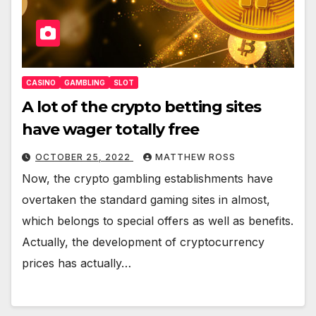
CASINO
GAMBLING
SLOT
A lot of the crypto betting sites
have wager totally free
OCTOBER 25, 2022
MATTHEW ROSS
Now, the crypto gambling establishments have
overtaken the standard gaming sites in almost,
which belongs to special offers as well as benefits.
Actually, the development of cryptocurrency
prices has actually…