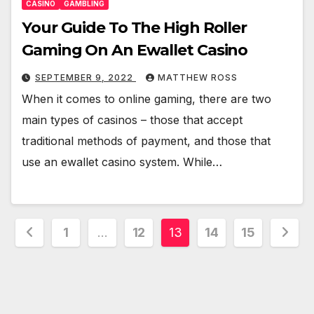
CASINO
GAMBLING
Your Guide To The High Roller
Gaming On An Ewallet Casino
SEPTEMBER 9, 2022
MATTHEW ROSS
When it comes to online gaming, there are two
main types of casinos – those that accept
traditional methods of payment, and those that
use an ewallet casino system. While…
Posts
1
…
12
13
14
15
pagination