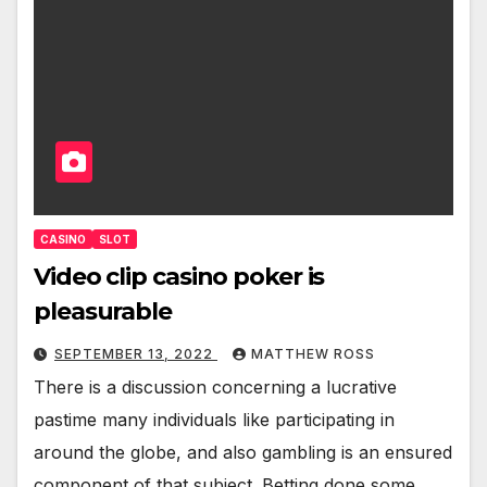
CASINO
SLOT
Video clip casino poker is
pleasurable
SEPTEMBER 13, 2022
MATTHEW ROSS
There is a discussion concerning a lucrative
pastime many individuals like participating in
around the globe, and also gambling is an ensured
component of that subject. Betting done some