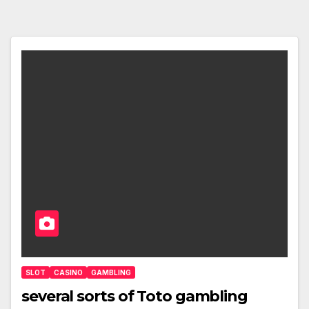
SLOT
CASINO
GAMBLING
several sorts of Toto gambling