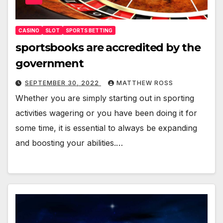
CASINO
SLOT
SPORTS BETTING
sportsbooks are accredited by the
government
SEPTEMBER 30, 2022
MATTHEW ROSS
Whether you are simply starting out in sporting
activities wagering or you have been doing it for
some time, it is essential to always be expanding
and boosting your abilities.…