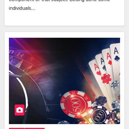
individuals…