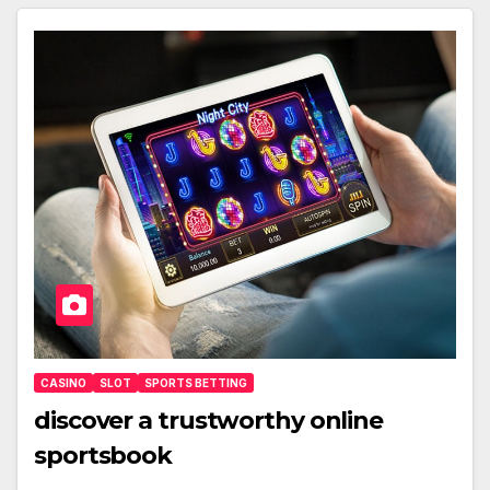
CASINO
SLOT
SPORTS BETTING
discover a trustworthy online
sportsbook