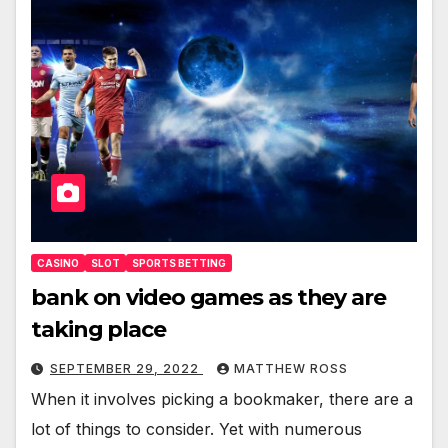
CASINO
SLOT
SPORTS BETTING
bank on video games as they are
taking place
SEPTEMBER 29, 2022
MATTHEW ROSS
When it involves picking a bookmaker, there are a
lot of things to consider. Yet with numerous