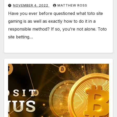
NOVEMBER 4, 2022
MATTHEW ROSS
Have you ever before questioned what toto site
gaming is as well as exactly how to do it in a
responsible method? If so, you’re not alone. Toto
site betting…