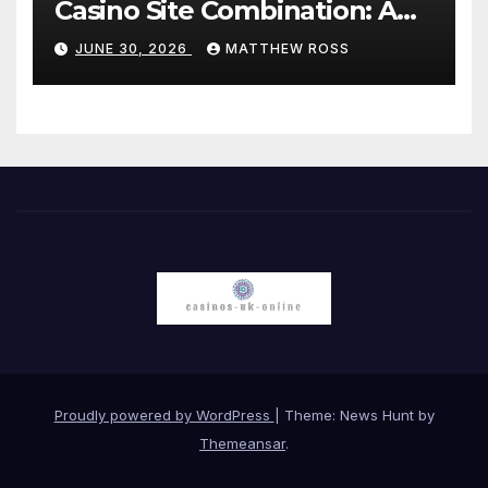
Casino Site Combination: A
Complete Introduction- AW8
JUNE 30, 2026
MATTHEW ROSS
Proudly powered by WordPress
|
Theme: News Hunt by
Themeansar
.