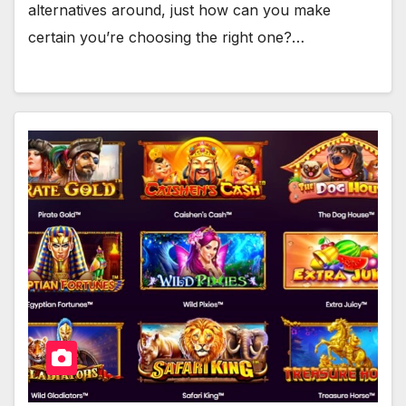
alternatives around, just how can you make
certain you’re choosing the right one?…