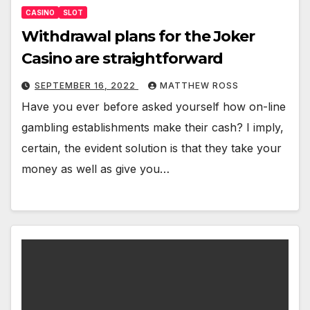
CASINO
SLOT
Withdrawal plans for the Joker
Casino are straightforward
SEPTEMBER 16, 2022
MATTHEW ROSS
Have you ever before asked yourself how on-line
gambling establishments make their cash? I imply,
certain, the evident solution is that they take your
money as well as give you…