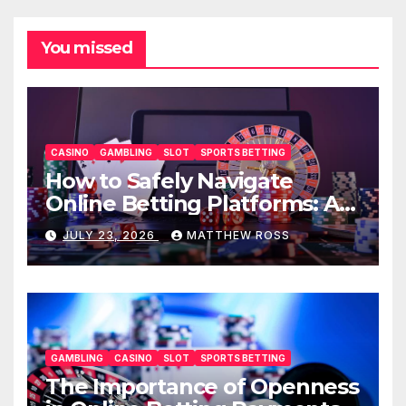
You missed
CASINO
GAMBLING
SLOT
SPORTS BETTING
How to Safely Navigate
Online Betting Platforms: A
Guide for New Users: AU77
JULY 23, 2026
MATTHEW ROSS
GAMBLING
CASINO
SLOT
SPORTS BETTING
The Importance of Openness