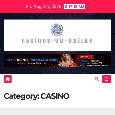
Skip
Fri. Aug 7th, 2026
8:17:19 AM
to
content
Category:
CASINO