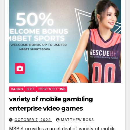
CASINO
SLOT
SPORTS BETTING
variety of mobile gambling
enterprise video games
OCTOBER 7, 2022
MATTHEW ROSS
M8Bet provides a great deal of variety of mobile