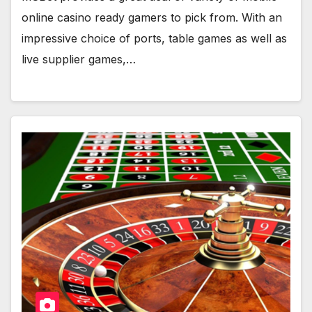
online casino ready gamers to pick from. With an
impressive choice of ports, table games as well as
live supplier games,…