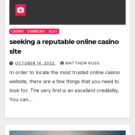
CASINO
GAMBLING
SLOT
seeking a reputable online casino
site
OCTOBER 14, 2022
MATTHEW ROSS
In order to locate the most trusted online casino
website, there are a few things that you need to
look for. The very first is an excellent credibility.
You can…