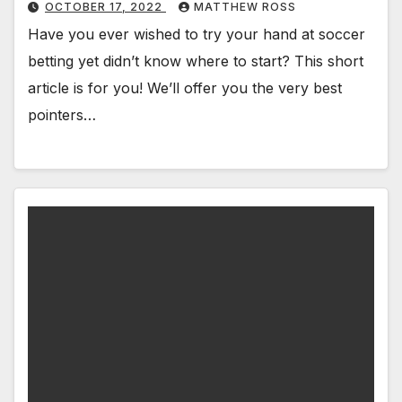
OCTOBER 17, 2022
MATTHEW ROSS
Have you ever wished to try your hand at soccer
betting yet didn’t know where to start? This short
article is for you! We’ll offer you the very best
pointers…