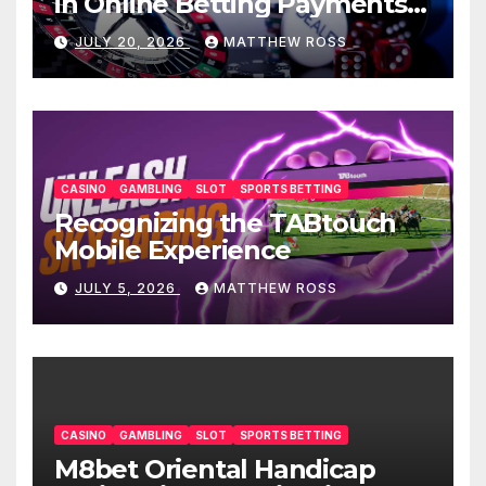
in Online Betting Payments
AU77
JULY 20, 2026
MATTHEW ROSS
CASINO
GAMBLING
SLOT
SPORTS BETTING
Recognizing the TABtouch
Mobile Experience
JULY 5, 2026
MATTHEW ROSS
CASINO
GAMBLING
SLOT
SPORTS BETTING
M8bet Oriental Handicap