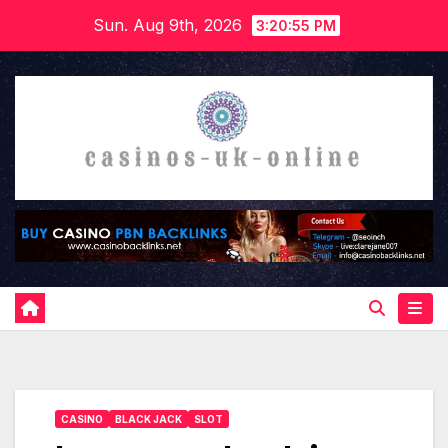
Skip
Sun. Aug 9th, 2026
3:20:55 PM
to
content
CASINO
BLACK JACK
SLOT