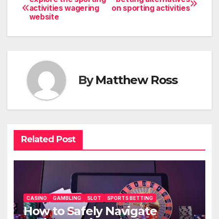
Post
activities wagering
on sporting activities
website
navigation
By
Matthew Ross
Related Post
CASINO
GAMBLING
SLOT
SPORTS BETTING
How to Safely Navigate