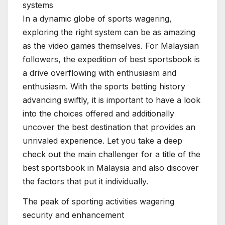
systems
In a dynamic globe of sports wagering,
exploring the right system can be as amazing
as the video games themselves. For Malaysian
followers, the expedition of best sportsbook is
a drive overflowing with enthusiasm and
enthusiasm. With the sports betting history
advancing swiftly, it is important to have a look
into the choices offered and additionally
uncover the best destination that provides an
unrivaled experience. Let you take a deep
check out the main challenger for a title of the
best sportsbook in Malaysia and also discover
the factors that put it individually.
The peak of sporting activities wagering
security and enhancement