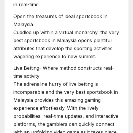
in real-time.
Open the treasures of ideal sportsbook in
Malaysia
Cuddled up within a virtual monarchy, the very
best sportsbook in Malaysia opens plentiful
attributes that develop the sporting activities
wagering experience to new summit.
Live Betting- Where method constructs real-
time activity
The adrenaline hurry of live betting is
incomparable and the very best sportsbook in
Malaysia provides this amazing gaming
experience effortlessly. With the lively
probabilities, real-time updates, and interactive
platforms, the gamblers can quickly connect
with an unfolding video game as it takes place.