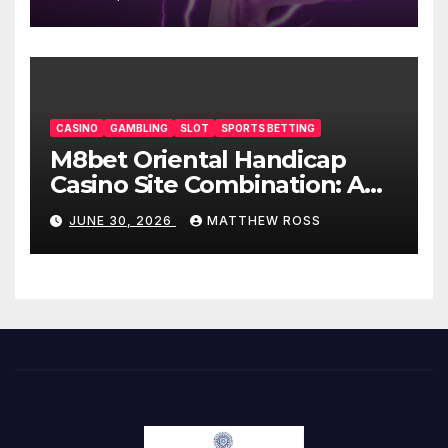
CASINO
GAMBLING
SLOT
SPORTS BETTING
M8bet Oriental Handicap
Casino Site Combination: A
Complete Introduction- AW8
JUNE 30, 2026
MATTHEW ROSS