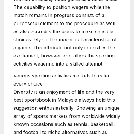
The capability to position wagers while the
match remains in progress consists of a
purposeful element to the procedure as well
as also accredits the users to make sensible
choices rely on the modern characteristics of
a game. This attribute not only intensifies the
excitement, however also alters the sporting
activities wagering into a skilled attempt.
Various sporting activities markets to cater
every choice
Diversity is an enjoyment of life and the very
best sportsbook in Malaysia always hold this
suggestion enthusiastically. Showing an unique
array of sports markets from worldwide widely
known occasions such as tennis, basketball,
and football to niche alternatives such as