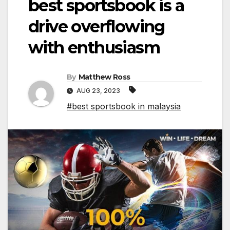
best sportsbook is a
drive overflowing
with enthusiasm
By
Matthew Ross
AUG 23, 2023
#best sportsbook in malaysia