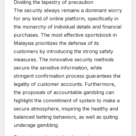
Dividing the tapestry of precaution
The security always remains a dominant worry
for any kind of online platform, specifically in
the monarchy of individual details and financial
purchases. The most effective sportsbook in
Malaysia prioritizes the defense of its
customers by introducing the strong safety
measures. The innovative security methods
secure the sensitive information, while
stringent confirmation process guarantees the
legality of customer accounts. Furthermore,
the proposals of accountable gambling can
highlight the commitment of system to make a
secure atmosphere, inspiring the healthy and
balanced betting behaviors, as well as quiting
underage gambling.