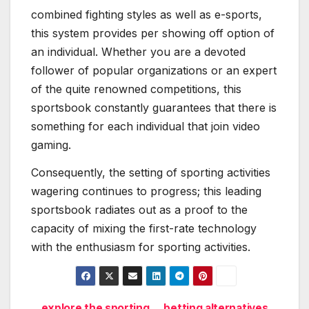
combined fighting styles as well as e-sports,
this system provides per showing off option of
an individual. Whether you are a devoted
follower of popular organizations or an expert
of the quite renowned competitions, this
sportsbook constantly guarantees that there is
something for each individual that join video
gaming.
Consequently, the setting of sporting activities
wagering continues to progress; this leading
sportsbook radiates out as a proof to the
capacity of mixing the first-rate technology
with the enthusiasm for sporting activities.
explore the sporting
betting alternatives