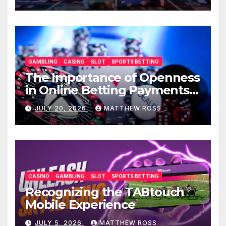
GAMBLING
CASINO
SLOT
SPORTS BETTING
The Importance of Openness
in Online Betting Payments
AU77
JULY 20, 2026
MATTHEW ROSS
CASINO
GAMBLING
SLOT
SPORTS BETTING
Recognizing the TABtouch
Mobile Experience
JULY 5, 2026
MATTHEW ROSS