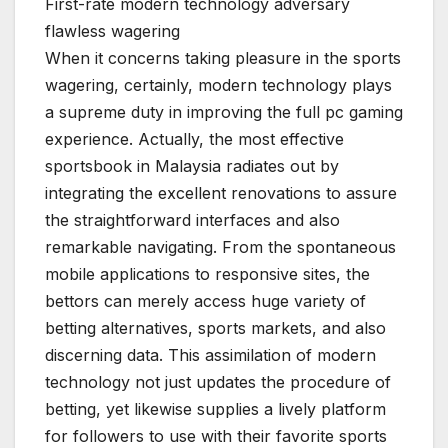
First-rate modern technology adversary
flawless wagering
When it concerns taking pleasure in the sports
wagering, certainly, modern technology plays
a supreme duty in improving the full pc gaming
experience. Actually, the most effective
sportsbook in Malaysia radiates out by
integrating the excellent renovations to assure
the straightforward interfaces and also
remarkable navigating. From the spontaneous
mobile applications to responsive sites, the
bettors can merely access huge variety of
betting alternatives, sports markets, and also
discerning data. This assimilation of modern
technology not just updates the procedure of
betting, yet likewise supplies a lively platform
for followers to use with their favorite sports