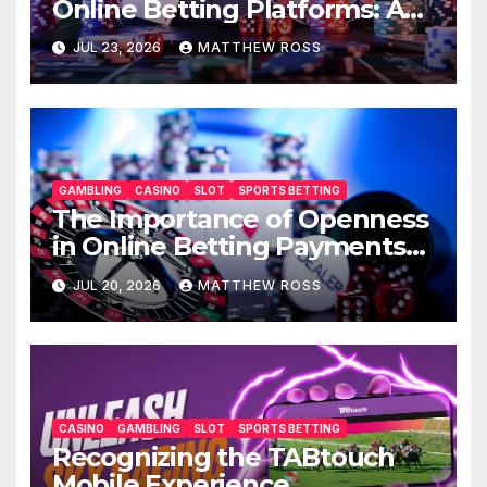
Online Betting Platforms: A
Guide for New Users: AU77
JUL 23, 2026
MATTHEW ROSS
GAMBLING
CASINO
SLOT
SPORTS BETTING
The Importance of Openness
in Online Betting Payments
AU77
JUL 20, 2026
MATTHEW ROSS
CASINO
GAMBLING
SLOT
SPORTS BETTING
Recognizing the TABtouch
Mobile Experience