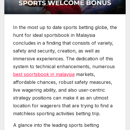
In the most up to date sports betting globe, the
hunt for ideal sportsbook in Malaysia
concludes in a finding that consists of variety,
safety and security, creation, as well as
immersive experiences. The dedication of this
system to technical enhancements, numerous
best sportsbook in malaysia
markets,
affordable chances, robust safety measures,
live wagering ability, and also user-centric
strategy positions can make it as an utmost
location for wagerers that are trying to find a
matchless sporting activities betting trip.
A glance into the leading sports betting