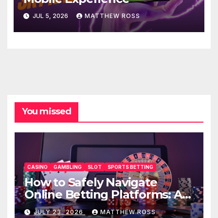
JUL 5, 2026
MATTHEW ROSS
You missed
CASINO
GAMBLING
SLOT
SPORTS BETTING
How to Safely Navigate
Online Betting Platforms: A
Guide for New Users: AU77
JULY 23, 2026
MATTHEW ROSS