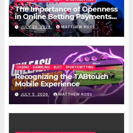
The Importance of Openness
in Online Betting Payments
AU77
JULY 20, 2026
MATTHEW ROSS
CASINO
GAMBLING
SLOT
SPORTS BETTING
Recognizing the TABtouch
Mobile Experience
JULY 5, 2026
MATTHEW ROSS