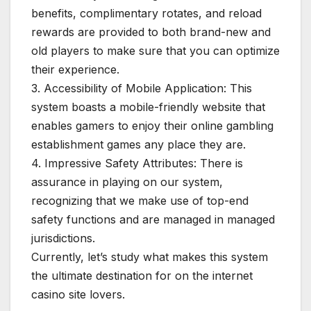
benefits, complimentary rotates, and reload
rewards are provided to both brand-new and
old players to make sure that you can optimize
their experience.
3. Accessibility of Mobile Application: This
system boasts a mobile-friendly website that
enables gamers to enjoy their online gambling
establishment games any place they are.
4. Impressive Safety Attributes: There is
assurance in playing on our system,
recognizing that we make use of top-end
safety functions and are managed in managed
jurisdictions.
Currently, let’s study what makes this system
the ultimate destination for on the internet
casino site lovers.