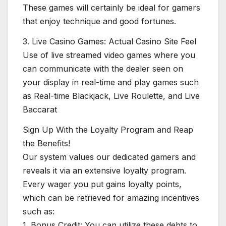
These games will certainly be ideal for gamers
that enjoy technique and good fortunes.
3. Live Casino Games: Actual Casino Site Feel
Use of live streamed video games where you
can communicate with the dealer seen on
your display in real-time and play games such
as Real-time Blackjack, Live Roulette, and Live
Baccarat
Sign Up With the Loyalty Program and Reap
the Benefits!
Our system values our dedicated gamers and
reveals it via an extensive loyalty program.
Every wager you put gains loyalty points,
which can be retrieved for amazing incentives
such as:
1. Bonus Credit: You can utilize these debts to