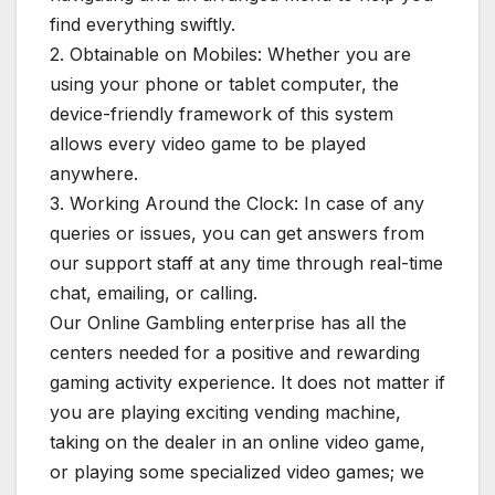
find everything swiftly.
2. Obtainable on Mobiles: Whether you are
using your phone or tablet computer, the
device-friendly framework of this system
allows every video game to be played
anywhere.
3. Working Around the Clock: In case of any
queries or issues, you can get answers from
our support staff at any time through real-time
chat, emailing, or calling.
Our Online Gambling enterprise has all the
centers needed for a positive and rewarding
gaming activity experience. It does not matter if
you are playing exciting vending machine,
taking on the dealer in an online video game,
or playing some specialized video games; we