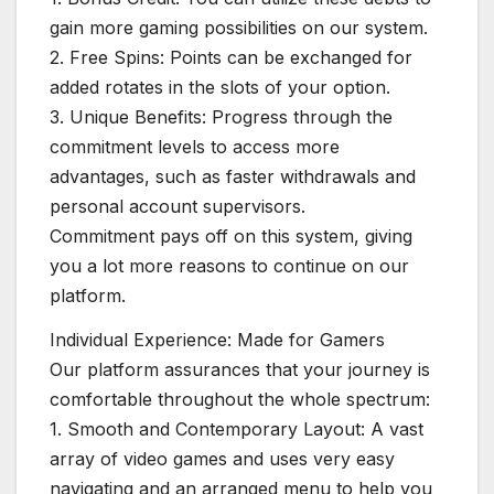
gain more gaming possibilities on our system.
2. Free Spins: Points can be exchanged for
added rotates in the slots of your option.
3. Unique Benefits: Progress through the
commitment levels to access more
advantages, such as faster withdrawals and
personal account supervisors.
Commitment pays off on this system, giving
you a lot more reasons to continue on our
platform.
Individual Experience: Made for Gamers
Our platform assurances that your journey is
comfortable throughout the whole spectrum:
1. Smooth and Contemporary Layout: A vast
array of video games and uses very easy
navigating and an arranged menu to help you