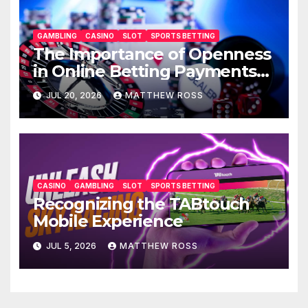
GAMBLING
CASINO
SLOT
SPORTS BETTING
The Importance of Openness
in Online Betting Payments
AU77
JUL 20, 2026
MATTHEW ROSS
CASINO
GAMBLING
SLOT
SPORTS BETTING
Recognizing the TABtouch
Mobile Experience
JUL 5, 2026
MATTHEW ROSS