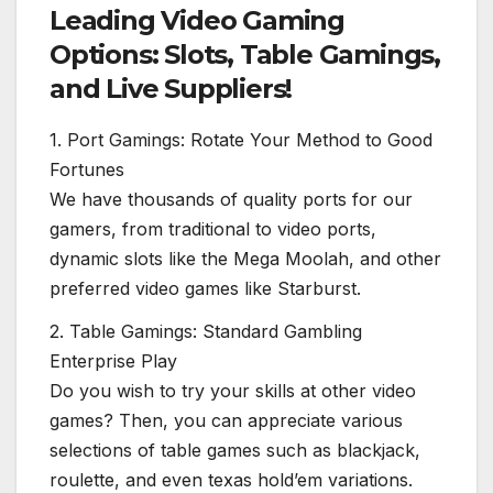
Leading Video Gaming
Options: Slots, Table Gamings,
and Live Suppliers!
1. Port Gamings: Rotate Your Method to Good
Fortunes
We have thousands of quality ports for our
gamers, from traditional to video ports,
dynamic slots like the Mega Moolah, and other
preferred video games like Starburst.
2. Table Gamings: Standard Gambling
Enterprise Play
Do you wish to try your skills at other video
games? Then, you can appreciate various
selections of table games such as blackjack,
roulette, and even texas hold’em variations.