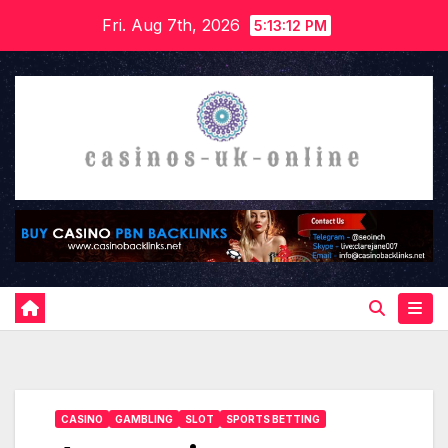
Skip
Fri. Aug 7th, 2026
5:13:13 PM
to
content
CASINO
GAMBLING
SLOT
SPORTS BETTING