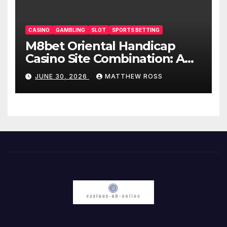
CASINO
GAMBLING
SLOT
SPORTS BETTING
M8bet Oriental Handicap
Casino Site Combination: A
Complete Introduction- AW8
JUNE 30, 2026
MATTHEW ROSS