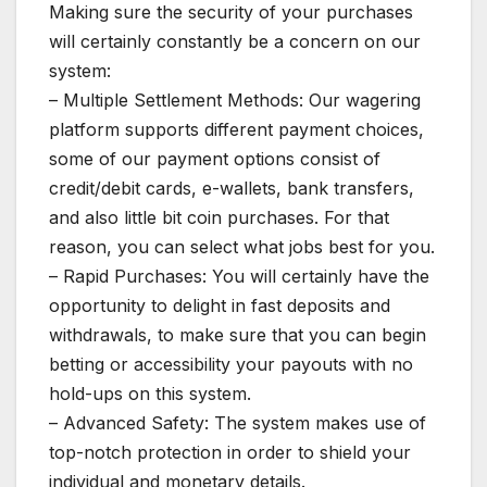
Making sure the security of your purchases
will certainly constantly be a concern on our
system:
– Multiple Settlement Methods: Our wagering
platform supports different payment choices,
some of our payment options consist of
credit/debit cards, e-wallets, bank transfers,
and also little bit coin purchases. For that
reason, you can select what jobs best for you.
– Rapid Purchases: You will certainly have the
opportunity to delight in fast deposits and
withdrawals, to make sure that you can begin
betting or accessibility your payouts with no
hold-ups on this system.
– Advanced Safety: The system makes use of
top-notch protection in order to shield your
individual and monetary details.