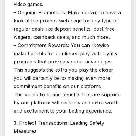
video games.
– Ongoing Promotions: Make certain to have a
look at the promos web page for any type of
regular deals like deposit benefits, cost-free
wagers, cashback deals, and much more.
– Commitment Rewards: You can likewise
make benefits for continued play with loyalty
programs that provide various advantages.
This suggests the extra you play the closer
you will certainly be to making even more
commitment benefits on our platform.
The promotions and benefits that are supplied
by our platform will certainly add extra worth
and excitement to your betting experience.
3. Protect Transactions: Leading Safety
Measures