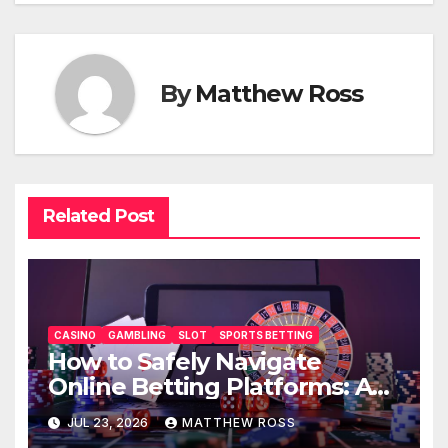
By
Matthew Ross
Related Post
CASINO
GAMBLING
SLOT
SPORTS BETTING
How to Safely Navigate
Online Betting Platforms: A
Guide for New Users: AU77
JUL 23, 2026
MATTHEW ROSS