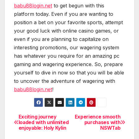
babu88login.net
to get begun with this
platform today. Even if you are wanting to
position a bet on your favorite sports, attempt
your good luck with online casino games, or
even if you are planning to capitalize on
interesting promotions, our wagering system
has whatever you require for an amazing pc
gaming and wagering experience. So, prepare
yourself to dive in now so that you will be able
to uncover the adventure of wagering with
babu88login.net
!
Exciting journey
Experience smooth
Post
loaded with unlimited
purchases with
enjoyable: Holy Kylin
NSWTab
navigation