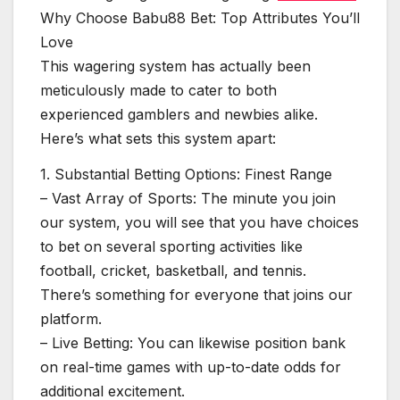
Why Choose Babu88 Bet: Top Attributes You’ll
Love
This wagering system has actually been
meticulously made to cater to both
experienced gamblers and newbies alike.
Here’s what sets this system apart:
1. Substantial Betting Options: Finest Range
– Vast Array of Sports: The minute you join
our system, you will see that you have choices
to bet on several sporting activities like
football, cricket, basketball, and tennis.
There’s something for everyone that joins our
platform.
– Live Betting: You can likewise position bank
on real-time games with up-to-date odds for
additional excitement.