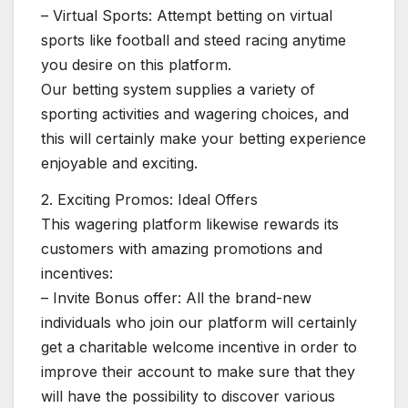
– Virtual Sports: Attempt betting on virtual
sports like football and steed racing anytime
you desire on this platform.
Our betting system supplies a variety of
sporting activities and wagering choices, and
this will certainly make your betting experience
enjoyable and exciting.
2. Exciting Promos: Ideal Offers
This wagering platform likewise rewards its
customers with amazing promotions and
incentives:
– Invite Bonus offer: All the brand-new
individuals who join our platform will certainly
get a charitable welcome incentive in order to
improve their account to make sure that they
will have the possibility to discover various