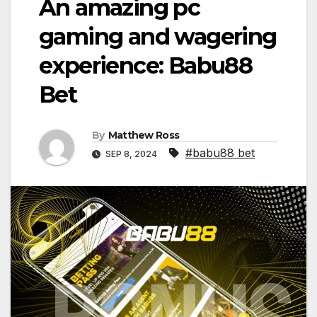
An amazing pc
gaming and wagering
experience: Babu88
Bet
By
Matthew Ross
#babu88 bet
SEP 8, 2024