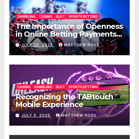
GAMBLING
CASINO
SLOT
SPORTS BETTING
The Importance of Openness
in Online Betting Payments
AU77
JULY 20, 2026
MATTHEW ROSS
CASINO
GAMBLING
SLOT
SPORTS BETTING
Recognizing the TABtouch
Mobile Experience
JULY 5, 2026
MATTHEW ROSS