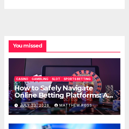
You missed
CASINO
GAMBLING
SLOT
SPORTS BETTING
How to Safely Navigate
Online Betting Platforms: A
Guide for New Users: AU77
JULY 23, 2026
MATTHEW ROSS