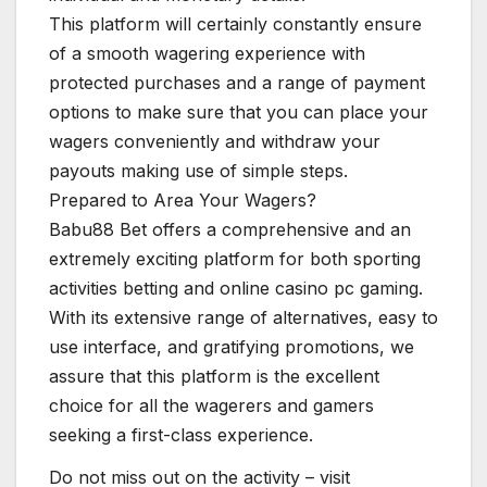
This platform will certainly constantly ensure
of a smooth wagering experience with
protected purchases and a range of payment
options to make sure that you can place your
wagers conveniently and withdraw your
payouts making use of simple steps.
Prepared to Area Your Wagers?
Babu88 Bet offers a comprehensive and an
extremely exciting platform for both sporting
activities betting and online casino pc gaming.
With its extensive range of alternatives, easy to
use interface, and gratifying promotions, we
assure that this platform is the excellent
choice for all the wagerers and gamers
seeking a first-class experience.
Do not miss out on the activity – visit