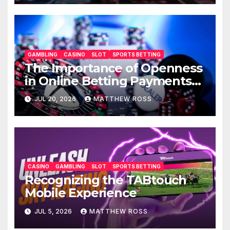
GAMBLING
CASINO
SLOT
SPORTS BETTING
The Importance of Openness
in Online Betting Payments
AU77
JUL 20, 2026
MATTHEW ROSS
CASINO
GAMBLING
SLOT
SPORTS BETTING
Recognizing the TABtouch
Mobile Experience
JUL 5, 2026
MATTHEW ROSS