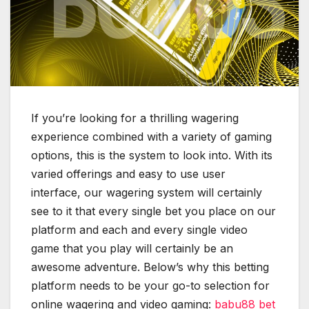
If you’re looking for a thrilling wagering
experience combined with a variety of gaming
options, this is the system to look into. With its
varied offerings and easy to use user
interface, our wagering system will certainly
see to it that every single bet you place on our
platform and each and every single video
game that you play will certainly be an
awesome adventure. Below’s why this betting
platform needs to be your go-to selection for
online wagering and video gaming:
babu88 bet