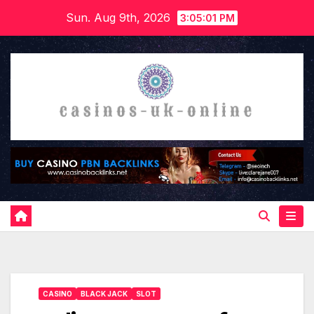
Skip
Sun. Aug 9th, 2026
3:05:01 PM
to
content
CASINO
BLACK JACK
SLOT