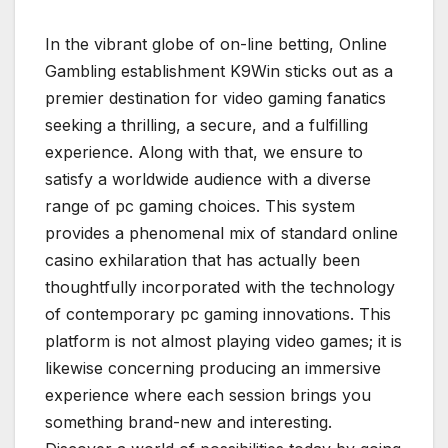
In the vibrant globe of on-line betting, Online
Gambling establishment K9Win sticks out as a
premier destination for video gaming fanatics
seeking a thrilling, a secure, and a fulfilling
experience. Along with that, we ensure to
satisfy a worldwide audience with a diverse
range of pc gaming choices. This system
provides a phenomenal mix of standard online
casino exhilaration that has actually been
thoughtfully incorporated with the technology
of contemporary pc gaming innovations. This
platform is not almost playing video games; it is
likewise concerning producing an immersive
experience where each session brings you
something brand-new and interesting.