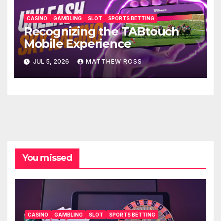
CASINO
GAMBLING
SLOT
SPORTS BETTING
Recognizing the TABtouch
Mobile Experience
JUL 5, 2026
MATTHEW ROSS
You missed
CASINO
GAMBLING
SLOT
SPORTS BETTING