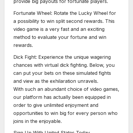
provide big payouts for fortunate players.
Fortunate Wheel: Rotate the Lucky Wheel for
a possibility to win split second rewards. This
video game is a very fast and an exciting
method to evaluate your fortune and win
rewards.
Dick Fight: Experience the unique wagering
chances with virtual dick fighting. Below, you
can put your bets on these simulated fights
and view as the exhilaration unravels.
With such an abundant choice of video games,
our platform has actually been equipped in
order to give unlimited enjoyment and
opportunities to win big for every person who
joins in the enjoyable.
Sign Up With United States Today