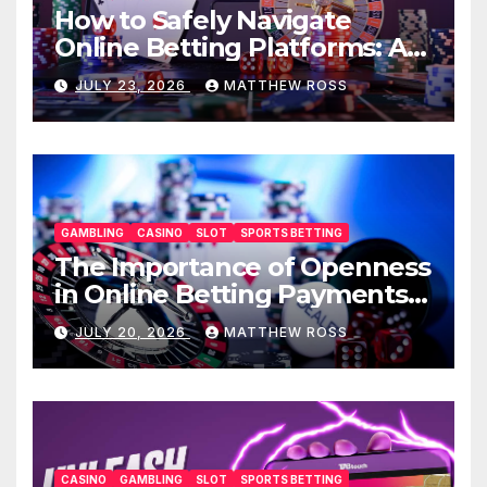
How to Safely Navigate
Online Betting Platforms: A
Guide for New Users: AU77
JULY 23, 2026
MATTHEW ROSS
GAMBLING
CASINO
SLOT
SPORTS BETTING
The Importance of Openness
in Online Betting Payments
AU77
JULY 20, 2026
MATTHEW ROSS
CASINO
GAMBLING
SLOT
SPORTS BETTING