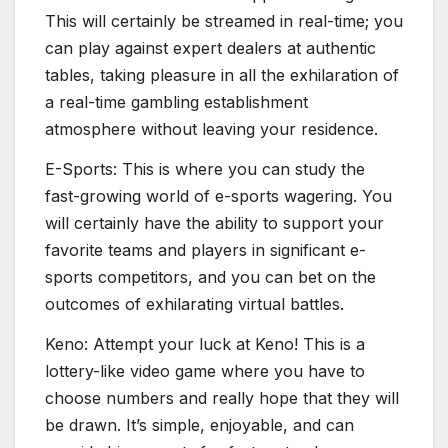
This will certainly be streamed in real-time; you
can play against expert dealers at authentic
tables, taking pleasure in all the exhilaration of
a real-time gambling establishment
atmosphere without leaving your residence.
E-Sports: This is where you can study the
fast-growing world of e-sports wagering. You
will certainly have the ability to support your
favorite teams and players in significant e-
sports competitors, and you can bet on the
outcomes of exhilarating virtual battles.
Keno: Attempt your luck at Keno! This is a
lottery-like video game where you have to
choose numbers and really hope that they will
be drawn. It’s simple, enjoyable, and can