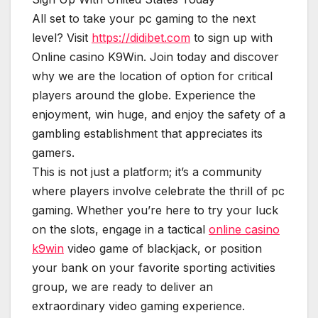
All set to take your pc gaming to the next
level? Visit
https://didibet.com
to sign up with
Online casino K9Win. Join today and discover
why we are the location of option for critical
players around the globe. Experience the
enjoyment, win huge, and enjoy the safety of a
gambling establishment that appreciates its
gamers.
This is not just a platform; it’s a community
where players involve celebrate the thrill of pc
gaming. Whether you’re here to try your luck
on the slots, engage in a tactical
online casino
k9win
video game of blackjack, or position
your bank on your favorite sporting activities
group, we are ready to deliver an
extraordinary video gaming experience.