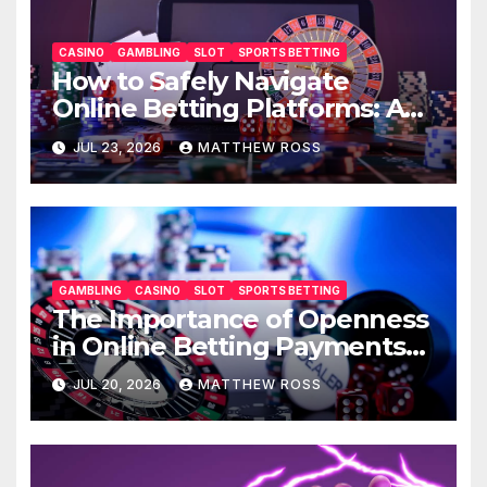
CASINO
GAMBLING
SLOT
SPORTS BETTING
How to Safely Navigate
Online Betting Platforms: A
Guide for New Users: AU77
JUL 23, 2026
MATTHEW ROSS
GAMBLING
CASINO
SLOT
SPORTS BETTING
The Importance of Openness
in Online Betting Payments
AU77
JUL 20, 2026
MATTHEW ROSS