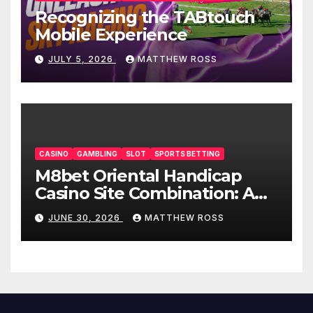
Recognizing the TABtouch
Mobile Experience
JULY 5, 2026
MATTHEW ROSS
CASINO
GAMBLING
SLOT
SPORTS BETTING
M8bet Oriental Handicap
Casino Site Combination: A
Complete Introduction- AW8
JUNE 30, 2026
MATTHEW ROSS