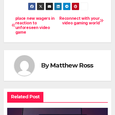
place new wagers in
Reconnect with your
Post
reaction to
video gaming world
unforeseen video
navigation
game
By
Matthew Ross
Related Post