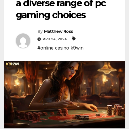
a diverse range of pc
gaming choices
By
Matthew Ross
APR 24, 2024
#online casino k9win