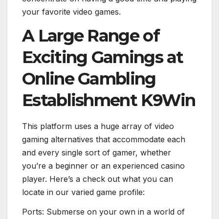
your favorite video games.
A Large Range of
Exciting Gamings at
Online Gambling
Establishment K9Win
This platform uses a huge array of video
gaming alternatives that accommodate each
and every single sort of gamer, whether
you’re a beginner or an experienced casino
player. Here’s a check out what you can
locate in our varied game profile:
Ports: Submerse on your own in a world of