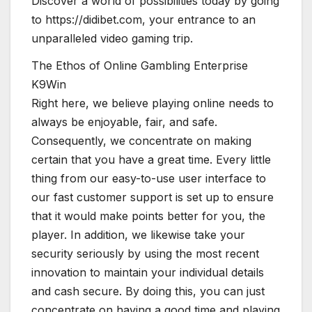
Discover a world of possibilities today by going
to https://didibet.com, your entrance to an
unparalleled video gaming trip.
The Ethos of Online Gambling Enterprise
K9Win
Right here, we believe playing online needs to
always be enjoyable, fair, and safe.
Consequently, we concentrate on making
certain that you have a great time. Every little
thing from our easy-to-use user interface to
our fast customer support is set up to ensure
that it would make points better for you, the
player. In addition, we likewise take your
security seriously by using the most recent
innovation to maintain your individual details
and cash secure. By doing this, you can just
concentrate on having a good time and playing