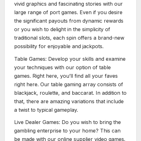
vivid graphics and fascinating stories with our
large range of port games. Even if you desire
the significant payouts from dynamic rewards
or you wish to delight in the simplicity of
traditional slots, each spin offers a brand-new
possibility for enjoyable and jackpots.
Table Games: Develop your skills and examine
your techniques with our option of table
games. Right here, you’ll find all your faves
right here. Our table gaming array consists of
blackjack, roulette, and baccarat. In addition to
that, there are amazing variations that include
a twist to typical gameplay.
Live Dealer Games: Do you wish to bring the
gambling enterprise to your home? This can
be made with our online supplier video games.